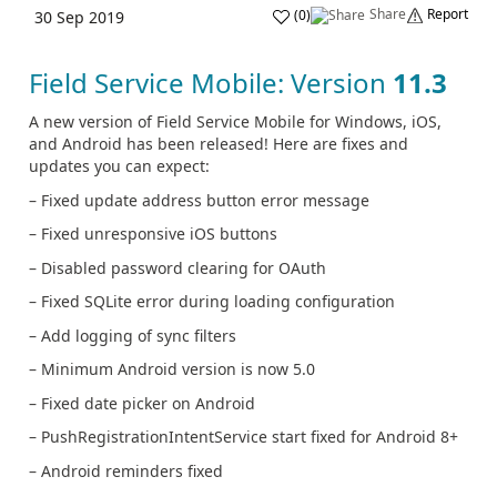
Share
Report
(
0
)
30 Sep 2019
Field Service Mobile: Version
11.3
A new version of Field Service Mobile for Windows, iOS,
and Android has been released! Here are fixes and
updates you can expect:
– Fixed update address button error message
– Fixed unresponsive iOS buttons
– Disabled password clearing for OAuth
– Fixed SQLite error during loading configuration
– Add logging of sync filters
– Minimum Android version is now 5.0
– Fixed date picker on Android
– PushRegistrationIntentService start fixed for Android 8+
– Android reminders fixed