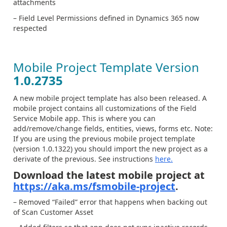
attachments
– Field Level Permissions defined in Dynamics 365 now
respected
Mobile Project Template Version
1.0.2735
A new mobile project template has also been released. A
mobile project contains all customizations of the Field
Service Mobile app. This is where you can
add/remove/change fields, entities, views, forms etc. Note:
If you are using the previous mobile project template
(version 1.0.1322) you should import the new project as a
derivate of the previous. See instructions
here.
Download the latest mobile project at
https://aka.ms/fsmobile-project
.
– Removed “Failed” error that happens when backing out
of Scan Customer Asset