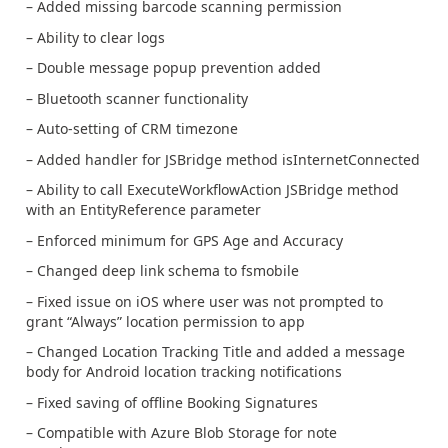
– Added missing barcode scanning permission
– Ability to clear logs
– Double message popup prevention added
– Bluetooth scanner functionality
– Auto-setting of CRM timezone
– Added handler for JSBridge method isInternetConnected
– Ability to call ExecuteWorkflowAction JSBridge method
with an EntityReference parameter
– Enforced minimum for GPS Age and Accuracy
– Changed deep link schema to fsmobile
– Fixed issue on iOS where user was not prompted to
grant “Always” location permission to app
– Changed Location Tracking Title and added a message
body for Android location tracking notifications
– Fixed saving of offline Booking Signatures
– Compatible with Azure Blob Storage for note