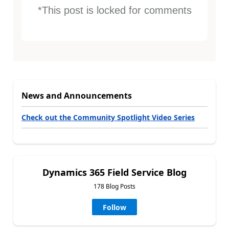
*This post is locked for comments
News and Announcements
Check out the Community Spotlight Video Series
Dynamics 365 Field Service Blog
178 Blog Posts
Follow