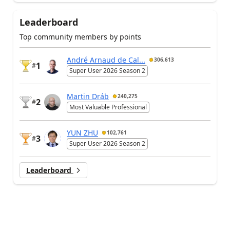
Leaderboard
Top community members by points
André Arnaud de Cal...
306,613
1
#
Super User 2026 Season 2
Martin Dráb
240,275
2
#
Most Valuable Professional
YUN ZHU
102,761
3
#
Super User 2026 Season 2
Leaderboard