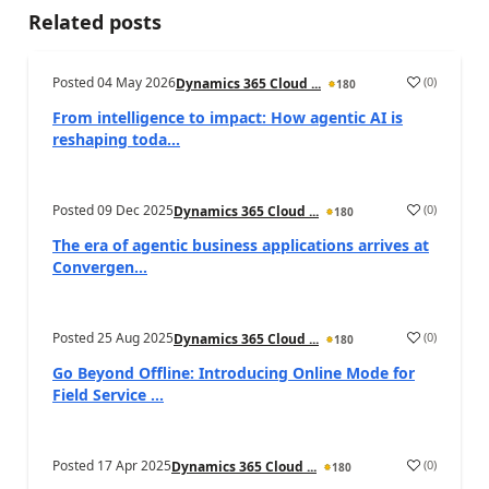
Related posts
Posted
04 May 2026
(
0
)
Dynamics 365 Cloud ...
180
From intelligence to impact: How agentic AI is
reshaping toda...
Posted
09 Dec 2025
(
0
)
Dynamics 365 Cloud ...
180
The era of agentic business applications arrives at
Convergen...
Posted
25 Aug 2025
(
0
)
Dynamics 365 Cloud ...
180
Go Beyond Offline: Introducing Online Mode for
Field Service ...
Posted
17 Apr 2025
(
0
)
Dynamics 365 Cloud ...
180