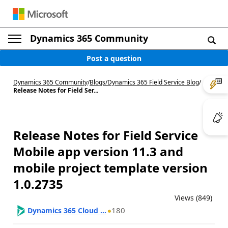
Dynamics 365 Community
Post a question
Dynamics 365 Community
/
Blogs
/
Dynamics 365 Field Service Blog
/
Release Notes for Field Ser...
Release Notes for Field Service
Mobile app version 11.3 and
mobile project template version
1.0.2735
Views (849)
180
Dynamics 365 Cloud ...