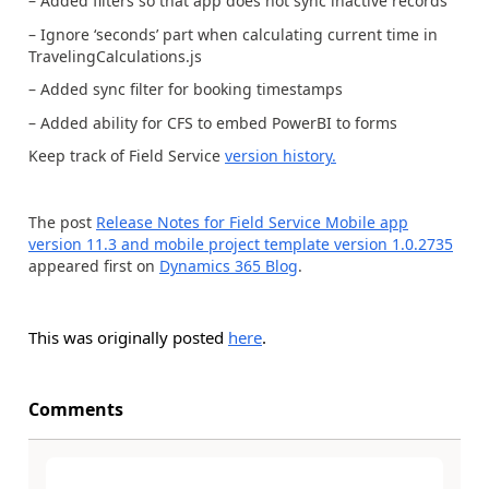
– Added filters so that app does not sync inactive records
– Ignore ‘seconds’ part when calculating current time in
TravelingCalculations.js
– Added sync filter for booking timestamps
– Added ability for CFS to embed PowerBI to forms
Keep track of Field Service
version history.
The post
Release Notes for Field Service Mobile app
version 11.3 and mobile project template version 1.0.2735
appeared first on
Dynamics 365 Blog
.
This was originally posted
here
.
Comments