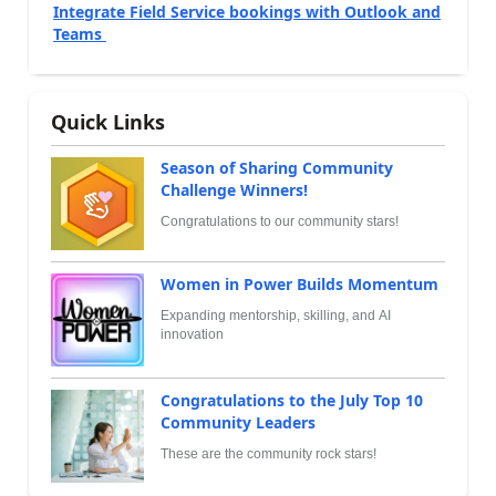
Integrate Field Service bookings with Outlook and
Teams
Quick Links
Season of Sharing Community
Challenge Winners!
Congratulations to our community stars!
Women in Power Builds Momentum
Expanding mentorship, skilling, and AI
innovation
Congratulations to the July Top 10
Community Leaders
These are the community rock stars!