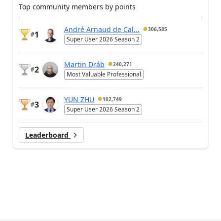
Top community members by points
André Arnaud de Cal...
306,585
1
#
Super User 2026 Season 2
Martin Dráb
240,271
2
#
Most Valuable Professional
YUN ZHU
102,749
3
#
Super User 2026 Season 2
Leaderboard