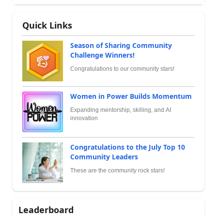
Quick Links
Season of Sharing Community
Challenge Winners!
Congratulations to our community stars!
Women in Power Builds Momentum
Expanding mentorship, skilling, and AI
innovation
Congratulations to the July Top 10
Community Leaders
These are the community rock stars!
Leaderboard