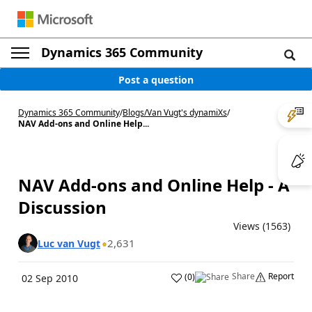
Dynamics 365 Community
Post a question
Dynamics 365 Community
/
Blogs
/
Van Vugt's dynamiXs
/
NAV Add-ons and Online Help...
NAV Add-ons and Online Help - A
Discussion
Views (1563)
2,631
Luc van Vugt
Share
Report
(
0
)
02 Sep 2010