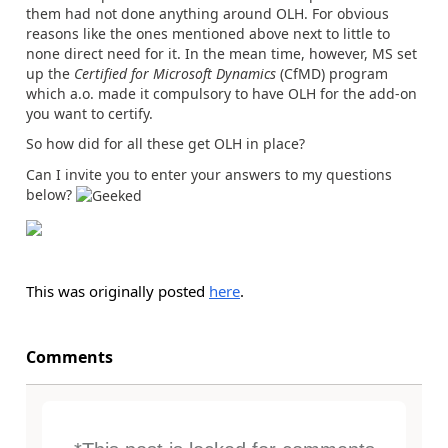
them had not done anything around OLH. For obvious
reasons like the ones mentioned above next to little to
none direct need for it. In the mean time, however, MS set
up the
Certified for Microsoft Dynamics
(CfMD) program
which a.o. made it compulsory to have OLH for the add-on
you want to certify.
So how did for all these get OLH in place?
Can I invite you to enter your answers to my questions
below?
This was originally posted
here
.
Comments