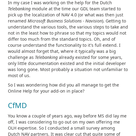
In my case I was working on the help for the Dutch
Telebanking
module at the time our GDL team started to
pick up the localization of NAV 4.0 (or what was then just
renamed
Microsoft Business Solutions - Navision
). Getting to
understand the various tools, the various steps to take and
not in the least how to phrase so that my topics would not
differ too much from the standard topics. Oh, and of
course understand the functionality to it's full extend. I
would almost forget that, where it typically was a big
challenge as
Telebanking
already existed for some years,
only little documentation existed and the initial developer
was long gone. Most probably a situation not unfamiliar to
most of us.
So I was wondering how did you all manage to get the
Online Help for your add-on in place?
CfMD
You know a couple of years ago, way before MS did lay me
off, I was considering to go out on my own offering me
OLH expertise. So I conducted a small survey among
Dutch NAV partners. It was clear cut that quite some of