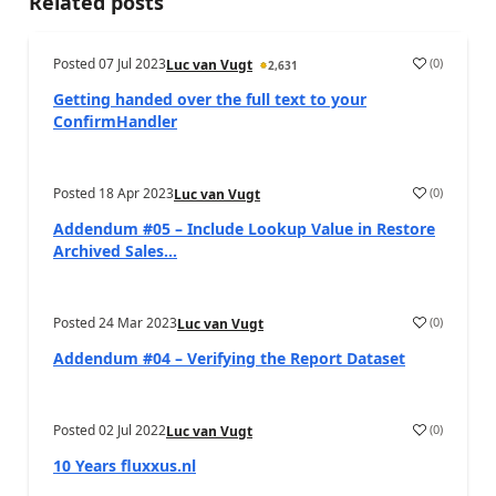
Related posts
Posted
07 Jul 2023
(
0
)
Luc van Vugt
2,631
Getting handed over the full text to your
ConfirmHandler
Posted
18 Apr 2023
(
0
)
Luc van Vugt
Addendum #05 – Include Lookup Value in Restore
Archived Sales...
Posted
24 Mar 2023
(
0
)
Luc van Vugt
Addendum #04 – Verifying the Report Dataset
Posted
02 Jul 2022
(
0
)
Luc van Vugt
10 Years fluxxus.nl