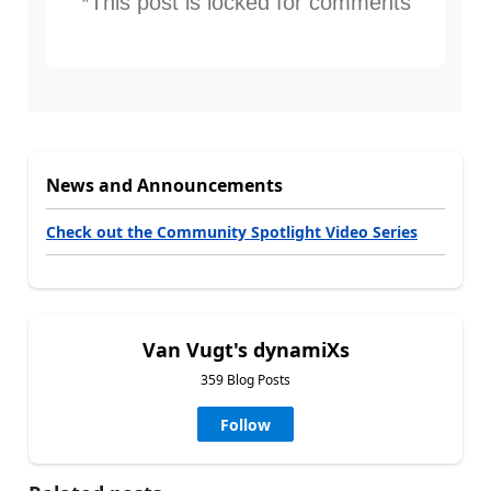
*This post is locked for comments
News and Announcements
Check out the Community Spotlight Video Series
Van Vugt's dynamiXs
359 Blog Posts
Follow