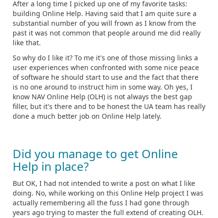
After a long time I picked up one of my favorite tasks:
building Online Help. Having said that I am quite sure a
substantial number of you will frown as I know from the
past it was not common that people around me did really
like that.
So why do I like it? To me it's one of those missing links a
user experiences when confronted with some nice peace
of software he should start to use and the fact that there
is no one around to instruct him in some way. Oh yes, I
know NAV Online Help (OLH) is not always the best gap
filler, but it's there and to be honest the UA team has really
done a much better job on Online Help lately.
Did you manage to get Online
Help in place?
But OK, I had not intended to write a post on what I like
doing. No, while working on this Online Help project I was
actually remembering all the fuss I had gone through
years ago trying to master the full extend of creating OLH.