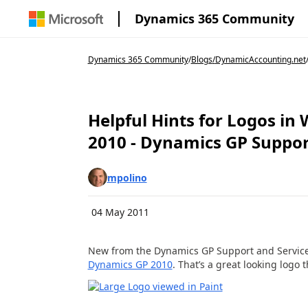
Dynamics 365 Community
Dynamics 365 Community
/
Blogs
/
DynamicAccounting.net
Helpful Hints for Logos i
2010 - Dynamics GP Support
mpolino
04 May 2011
New from the Dynamics GP Support and Servic
Dynamics GP 2010
. That’s a great looking logo 