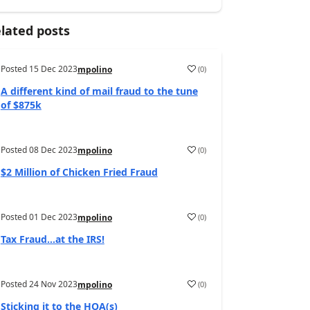
lated posts
Posted
15 Dec 2023
(
0
)
mpolino
A different kind of mail fraud to the tune
of $875k
Posted
08 Dec 2023
(
0
)
mpolino
$2 Million of Chicken Fried Fraud
Posted
01 Dec 2023
(
0
)
mpolino
Tax Fraud…at the IRS!
Posted
24 Nov 2023
(
0
)
mpolino
Sticking it to the HOA(s)