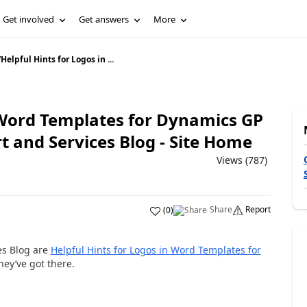
Get involved
Get answers
More
/
Helpful Hints for Logos in ...
n Word Templates for Dynamics GP
 and Services Blog - Site Home
Views (787)
Share
Report
(
0
)
es Blog are
Helpful Hints for Logos in Word Templates for
they’ve got there.