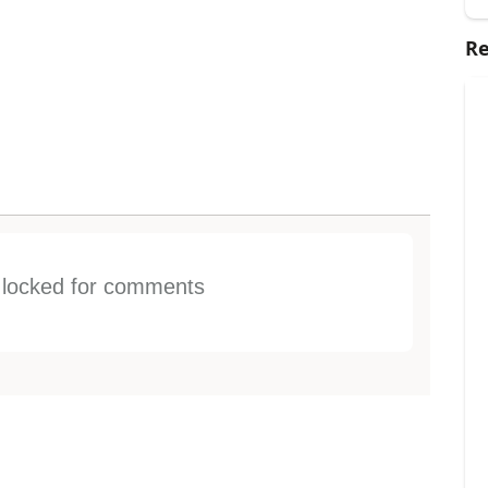
Re
s locked for comments