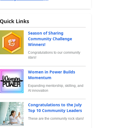
Quick Links
Season of Sharing
Community Challenge
Winners!
Congratulations to our community
stars!
Women in Power Builds
Momentum
Expanding mentorship, skilling, and
AI innovation
Congratulations to the July
Top 10 Community Leaders
These are the community rock stars!