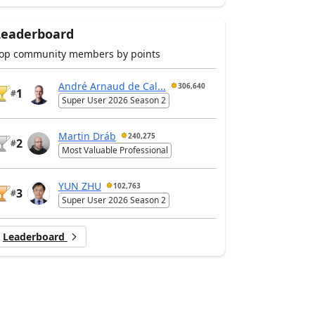
Leaderboard
op community members by points
André Arnaud de Cal...
306,640
1
#
Super User 2026 Season 2
Martin Dráb
240,275
2
#
Most Valuable Professional
YUN ZHU
102,763
3
#
Super User 2026 Season 2
Leaderboard