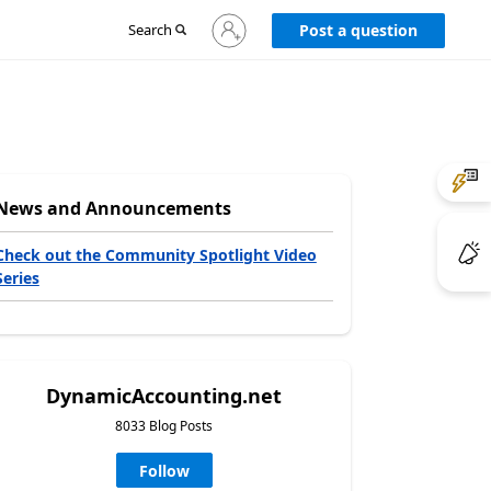
Sign
Search
Post a question
in
to
your
account
News and Announcements
Check out the Community Spotlight Video
Series
DynamicAccounting.net
8033 Blog Posts
Follow