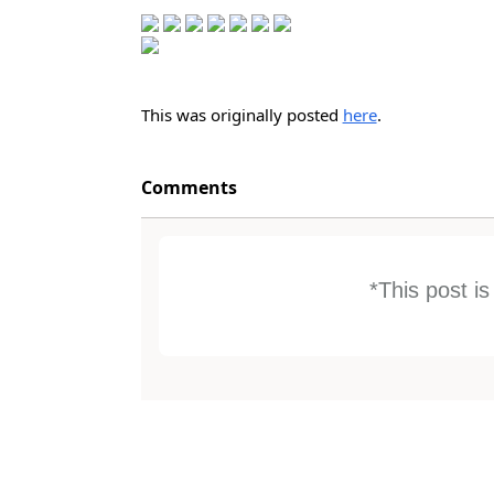
This was originally posted
here
.
Comments
*This post i