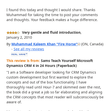
I found this today and thought I would share. Thanks
Muhammad for taking the time to post your comments
and thoughts. Your feedback makes a huge difference.
Very gentle and fluid introduction
,
January 2, 2010
By
Muhammad Kaleem Khan "Fire
Horse"
(ON, Canada)
-
See all my reviews
This review is from:
Sams Teach Yourself Microsoft
Dynamics CRM 4 in 24 Hours (Paperback)
"I am a Software developer looking for CRM Dynamics
custom development but first wanted to explore the
concepts and out of the box functionality. I have
thoroughly read until Hour-7 and skimmed over the rest,
the book did a great a job so far elaborating and aligning
the CRM concepts that most reader will subconsciously be
aware of.