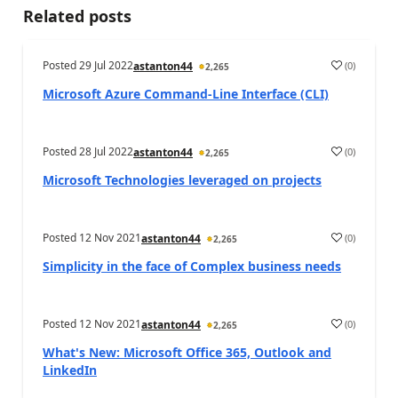
Related posts
Posted
29 Jul 2022
(
0
)
astanton44
2,265
Microsoft Azure Command-Line Interface (CLI)
Posted
28 Jul 2022
(
0
)
astanton44
2,265
Microsoft Technologies leveraged on projects
Posted
12 Nov 2021
(
0
)
astanton44
2,265
Simplicity in the face of Complex business needs
Posted
12 Nov 2021
(
0
)
astanton44
2,265
What's New: Microsoft Office 365, Outlook and
LinkedIn