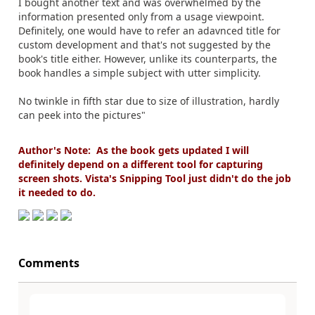
I bought another text and was overwhelmed by the
information presented only from a usage viewpoint.
Definitely, one would have to refer an adavnced title for
custom development and that's not suggested by the
book's title either. However, unlike its counterparts, the
book handles a simple subject with utter simplicity.
No twinkle in fifth star due to size of illustration, hardly
can peek into the pictures"
Author's Note: As the book gets updated I will
definitely depend on a different tool for capturing
screen shots. Vista's Snipping Tool just didn't do the job
it needed to do.
Comments