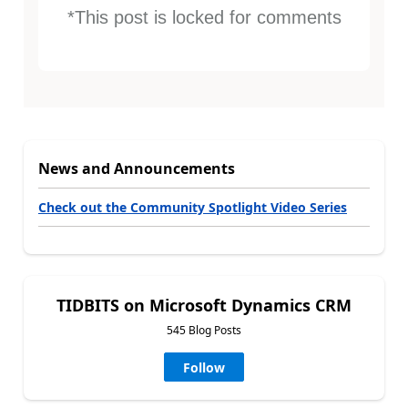
*This post is locked for comments
News and Announcements
Check out the Community Spotlight Video Series
TIDBITS on Microsoft Dynamics CRM
545 Blog Posts
Follow