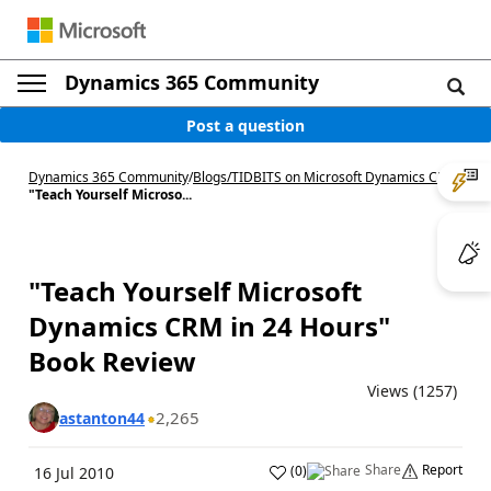
Dynamics 365 Community
Post a question
Dynamics 365 Community
/
Blogs
/
TIDBITS on Microsoft Dynamics CRM
/
"Teach Yourself Microso...
"Teach Yourself Microsoft
Dynamics CRM in 24 Hours"
Book Review
Views (1257)
2,265
astanton44
Share
Report
(
0
)
16 Jul 2010