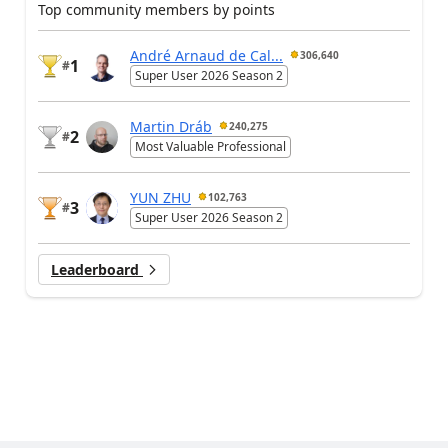
Top community members by points
André Arnaud de Cal...
306,640
1
#
Super User 2026 Season 2
Martin Dráb
240,275
2
#
Most Valuable Professional
YUN ZHU
102,763
3
#
Super User 2026 Season 2
Leaderboard