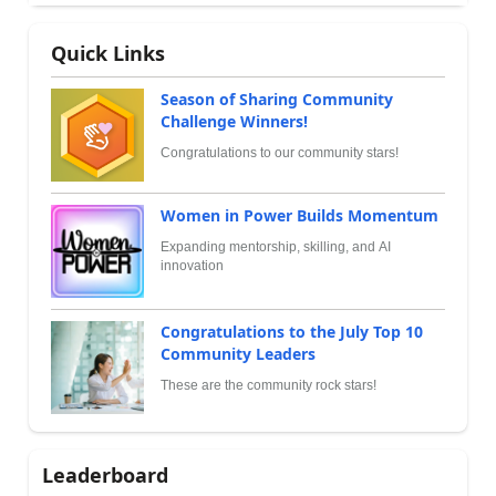
Quick Links
Season of Sharing Community
Challenge Winners!
Congratulations to our community stars!
Women in Power Builds Momentum
Expanding mentorship, skilling, and AI
innovation
Congratulations to the July Top 10
Community Leaders
These are the community rock stars!
Leaderboard