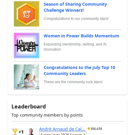
Season of Sharing Community
Challenge Winners!
Congratulations to our community stars!
Women in Power Builds Momentum
Expanding mentorship, skilling, and AI
innovation
Congratulations to the July Top 10
Community Leaders
These are the community rock stars!
Leaderboard
Top community members by points
André Arnaud de Cal...
306,638
1
#
Super User 2026 Season 2