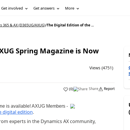
Get involved
Get answers
More
cs 365 & AX (D365UG/AXUG)
/
The Digital Edition of the ...
 AXUG Spring Magazine is Now
Views (4751)
Share
Report
(
0
)
ne is available! AXUG Members -
 digital edition
.
t from experts in the Dynamics AX community,