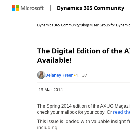
Dynamics 365 Community
Dynamics 365 Community
/
Blogs
/
User Group for Dynami
The Digital Edition of the
Available!
1,137
Delaney Freer
13 Mar 2014
The Spring 2014 edition of the AXUG Magazi
read the
check your mailbox for your copy! Or
This issue is loaded with valuable insigh
including: