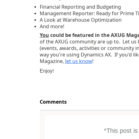
Financial Reporting and Budgeting
Management Reporter: Ready for Prime T
A Look at Warehouse Optimization
And more!
You
could be featured in the AXUG Mag
of the AXUG community are up to. Let us 
(events, awards, activities or community i
way you're using Dynamics AX. If you'd lik
Magazine,
let us know
!
Enjoy
!
Comments
*This post i