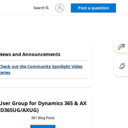
Sign
Search
Post a question
in
to
your
account
News and Announcements
Check out the Community Spotlight Video
Series
User Group for Dynamics 365 & AX
(D365UG/AXUG)
381 Blog Posts