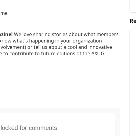
ime
Re
azine!
We love sharing stories about what members
know what's happening in your organization
nvolvement) or tell us about a cool and innovative
e to contribute to future editions of the AXUG
s locked for comments