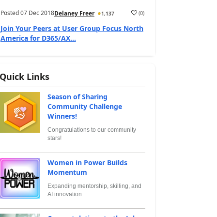
Posted
07 Dec 2018
(
0
)
Delaney Freer
1,137
Join Your Peers at User Group Focus North
America for D365/AX...
Quick Links
Season of Sharing
Community Challenge
Winners!
Congratulations to our community
stars!
Women in Power Builds
Momentum
Expanding mentorship, skilling, and
AI innovation