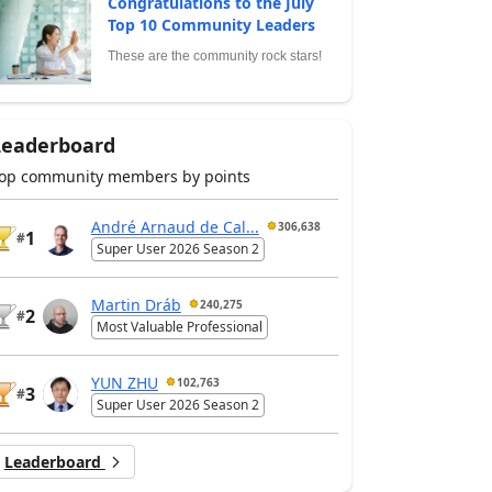
Congratulations to the July
Top 10 Community Leaders
These are the community rock stars!
Leaderboard
op community members by points
André Arnaud de Cal...
306,638
1
#
Super User 2026 Season 2
Martin Dráb
240,275
2
#
Most Valuable Professional
YUN ZHU
102,763
3
#
Super User 2026 Season 2
Leaderboard