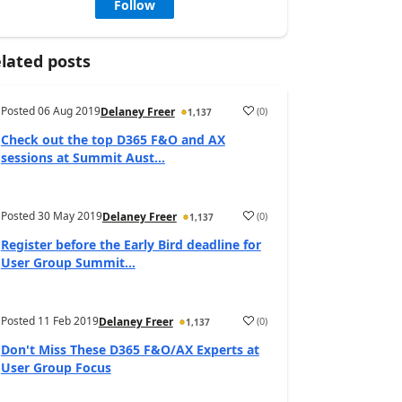
Follow
lated posts
Posted
06 Aug 2019
(
0
)
Delaney Freer
1,137
Check out the top D365 F&O and AX
sessions at Summit Aust...
Posted
30 May 2019
(
0
)
Delaney Freer
1,137
Register before the Early Bird deadline for
User Group Summit...
Posted
11 Feb 2019
(
0
)
Delaney Freer
1,137
Don't Miss These D365 F&O/AX Experts at
User Group Focus