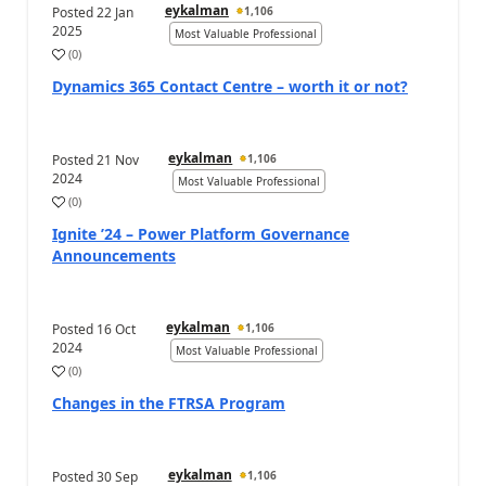
eykalman
Posted
22 Jan
1,106
2025
Most Valuable Professional
(
0
)
Dynamics 365 Contact Centre – worth it or not?
eykalman
Posted
21 Nov
1,106
2024
Most Valuable Professional
(
0
)
Ignite ’24 – Power Platform Governance
Announcements
eykalman
Posted
16 Oct
1,106
2024
Most Valuable Professional
(
0
)
Changes in the FTRSA Program
eykalman
Posted
30 Sep
1,106