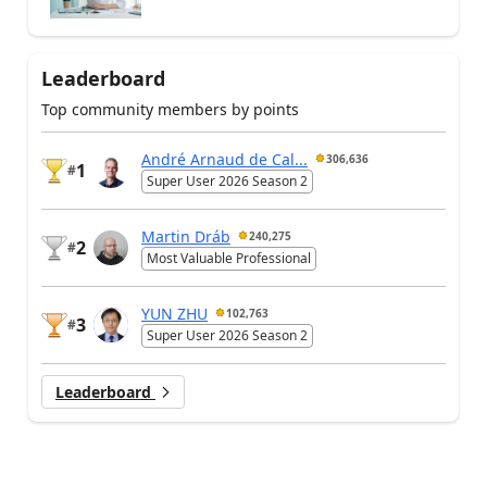
Leaderboard
Top community members by points
André Arnaud de Cal...
306,636
1
#
Super User 2026 Season 2
Martin Dráb
240,275
2
#
Most Valuable Professional
YUN ZHU
102,763
3
#
Super User 2026 Season 2
Leaderboard