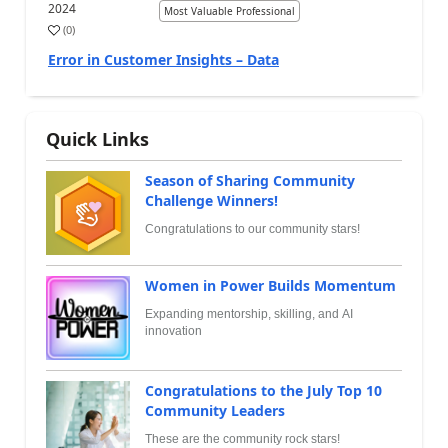
2024
Most Valuable Professional
(
0
)
Error in Customer Insights – Data
Quick Links
Season of Sharing Community
Challenge Winners!
Congratulations to our community stars!
Women in Power Builds Momentum
Expanding mentorship, skilling, and AI
innovation
Congratulations to the July Top 10
Community Leaders
These are the community rock stars!