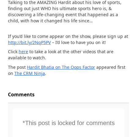
Talking to the AMAZING Hardit about his love of sports,
finding out just WHO his ultimate sports hero is, &
discovering a life-changing event that happened as a
child, with how it changed his life since…
If you’d like to come appear on the show, please sign up at
http://bit.ly/2NqP5PV
– I’d love to have you on it!
Click
here
to take a look at the other videos that are
available to watch.
The post
Hardit Bhatia on The Oops Factor
appeared first
on
The CRM Ninja
.
Comments
*This post is locked for comments