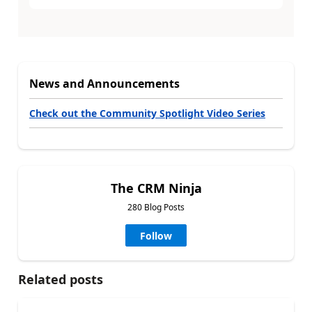
News and Announcements
Check out the Community Spotlight Video Series
The CRM Ninja
280 Blog Posts
Follow
Related posts