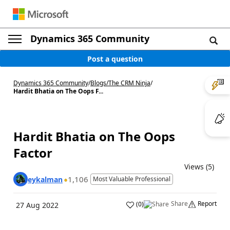
Dynamics 365 Community
Post a question
Dynamics 365 Community
/
Blogs
/
The CRM Ninja
/
Hardit Bhatia on The Oops F...
Hardit Bhatia on The Oops
Factor
Views (5)
1,106
eykalman
Most Valuable Professional
Share
Report
(
0
)
27 Aug 2022