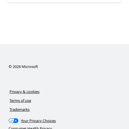
©
2026
Microsoft
Privacy & cookies
Terms of use
Trademarks
Your Privacy Choices
Consumer Health Privacy