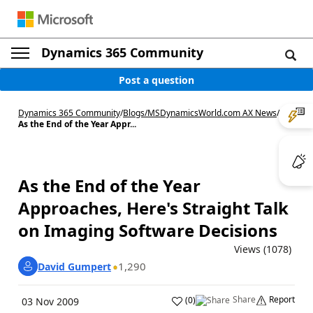
Dynamics 365 Community
Post a question
Dynamics 365 Community
/
Blogs
/
MSDynamicsWorld.com AX News
/
As the End of the Year Appr...
As the End of the Year
Approaches, Here's Straight Talk
on Imaging Software Decisions
Views (1078)
1,290
David Gumpert
Share
Report
(
0
)
03 Nov 2009