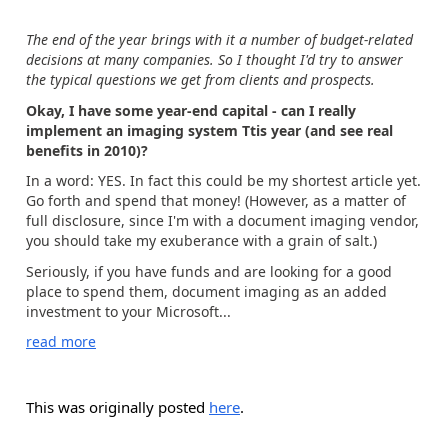
The end of the year brings with it a number of budget-related
decisions at many companies. So I thought I'd try to answer
the typical questions we get from clients and prospects.
Okay,
I
have some year
-end
ca
pital -
can I r
eally
implement
a
n imaging system Ttis year
(and see real
benefits in 2010)
?
In a word: YES. In fact this could be my shortest article yet.
Go forth and spend that money! (However, as a matter of
full disclosure, since I'm with a document imaging vendor,
you should take my exuberance with a grain of salt.)
Seriously, if you have funds and are looking for a good
place to spend them, document imaging as an added
investment to your Microsoft...
read more
This was originally posted
here
.