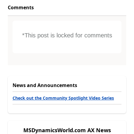
Comments
*This post is locked for comments
News and Announcements
Check out the Community Spotlight Video Series
MSDynamicsWorld.com AX News