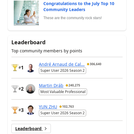
Congratulations to the July Top 10
Community Leaders
These are the community rock stars!
Leaderboard
Top community members by points
André Arnaud de Cal...
306,640
1
#
Super User 2026 Season 2
Martin Dráb
240,275
2
#
Most Valuable Professional
YUN ZHU
102,763
3
#
Super User 2026 Season 2
Leaderboard