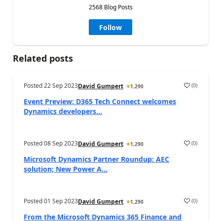
2568 Blog Posts
Follow
Related posts
Posted
22 Sep 2023
(
0
)
David Gumpert
1,290
Event Preview: D365 Tech Connect welcomes
Dynamics developers...
Posted
08 Sep 2023
(
0
)
David Gumpert
1,290
Microsoft Dynamics Partner Roundup: AEC
solution; New Power A...
Posted
01 Sep 2023
(
0
)
David Gumpert
1,290
From the Microsoft Dynamics 365 Finance and