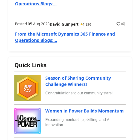
Operations Blogs:...
Posted
05 Aug 2023
(
0
)
David Gumpert
1,290
From the Microsoft Dynamics 365 Finance and
Operations Blogs:...
Quick Links
Season of Sharing Community
Challenge Winners!
Congratulations to our community stars!
Women in Power Builds Momentum
Expanding mentorship, skilling, and AI
innovation