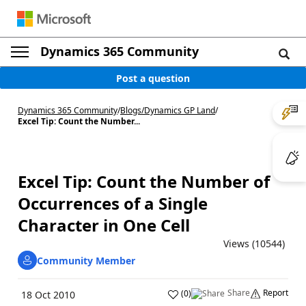
Dynamics 365 Community
Post a question
Dynamics 365 Community
/
Blogs
/
Dynamics GP Land
/
Excel Tip: Count the Number...
Excel Tip: Count the Number of
Occurrences of a Single
Character in One Cell
Views (10544)
Community Member
Share
Report
(
0
)
18 Oct 2010