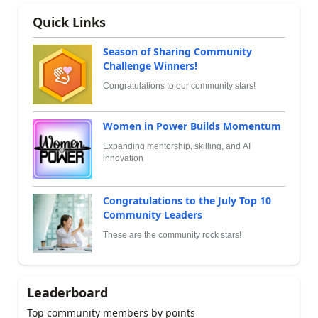
Quick Links
Season of Sharing Community
Challenge Winners!
Congratulations to our community stars!
Women in Power Builds Momentum
Expanding mentorship, skilling, and AI
innovation
Congratulations to the July Top 10
Community Leaders
These are the community rock stars!
Leaderboard
Top community members by points