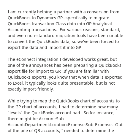
I am currently helping a partner with a conversion from
QuickBooks to Dynamics GP--specifically to migrate
QuickBooks transaction Class data into GP Analytical
Accounting transactions. For various reasons, standard,
and even non-standard migration tools have been unable
to convert the QuickBooks data, so we've been forced to
export the data and import it into GP.
The eConnect integration I developed works great, but
one of the annoyances has been preparing a QuickBooks
export file for import to GP. If you are familiar with
QuickBooks exports, you know that when data is exported
to Excel, it typically looks quite presentable, but is not
exactly import-friendly.
While trying to map the QuickBooks chart of accounts to
the GP chart of accounts, I had to determine how many
"levels" the QuickBooks account had. So for instance,
there might be Account:Sub-
Account:Department:Location:Expense:Sub-Expense. Out
of the pile of QB accounts, I needed to determine the