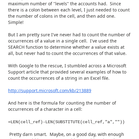
maximum number of "levels" the accounts had. Since
there is a colon between each level, I just needed to count
the number of colons in the cell, and then add one.
Simple!
But I am pretty sure I've never had to count the number of
occurrences of a value in a single cell. I've used the
SEARCH function to determine whether a value exists at
all, but never had to count the occurrences of that value.
With Google to the rescue, I stumbled across a Microsoft
Support article that provided several examples of how to
count the occurrences of a string in an Excel file.
http://support.microsoft.com/kb/213889
And here is the formula for counting the number of
occurrences of a character in a cell:
=LEN(cell_ref)-LEN(SUBSTITUTE(cell_ref,"a",""))
Pretty darn smart. Maybe, on a good day, with enough