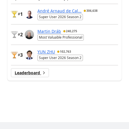
André Arnaud de Cal...
306,638
1
#
Super User 2026 Season 2
Martin Dráb
240,275
2
#
Most Valuable Professional
YUN ZHU
102,763
3
#
Super User 2026 Season 2
Leaderboard