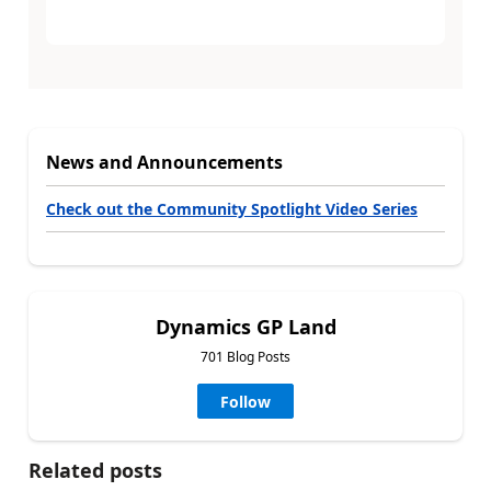
News and Announcements
Check out the Community Spotlight Video Series
Dynamics GP Land
701 Blog Posts
Follow
Related posts