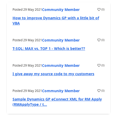
Community Member
Posted
29 May 2021
(
0
)
How to improve Dynamics GP with a little bit of
VBA
Community Member
Posted
29 May 2021
(
0
)
T-SQL: MAX vs. TOP 1 - Which is better??
Community Member
Posted
29 May 2021
(
0
)
I give away my source code to my customers
Community Member
Posted
29 May 2021
(
0
)
Sample Dynamics GP eConnect XML for RM Apply
(RMApplyType / t...