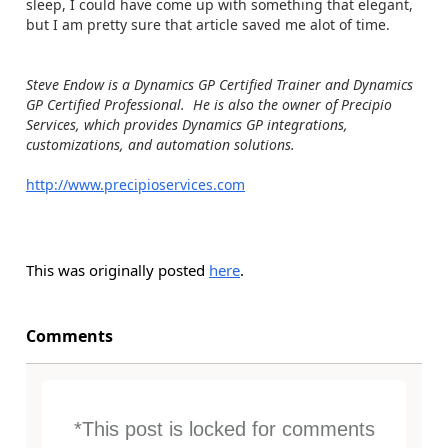
sleep, I could have come up with something that elegant,
but I am pretty sure that article saved me alot of time.
Steve Endow is a Dynamics GP Certified Trainer and Dynamics
GP Certified Professional. He is also the owner of Precipio
Services, which provides Dynamics GP integrations,
customizations, and automation solutions.
http://www.precipioservices.com
This was originally posted
here
.
Comments
*This post is locked for comments