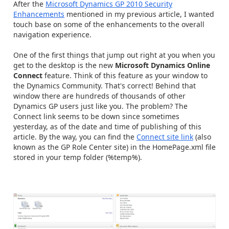
After the
Microsoft Dynamics GP 2010 Security
Enhancements
mentioned in my previous article, I wanted
touch base on some of the enhancements to the overall
navigation experience.
One of the first things that jump out right at you when you
get to the desktop is the new
Microsoft Dynamics Online
Connect
feature. Think of this feature as your window to
the Dynamics Community. That's correct! Behind that
window there are hundreds of thousands of other
Dynamics GP users just like you. The problem? The
Connect link seems to be down since sometimes
yesterday, as of the date and time of publishing of this
article. By the way, you can find the
Connect site link
(also
known as the GP Role Center site) in the HomePage.xml file
stored in your temp folder (%temp%).