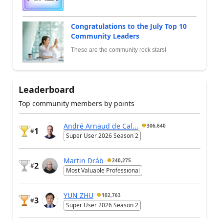
Congratulations to the July Top 10
Community Leaders
These are the community rock stars!
Leaderboard
Top community members by points
André Arnaud de Cal...
306,640
1
#
Super User 2026 Season 2
Martin Dráb
240,275
2
#
Most Valuable Professional
YUN ZHU
102,763
3
#
Super User 2026 Season 2