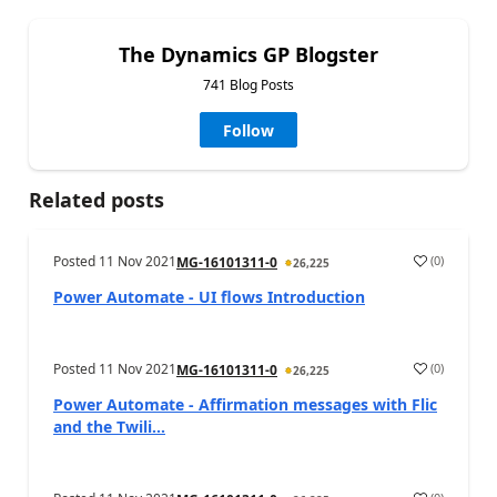
The Dynamics GP Blogster
741 Blog Posts
Follow
Related posts
Posted
11 Nov 2021
(
0
)
MG-16101311-0
26,225
Power Automate - UI flows Introduction
Posted
11 Nov 2021
(
0
)
MG-16101311-0
26,225
Power Automate - Affirmation messages with Flic
and the Twili...