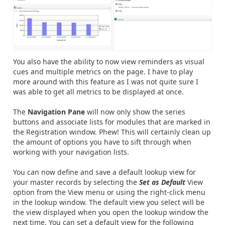
You also have the ability to now view reminders as visual
cues and multiple metrics on the page. I have to play
more around with this feature as I was not quite sure I
was able to get all metrics to be displayed at once.
The
Navigation Pane
will now only show the series
buttons and associate lists for modules that are marked in
the Registration window. Phew! This will certainly clean up
the amount of options you have to sift through when
working with your navigation lists.
You can now define and save a default lookup view for
your master records by selecting the
Set as Default
View
option from the View menu or using the right-click menu
in the lookup window. The default view you select will be
the view displayed when you open the lookup window the
next time. You can set a default view for the following