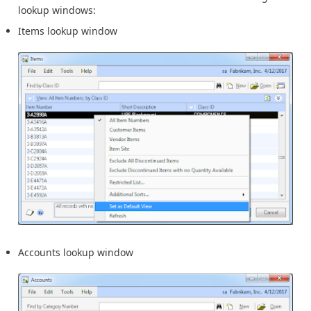
lookup windows:
Items lookup window
Accounts lookup window