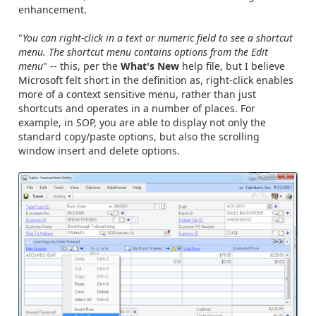
enhancement.
"
You can right-click in a text or numeric field to see a shortcut
menu. The shortcut menu contains options from the Edit
menu
" -- this, per the
What's New
help file, but I believe
Microsoft felt short in the definition as, right-click enables
more of a context sensitive menu, rather than just
shortcuts and operates in a number of places. For
example, in SOP, you are able to display not only the
standard copy/paste options, but also the scrolling
window insert and delete options.