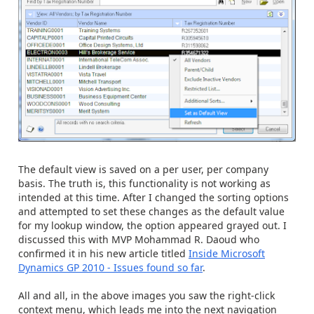
The default view is saved on a per user, per company
basis. The truth is, this functionality is not working as
intended at this time. After I changed the sorting options
and attempted to set these changes as the default value
for my lookup window, the option appeared grayed out. I
discussed this with MVP Mohammad R. Daoud who
confirmed it in his new article titled
Inside Microsoft
Dynamics GP 2010 - Issues found so far
.
All and all, in the above images you saw the right-click
context menu, which leads me into the next navigation