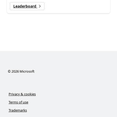
Leaderboard
©
2026
Microsoft
Privacy & cookies
Terms of use
Trademarks