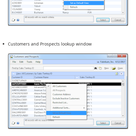
Customers and Prospects lookup window