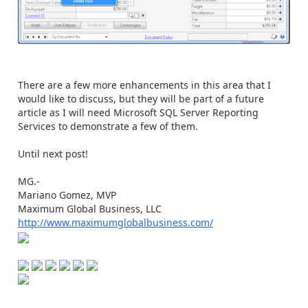
There are a few more enhancements in this area that I
would like to discuss, but they will be part of a future
article as I will need Microsoft SQL Server Reporting
Services to demonstrate a few of them.
Until next post!
MG.-
Mariano Gomez, MVP
Maximum Global Business, LLC
http://www.maximumglobalbusiness.com/