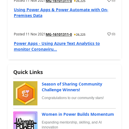
Posted
11 Nov 2021
(
0
)
MG-16101311-0
26,225
Using Power Apps & Power Automate with On-
Premises Data
Posted
11 Nov 2021
(
0
)
MG-16101311-0
26,225
Power Apps - Using Azure Text Analytics to
monitor Coronaviru...
Quick Links
Season of Sharing Community
Challenge Winners!
Congratulations to our community stars!
Women in Power Builds Momentum
Expanding mentorship, skilling, and AI
innovation