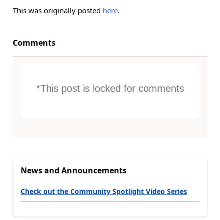
This was originally posted
here
.
Comments
*This post is locked for comments
News and Announcements
Check out the Community Spotlight Video Series