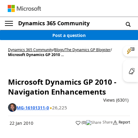
Dynamics 365 Community
Post a question
Dynamics 365 Community
/
Blogs
/
The Dynamics GP Blogster
/
Microsoft Dynamics GP 2010 ...
Microsoft Dynamics GP 2010 -
Navigation Enhancements
Views (6301)
26,225
MG-16101311-0
Share
Report
(
0
)
22 Jan 2010