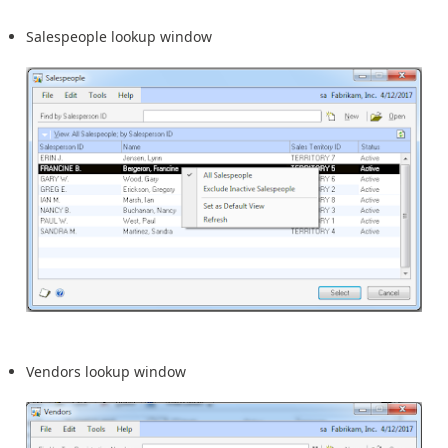
Salespeople lookup window
Vendors lookup window