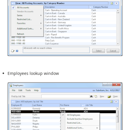
Employees lookup window