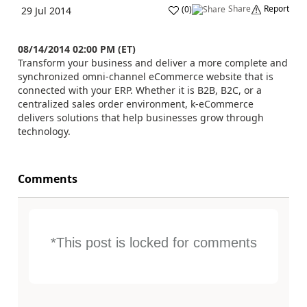
Share
Report
(
0
)
29 Jul 2014
08/14/2014 02:00 PM (ET)
Transform your business and deliver a more complete and
synchronized omni-channel eCommerce website that is
connected with your ERP. Whether it is B2B, B2C, or a
centralized sales order environment, k-eCommerce
delivers solutions that help businesses grow through
technology.
Comments
*This post is locked for comments