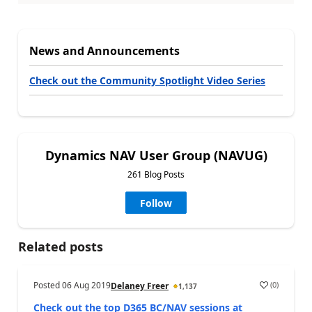
News and Announcements
Check out the Community Spotlight Video Series
Dynamics NAV User Group (NAVUG)
261 Blog Posts
Follow
Related posts
Posted
06 Aug 2019
(
0
)
Delaney Freer
1,137
Check out the top D365 BC/NAV sessions at