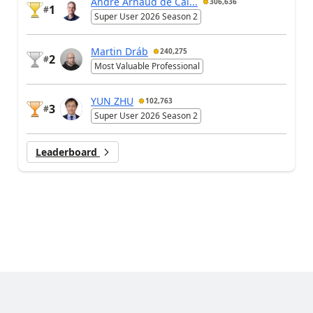
André Arnaud de Cal...
306,636
1
#
Super User 2026 Season 2
Martin Dráb
240,275
2
#
Most Valuable Professional
YUN ZHU
102,763
3
#
Super User 2026 Season 2
Leaderboard