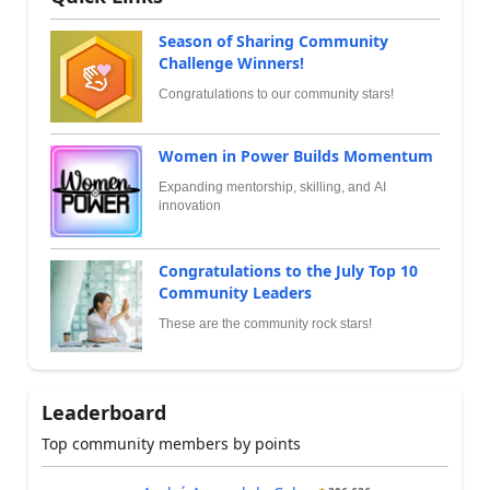
Season of Sharing Community
Challenge Winners!
Congratulations to our community stars!
Women in Power Builds Momentum
Expanding mentorship, skilling, and AI
innovation
Congratulations to the July Top 10
Community Leaders
These are the community rock stars!
Leaderboard
Top community members by points