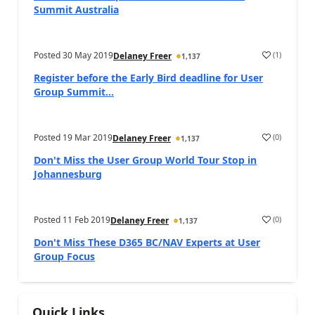
Summit Australia
Posted
30 May 2019
(
1
)
Delaney Freer
1,137
Register before the Early Bird deadline for User
Group Summit...
Posted
19 Mar 2019
(
0
)
Delaney Freer
1,137
Don't Miss the User Group World Tour Stop in
Johannesburg
Posted
11 Feb 2019
(
0
)
Delaney Freer
1,137
Don't Miss These D365 BC/NAV Experts at User
Group Focus
Quick Links