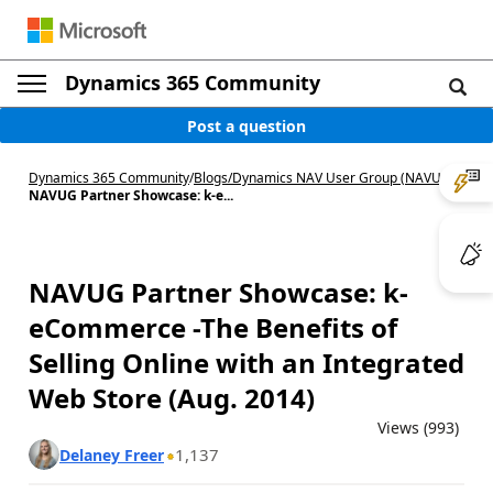
Dynamics 365 Community
Post a question
Dynamics 365 Community
/
Blogs
/
Dynamics NAV User Group (NAVUG)
/
NAVUG Partner Showcase: k-e...
NAVUG Partner Showcase: k-
eCommerce -The Benefits of
Selling Online with an Integrated
Web Store (Aug. 2014)
Views (993)
1,137
Delaney Freer