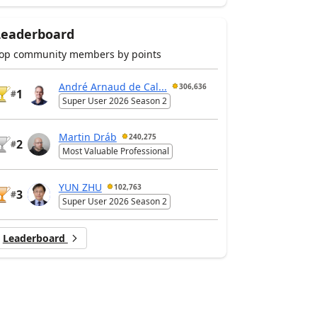
Leaderboard
op community members by points
André Arnaud de Cal...
306,636
1
#
Super User 2026 Season 2
Martin Dráb
240,275
2
#
Most Valuable Professional
YUN ZHU
102,763
3
#
Super User 2026 Season 2
Leaderboard