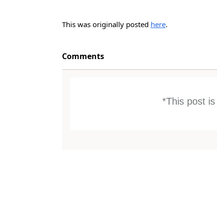
This was originally posted
here
.
Comments
*This post i