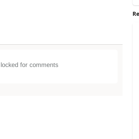
Re
s locked for comments