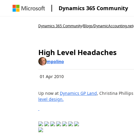
Dynamics 365 Community
Dynamics 365 Community
/
Blogs
/
DynamicAccounting.net
High Level Headaches
mpolino
01 Apr 2010
Up now at
Dynamics GP Land
, Christina Philli
level design.