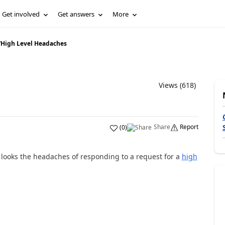
Get involved
Get answers
More
/
High Level Headaches
Views (618)
Share
Report
(
0
)
ps looks the headaches of responding to a request for a
high