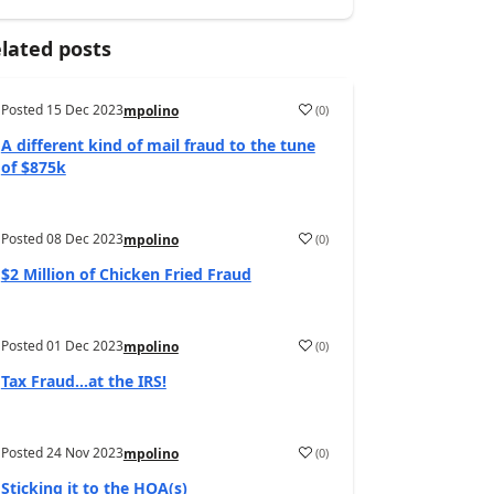
lated posts
Posted
15 Dec 2023
(
0
)
mpolino
A different kind of mail fraud to the tune
of $875k
Posted
08 Dec 2023
(
0
)
mpolino
$2 Million of Chicken Fried Fraud
Posted
01 Dec 2023
(
0
)
mpolino
Tax Fraud…at the IRS!
Posted
24 Nov 2023
(
0
)
mpolino
Sticking it to the HOA(s)