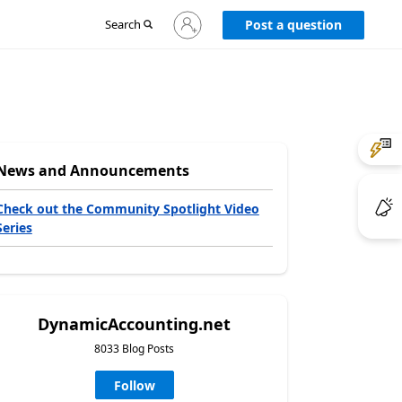
Sign
Search
Post a question
in
to
your
account
News and Announcements
Check out the Community Spotlight Video
Series
DynamicAccounting.net
8033 Blog Posts
Follow