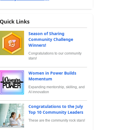
Quick Links
Season of Sharing
Community Challenge
Winners!
Congratulations to our community
stars!
Women in Power Builds
Momentum
Expanding mentorship, skilling, and
AI innovation
Congratulations to the July
Top 10 Community Leaders
These are the community rock stars!