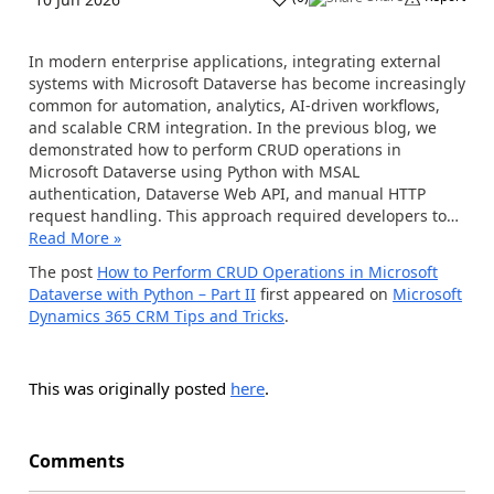
In modern enterprise applications, integrating external
systems with Microsoft Dataverse has become increasingly
common for automation, analytics, AI-driven workflows,
and scalable CRM integration. In the previous blog, we
demonstrated how to perform CRUD operations in
Microsoft Dataverse using Python with MSAL
authentication, Dataverse Web API, and manual HTTP
request handling. This approach required developers to…
Read More »
The post
How to Perform CRUD Operations in Microsoft
Dataverse with Python – Part II
first appeared on
Microsoft
Dynamics 365 CRM Tips and Tricks
.
This was originally posted
here
.
Comments