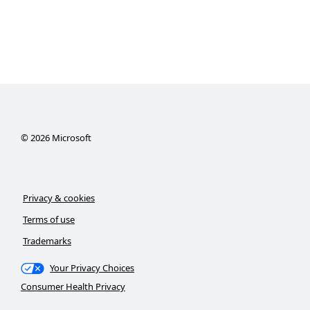
©
2026
Microsoft
Privacy & cookies
Terms of use
Trademarks
Your Privacy Choices
Consumer Health Privacy