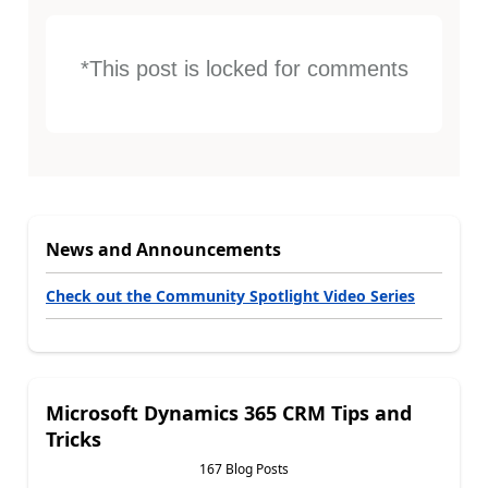
*This post is locked for comments
News and Announcements
Check out the Community Spotlight Video Series
Microsoft Dynamics 365 CRM Tips and
Tricks
167 Blog Posts