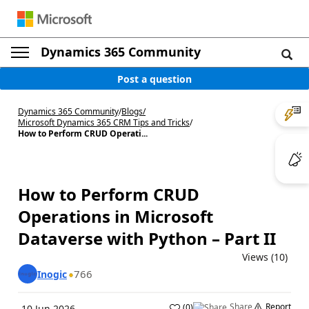
Dynamics 365 Community
Post a question
Dynamics 365 Community
/
Blogs
/
Microsoft Dynamics 365 CRM Tips and Tricks
/
How to Perform CRUD Operati...
How to Perform CRUD
Operations in Microsoft
Dataverse with Python – Part II
Views (10)
766
Inogic
Share
Report
(
0
)
10 Jun 2026