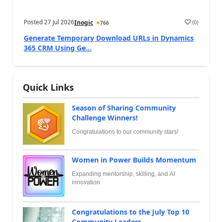
Posted
27 Jul 2026
(
0
)
Inogic
766
Generate Temporary Download URLs in Dynamics
365 CRM Using Ge...
Quick Links
Season of Sharing Community
Challenge Winners!
Congratulations to our community stars!
Women in Power Builds Momentum
Expanding mentorship, skilling, and AI
innovation
Congratulations to the July Top 10
Community Leaders