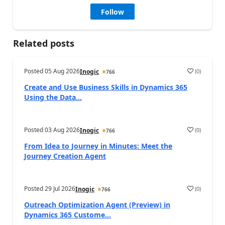
Follow
Related posts
Posted
05 Aug 2026
(
0
)
Inogic
766
Create and Use Business Skills in Dynamics 365
Using the Data...
Posted
03 Aug 2026
(
0
)
Inogic
766
From Idea to Journey in Minutes: Meet the
Journey Creation Agent
Posted
29 Jul 2026
(
0
)
Inogic
766
Outreach Optimization Agent (Preview) in
Dynamics 365 Custome...