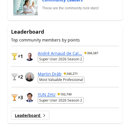
These are the community rock stars!
Leaderboard
Top community members by points
André Arnaud de Cal...
306,587
1
#
Super User 2026 Season 2
Martin Dráb
240,271
2
#
Most Valuable Professional
YUN ZHU
102,749
3
#
Super User 2026 Season 2
Leaderboard