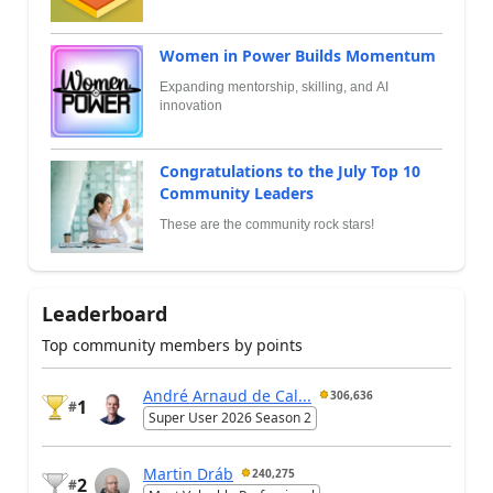
Women in Power Builds Momentum
Expanding mentorship, skilling, and AI
innovation
Congratulations to the July Top 10
Community Leaders
These are the community rock stars!
Leaderboard
Top community members by points
André Arnaud de Cal...
306,636
1
#
Super User 2026 Season 2
Martin Dráb
240,275
2
#