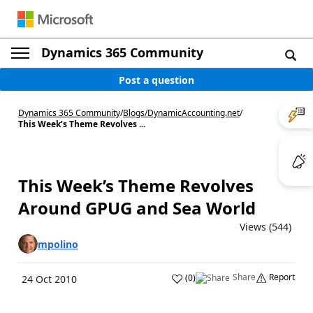
Dynamics 365 Community
Post a question
Dynamics 365 Community
/
Blogs
/
DynamicAccounting.net
/
This Week’s Theme Revolves ...
This Week’s Theme Revolves
Around GPUG and Sea World
Views (544)
mpolino
Share
Report
(
0
)
24 Oct 2010