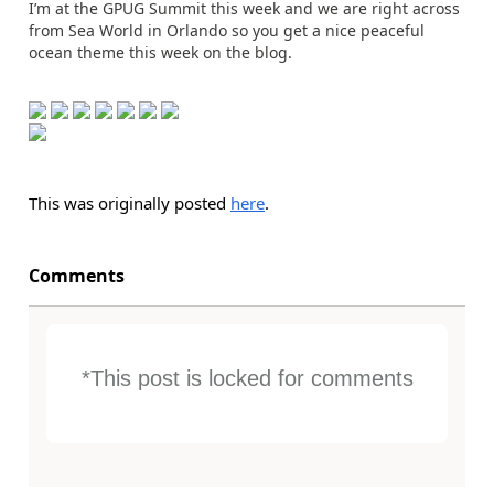
I’m at the GPUG Summit this week and we are right across
from Sea World in Orlando so you get a nice peaceful
ocean theme this week on the blog.
This was originally posted
here
.
Comments
*This post is locked for comments