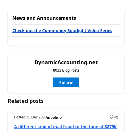
News and Announcements
Check out the Community Spotlight Video Series
DynamicAccounting.net
8033 Blog Posts
Follow
Related posts
Posted
15 Dec 2023
(
0
)
mpolino
A different kind of mail fraud to the tune of $875k