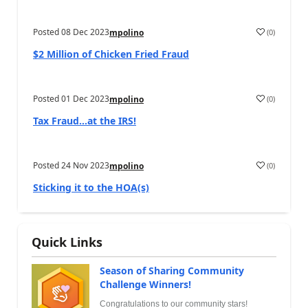
Posted
08 Dec 2023
(
0
)
mpolino
$2 Million of Chicken Fried Fraud
Posted
01 Dec 2023
(
0
)
mpolino
Tax Fraud…at the IRS!
Posted
24 Nov 2023
(
0
)
mpolino
Sticking it to the HOA(s)
Quick Links
Season of Sharing Community
Challenge Winners!
Congratulations to our community stars!