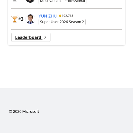
Most Valuable Professional
YUN ZHU
102,763
3
#
Super User 2026 Season 2
Leaderboard
©
2026
Microsoft