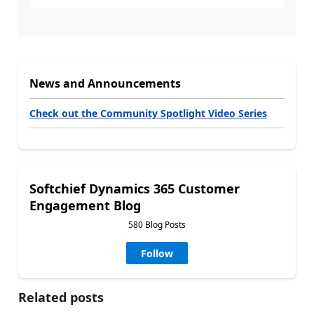
News and Announcements
Check out the Community Spotlight Video Series
Softchief Dynamics 365 Customer
Engagement Blog
580 Blog Posts
Follow
Related posts