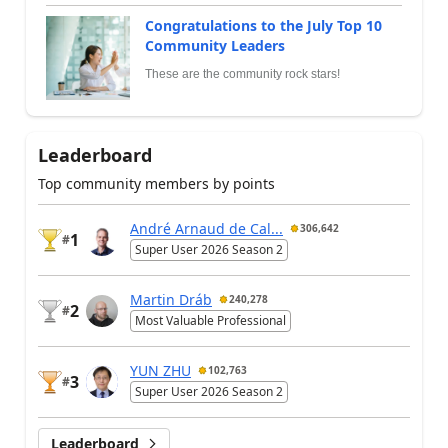
Congratulations to the July Top 10
Community Leaders
These are the community rock stars!
Leaderboard
Top community members by points
André Arnaud de Cal...
306,642
1
#
Super User 2026 Season 2
Martin Dráb
240,278
2
#
Most Valuable Professional
YUN ZHU
102,763
3
#
Super User 2026 Season 2
Leaderboard