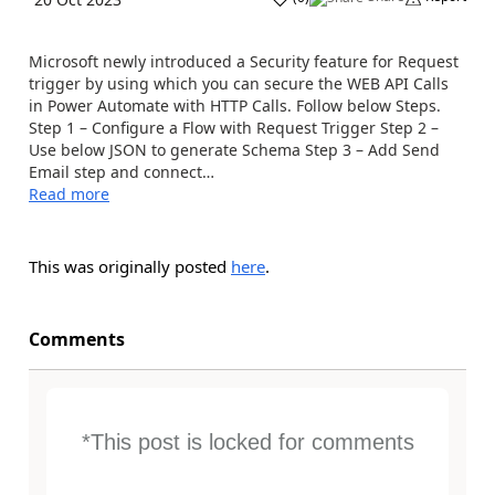
Microsoft newly introduced a Security feature for Request
trigger by using which you can secure the WEB API Calls
in Power Automate with HTTP Calls. Follow below Steps.
Step 1 – Configure a Flow with Request Trigger Step 2 –
Use below JSON to generate Schema Step 3 – Add Send
Email step and connect…
Read more
This was originally posted
here
.
Comments
*This post is locked for comments