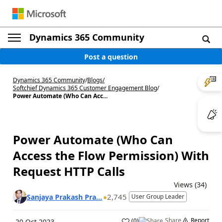
Dynamics 365 Community
Post a question
Dynamics 365 Community
/
Blogs
/
Softchief Dynamics 365 Customer Engagement Blog
/
Power Automate (Who Can Acc...
Power Automate (Who Can
Access the Flow Permission) With
Request HTTP Calls
Views (34)
2,745
Sanjaya Prakash Pra...
User Group Leader
Share
Report
(
0
)
20 Oct 2023