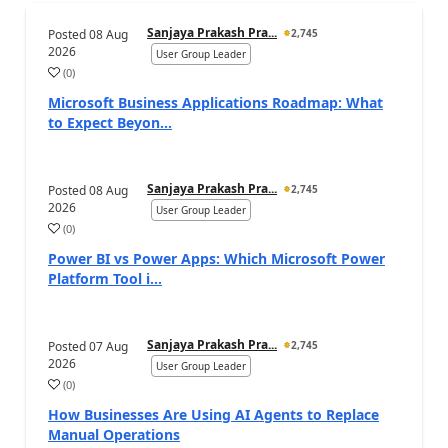
Sanjaya Prakash Pra...
Posted
08 Aug
2,745
2026
User Group Leader
(
0
)
Microsoft Business Applications Roadmap: What
to Expect Beyon...
Sanjaya Prakash Pra...
Posted
08 Aug
2,745
2026
User Group Leader
(
0
)
Power BI vs Power Apps: Which Microsoft Power
Platform Tool i...
Sanjaya Prakash Pra...
Posted
07 Aug
2,745
2026
User Group Leader
(
0
)
How Businesses Are Using AI Agents to Replace
Manual Operations