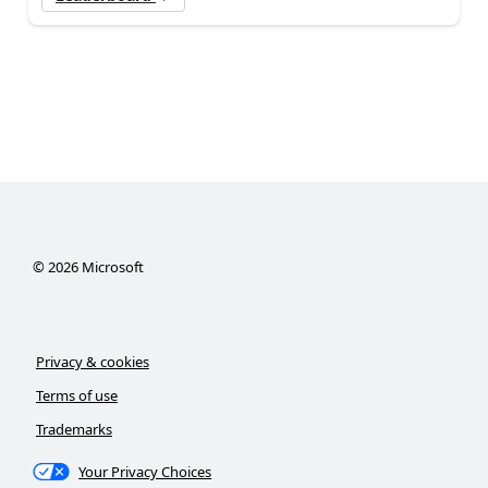
©
2026
Microsoft
Privacy & cookies
Terms of use
Trademarks
Your Privacy Choices