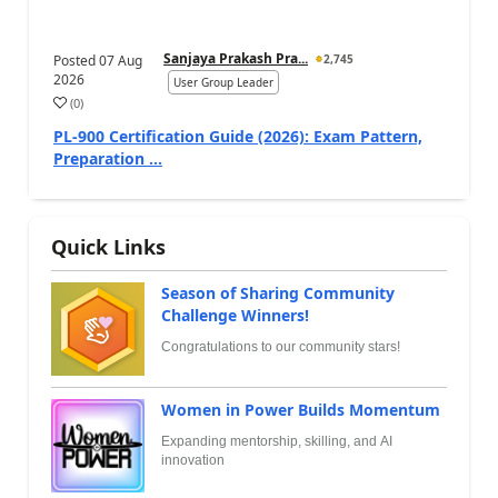
Sanjaya Prakash Pra...
Posted
07 Aug
2,745
2026
User Group Leader
(
0
)
PL-900 Certification Guide (2026): Exam Pattern,
Preparation ...
Quick Links
Season of Sharing Community
Challenge Winners!
Congratulations to our community stars!
Women in Power Builds Momentum
Expanding mentorship, skilling, and AI
innovation