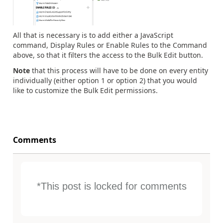
All that is necessary is to add either a JavaScript
command, Display Rules or Enable Rules to the Command
above, so that it filters the access to the Bulk Edit button.
Note
that this process will have to be done on every entity
individually (either option 1 or option 2) that you would
like to customize the Bulk Edit permissions.
Comments
*This post is locked for comments