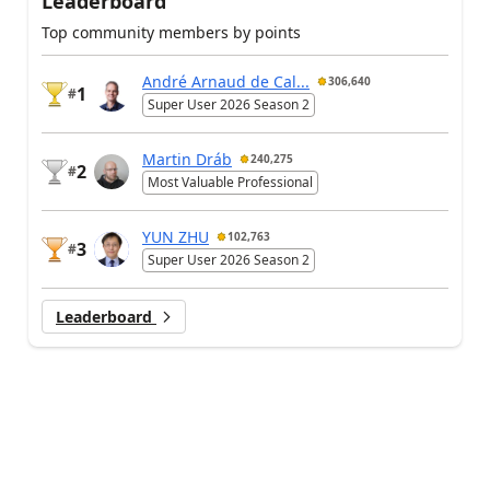
Leaderboard
Top community members by points
André Arnaud de Cal...
306,640
1
#
Super User 2026 Season 2
Martin Dráb
240,275
2
#
Most Valuable Professional
YUN ZHU
102,763
3
#
Super User 2026 Season 2
Leaderboard