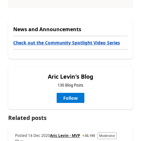
News and Announcements
Check out the Community Spotlight Video Series
Aric Levin's Blog
130 Blog Posts
Follow
Related posts
Posted
14 Dec 2020
Aric Levin - MVP
30,190
Moderator