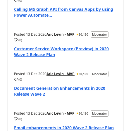
(
0
)
Calling MS Graph API from Canvas Apps by using
Power Automate...
Posted
13 Dec 2020
Aric Levin - MVP
30,190
Moderator
(
0
)
Customer Service Workspace (Preview) in 2020
Wave 2 Release Plan
Posted
13 Dec 2020
Aric Levin - MVP
30,190
Moderator
(
0
)
Document Generation Enhancements in 2020
Release Wave 2
Posted
13 Dec 2020
Aric Levin - MVP
30,190
Moderator
(
0
)
Email enhancements in 2020 Wave 2 Release Plan