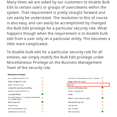
Many times we are asked by our customers to disable Bulk
Edit to certain users or groups of users/teams within the
system. That requirement is pretty straight forward and
can easily be understood. The resolution to this of course
is also easy, and can easily be accomplished by changed
the Bulk Edit privilege for a particular security role. What
happens though when the requirement is to disable bulk
edit from a user only on a particular entity. This becomes a
little more complicated.
To disable bulk edit for a particular security role for all
entities, we simply modify the Bulk Edit privilege under
Miscellaneous Privilege on the Business Management
Team of the security role.