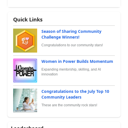
Quick Links
Season of Sharing Community
Challenge Winners!
Congratulations to our community stars!
Women in Power Builds Momentum
Expanding mentorship, skilling, and AI
innovation
Congratulations to the July Top 10
Community Leaders
These are the community rock stars!