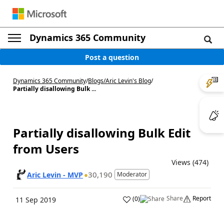
Dynamics 365 Community
Post a question
Dynamics 365 Community
/
Blogs
/
Aric Levin's Blog
/
Partially disallowing Bulk ...
Partially disallowing Bulk Edit
from Users
Views (474)
30,190
Aric Levin - MVP
Moderator
Share
Report
(
0
)
11 Sep 2019