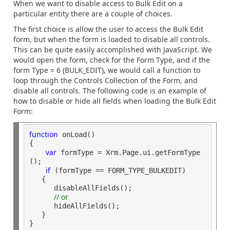
When we want to disable access to Bulk Edit on a
particular entity there are a couple of choices.
The first choice is allow the user to access the Bulk Edit
form, but when the form is loaded to disable all controls.
This can be quite easily accomplished with JavaScript. We
would open the form, check for the Form Type, and if the
form Type = 6 (BULK_EDIT), we would call a function to
loop through the Controls Collection of the Form, and
disable all controls. The following code is an example of
how to disable or hide all fields when loading the Bulk Edit
Form:
function
 onLoad()

{

var
 formType = Xrm.Page.ui.getFormType
();

if
 (formType == FORM_TYPE_BULKEDIT) 

   {

      disableAllFields();

// or
      hideAllFields();

   }
