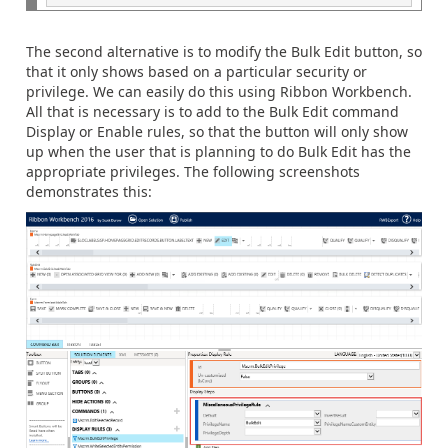
The second alternative is to modify the Bulk Edit button, so
that it only shows based on a particular security or
privilege. We can easily do this using Ribbon Workbench.
All that is necessary is to add to the Bulk Edit command
Display or Enable rules, so that the button will only show
up when the user that is planning to do Bulk Edit has the
appropriate privileges. The following screenshots
demonstrates this: