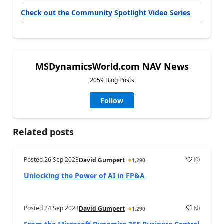
Check out the Community Spotlight Video Series
MSDynamicsWorld.com NAV News
2059 Blog Posts
Follow
Related posts
Posted
26 Sep 2023
(
0
)
David Gumpert
1,290
Unlocking the Power of AI in FP&A
Posted
24 Sep 2023
(
0
)
David Gumpert
1,290