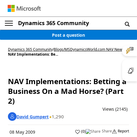
Dynamics 365 Community
Post a question
Dynamics 365 Community
/
Blogs
/
MSDynamicsWorld.com NAV News
/
NAV Implementations: Be...
NAV Implementations: Betting a
Business On a Mad Horse? (Part
2)
Views (2145)
1,290
David Gumpert
Share
Report
(
0
)
08 May 2009