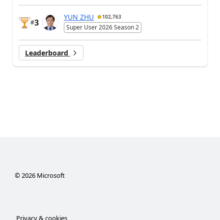
YUN ZHU
102,763
3
#
Super User 2026 Season 2
Leaderboard
©
2026
Microsoft
Privacy & cookies