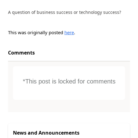
A question of business success or technology success?
This was originally posted
here
.
Comments
*This post is locked for comments
News and Announcements