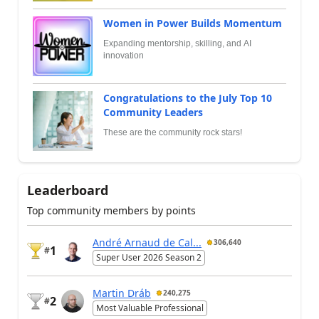
Women in Power Builds Momentum
Expanding mentorship, skilling, and AI
innovation
Congratulations to the July Top 10
Community Leaders
These are the community rock stars!
Leaderboard
Top community members by points
André Arnaud de Cal...
306,640
1
#
Super User 2026 Season 2
Martin Dráb
240,275
2
#
Most Valuable Professional