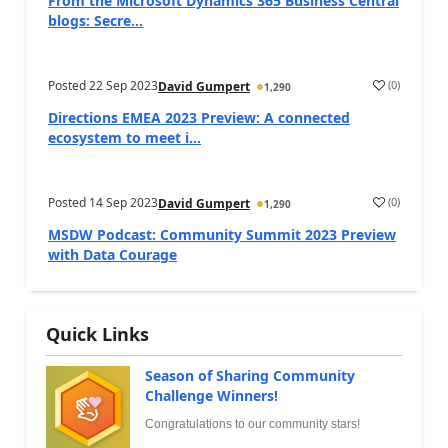
From the Microsoft Dynamics 365 Business Central
blogs: Secre...
Posted
22 Sep 2023
(
0
)
David Gumpert
1,290
Directions EMEA 2023 Preview: A connected
ecosystem to meet i...
Posted
14 Sep 2023
(
0
)
David Gumpert
1,290
MSDW Podcast: Community Summit 2023 Preview
with Data Courage
Quick Links
Season of Sharing Community
Challenge Winners!
Congratulations to our community stars!