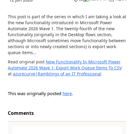
This post is part of the series in which I am taking a look at
the new functionality introduced in Microsoft Power
Automate 2026 Wave 1. The twenty-fourth of the new
functionality (originally in the Desktop flows section,
although Microsoft sometimes move functionality between
sections or into newly created sections) is export work
queue items...
Read original post
New Functionality In Microsoft Power
Automate 2026 Wave 1: Export Work Queue Items To CSV
at
azurecurve|Ramblings of an IT Professional
This was originally posted
here
.
Comments