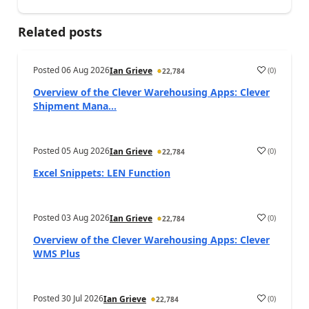
Related posts
Posted
06 Aug 2026
(
0
)
Ian Grieve
22,784
Overview of the Clever Warehousing Apps: Clever
Shipment Mana...
Posted
05 Aug 2026
(
0
)
Ian Grieve
22,784
Excel Snippets: LEN Function
Posted
03 Aug 2026
(
0
)
Ian Grieve
22,784
Overview of the Clever Warehousing Apps: Clever
WMS Plus
Posted
30 Jul 2026
(
0
)
Ian Grieve
22,784