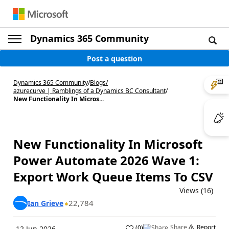
Dynamics 365 Community
Post a question
Dynamics 365 Community
/
Blogs
/
azurecurve | Ramblings of a Dynamics BC Consultant
/
New Functionality In Micros...
New Functionality In Microsoft
Power Automate 2026 Wave 1:
Export Work Queue Items To CSV
Views (16)
22,784
Ian Grieve
Share
Report
(
0
)
12 Jun 2026