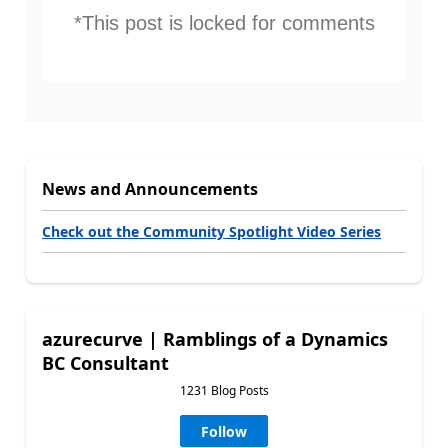
*This post is locked for comments
News and Announcements
Check out the Community Spotlight Video Series
azurecurve | Ramblings of a Dynamics
BC Consultant
1231 Blog Posts
Follow