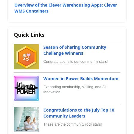
Overview of the Clever Warehousing Apps: Clever
WMS Containers
Quick Links
Season of Sharing Community
Challenge Winners!
Congratulations to our community stars!
Women in Power Builds Momentum
Expanding mentorship, skilling, and AI
innovation
Congratulations to the July Top 10
Community Leaders
These are the community rock stars!