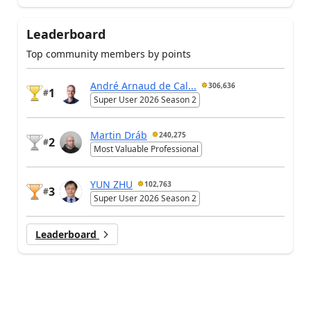
Leaderboard
Top community members by points
André Arnaud de Cal...
306,636
1
#
Super User 2026 Season 2
Martin Dráb
240,275
2
#
Most Valuable Professional
YUN ZHU
102,763
3
#
Super User 2026 Season 2
Leaderboard