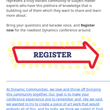
represent a truly vibrant community of subject matter
experts who have this plethora of knowledge that is
bubbling out of them which they want to share and learn
more about.
Bring your questions and karaoke voice, and
Register
now
for the rowdiest Dynamics conference around.
______________________________________________________________________
At Dynamic Communities, we love and thrive off bringing
this community together. Our goal is to make your
conference experience one to remember and, like we said,
we wanted to try to create a piece of art work that would
embody all of this, and by golly, we think we nailed it! Find