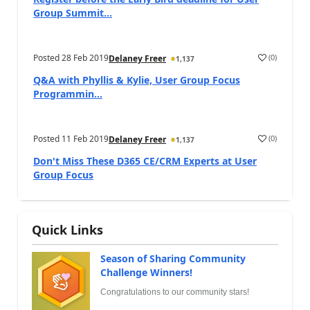
Group Summit...
Posted
28 Feb 2019
(
0
)
Delaney Freer
1,137
Q&A with Phyllis & Kylie, User Group Focus
Programmin...
Posted
11 Feb 2019
(
0
)
Delaney Freer
1,137
Don't Miss These D365 CE/CRM Experts at User
Group Focus
Quick Links
Season of Sharing Community
Challenge Winners!
Congratulations to our community stars!