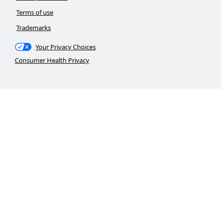
Terms of use
Trademarks
Your Privacy Choices
Consumer Health Privacy