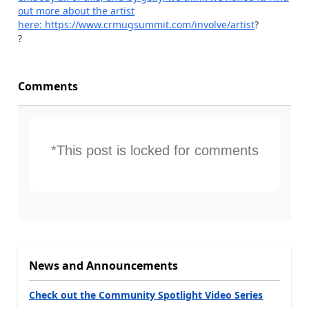
out more about the artist
here:
https://www.crmugsummit.com/involve/artist
?
?
Comments
*This post is locked for comments
News and Announcements
Check out the Community Spotlight Video Series