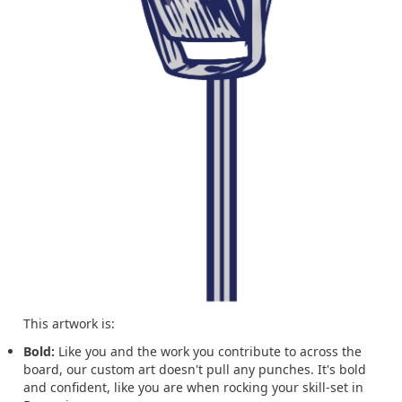
This artwork is:
Bold:
Like you and the work you contribute to across the
board, our custom art doesn't pull any punches. It's bold
and confident, like you are when rocking your skill-set in