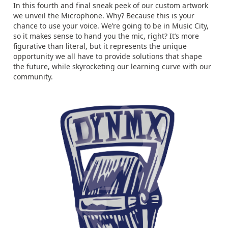
In this fourth and final sneak peek of our custom artwork
we unveil the Microphone. Why? Because this is your
chance to use your voice. We’re going to be in Music City,
so it makes sense to hand you the mic, right? It’s more
figurative than literal, but it represents the unique
opportunity we all have to provide solutions that shape
the future, while skyrocketing our learning curve with our
community.