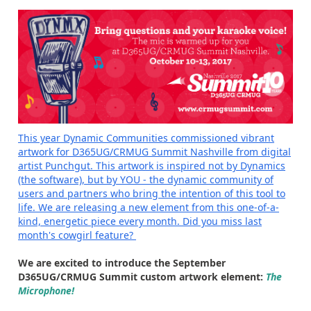
This year Dynamic Communities commissioned vibrant
artwork for D365UG/CRMUG Summit Nashville from digital
artist Punchgut. This artwork is inspired not by Dynamics
(the software), but by YOU - the dynamic community of
users and partners who bring the intention of this tool to
life. We are releasing a new element from this one-of-a-
kind, energetic piece every month.
Did you miss last
month's cowgirl feature?
We are excited to introduce the September
D365UG/CRMUG Summit custom artwork element:
The
Microphone!