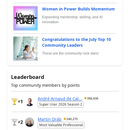
Women in Power Builds Momentum
Expanding mentorship, skilling, and AI
innovation
Congratulations to the July Top 10
Community Leaders
These are the community rock stars!
Leaderboard
Top community members by points
André Arnaud de Cal...
306,636
1
#
Super User 2026 Season 2
Martin Dráb
240,275
2
#
Most Valuable Professional