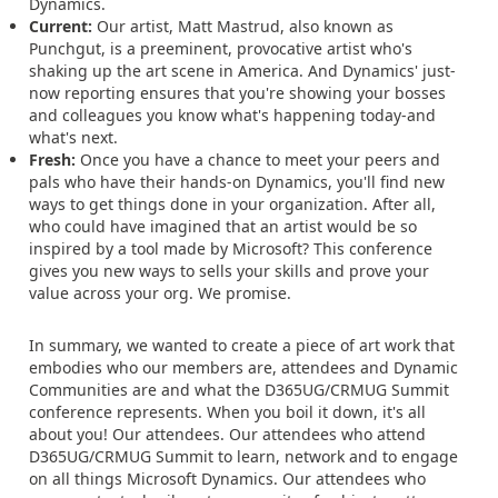
Dynamics.
Current:
Our artist, Matt Mastrud, also known as
Punchgut, is a preeminent, provocative artist who's
shaking up the art scene in America. And Dynamics' just-
now reporting ensures that you're showing your bosses
and colleagues you know what's happening today-and
what's next.
Fresh:
Once you have a chance to meet your peers and
pals who have their hands-on Dynamics, you'll find new
ways to get things done in your organization. After all,
who could have imagined that an artist would be so
inspired by a tool made by Microsoft? This conference
gives you new ways to sells your skills and prove your
value across your org. We promise.
In summary, we wanted to create a piece of art work that
embodies who our members are, attendees and Dynamic
Communities are and what the D365UG/CRMUG Summit
conference represents. When you boil it down, it's all
about you! Our attendees. Our attendees who attend
D365UG/CRMUG Summit to learn, network and to engage
on all things Microsoft Dynamics. Our attendees who