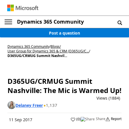
Dynamics 365 Community
Post a question
Dynamics 365 Community
/
Blogs
/
User Group for Dynamics 365 & CRM (D365UG/C...
/
D365UG/CRMUG Summit Nashvil...
D365UG/CRMUG Summit
Nashville: The Mic is Warmed Up!
Views (1884)
1,137
Delaney Freer
Share
Report
(
0
)
11 Sep 2017