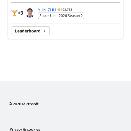
YUN ZHU
102,763
3
#
Super User 2026 Season 2
Leaderboard
©
2026
Microsoft
Privacy & cookies