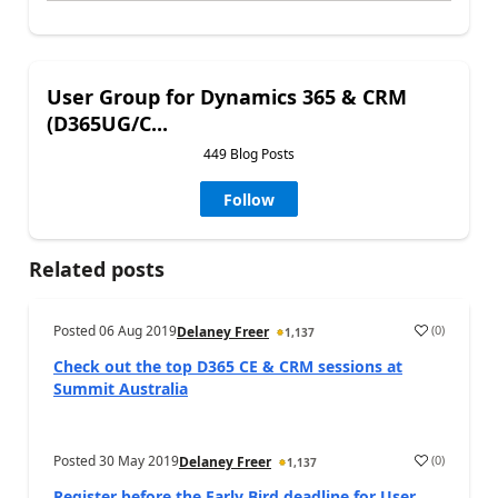
User Group for Dynamics 365 & CRM
(D365UG/C...
449 Blog Posts
Follow
Related posts
Posted
06 Aug 2019
(
0
)
Delaney Freer
1,137
Check out the top D365 CE & CRM sessions at
Summit Australia
Posted
30 May 2019
(
0
)
Delaney Freer
1,137
Register before the Early Bird deadline for User