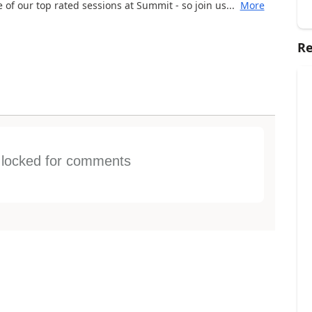
of our top rated sessions at Summit - so join us...
More
Re
s locked for comments