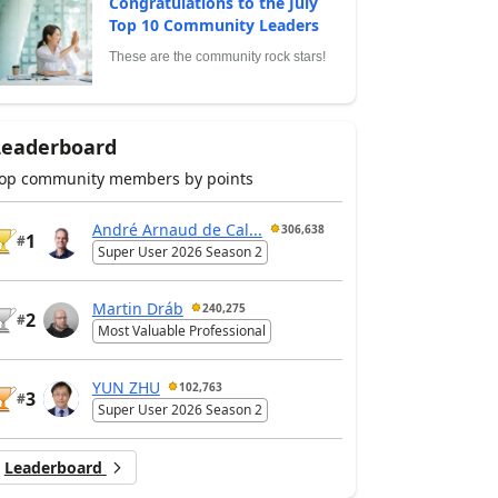
Congratulations to the July
Top 10 Community Leaders
These are the community rock stars!
Leaderboard
op community members by points
André Arnaud de Cal...
306,638
1
#
Super User 2026 Season 2
Martin Dráb
240,275
2
#
Most Valuable Professional
YUN ZHU
102,763
3
#
Super User 2026 Season 2
Leaderboard