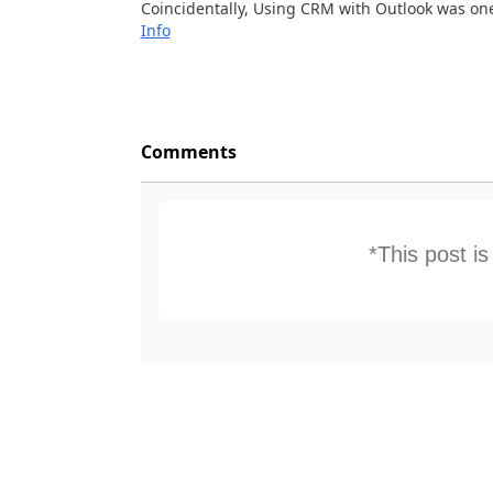
Coincidentally, Using CRM with Outlook was one 
Info
Comments
*This post i