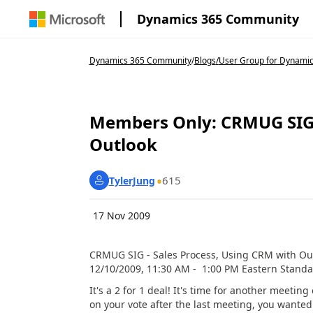
Dynamics 365 Community
Dynamics 365 Community
/
Blogs
/
User Group for Dynamic
Members Only: CRMUG SIG -
Outlook
615
TylerJung
17 Nov 2009
CRMUG SIG - Sales Process, Using CRM with Ou
12/10/2009, 11:30 AM - 1:00 PM Eastern Stand
It's a 2 for 1 deal! It's time for another meeti
on your vote after the last meeting, you wante