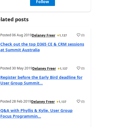
Follow
lated posts
Posted
06 Aug 2019
(
0
)
Delaney Freer
1,137
Check out the top D365 CE & CRM sessions
at Summit Australia
Posted
30 May 2019
(
0
)
Delaney Freer
1,137
Register before the Early Bird deadline for
User Group Summit...
Posted
28 Feb 2019
(
0
)
Delaney Freer
1,137
Q&A with Phyllis & Kylie, User Group
Focus Programmin...