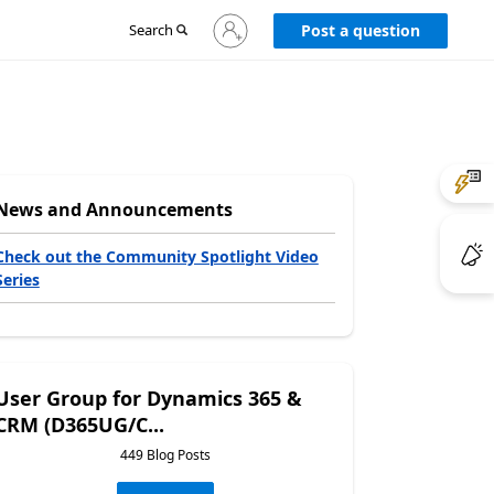
Sign
Search
Post a question
in
to
your
account
News and Announcements
Check out the Community Spotlight Video
Series
User Group for Dynamics 365 &
CRM (D365UG/C...
449 Blog Posts