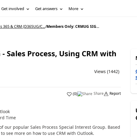
Get involved
Get answers
More
s 365 & CRM (D365UG/C...
/
Members Only: CRMUG SIG...
 Sales Process, Using CRM with
Views (1442)
Share
Report
(
0
)
tlook
ard Time
ng of our popular Sales Process Special Interest Group. Based
d to see more on how to use CRM with Outlook.