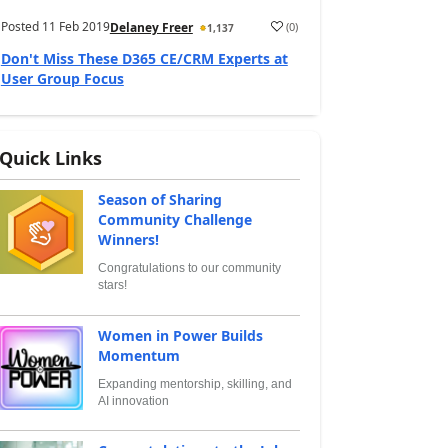
Posted
11 Feb 2019
(
0
)
Delaney Freer
1,137
Don't Miss These D365 CE/CRM Experts at
User Group Focus
Quick Links
Season of Sharing
Community Challenge
Winners!
Congratulations to our community
stars!
Women in Power Builds
Momentum
Expanding mentorship, skilling, and
AI innovation