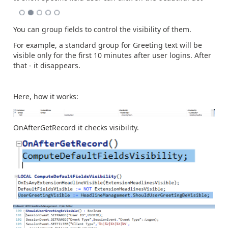
You can group fields to control the visibility of them.
For example, a standard group for Greeting text will be
visible only for the first 10 minutes after user logins. After
that - it disappears.
Here, how it works:
OnAfterGetRecord it checks visibility.