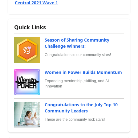
Central 2021 Wave 1
Quick Links
Season of Sharing Community
Challenge Winners!
Congratulations to our community stars!
Women in Power Builds Momentum
Expanding mentorship, skilling, and AI
innovation
Congratulations to the July Top 10
Community Leaders
These are the community rock stars!