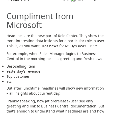
Compliment from
Microsoft
Headlines are the new part of Role Center. They show the
most interesting data insights for a particular role, a user.
This is, as you want,
Hot news
for MSDyn365BC user!
For example, when Sales Manager logins to Business
Central in the morning he sees greeting and fresh news
Best-selling item
Yesterday’s revenue
Top customer
etc.
But after lunchtime, headlines will show new information
– all insights about current day.
Frankly speaking, now (at prerelease) user see only
greeting and link to Business Central documentation. But
that’s enough to understand what headlines are and how