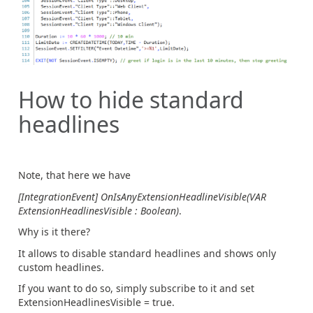
How to hide standard
headlines
Note, that here we have
[IntegrationEvent] OnIsAnyExtensionHeadlineVisible(VAR
ExtensionHeadlinesVisible : Boolean)
.
Why is it there?
It allows to disable standard headlines and shows only
custom headlines.
If you want to do so, simply subscribe to it and set
ExtensionHeadlinesVisible = true.