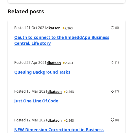
Related posts
Posted
21 Oct 2021
(
0
)
dkatson
2,263
Oauth to connect to the EmbeddApp Business
Central. Life story
Posted
27 Apr 2021
(
1
)
dkatson
2,263
Queuing Background Tasks
Posted
15 Mar 2021
(
2
)
dkatson
2,263
Just.One.Line.Of.Code
Posted
12 Mar 2021
(
0
)
dkatson
2,263
NEW Dimension Correction tool in Business