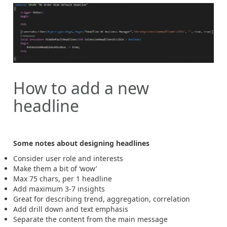
How to add a new
headline
Some notes about designing headlines
Consider user role and interests
Make them a bit of ‘wow’
Max 75 chars, per 1 headline
Add maximum 3-7 insights
Great for describing trend, aggregation, correlation
Add drill down and text emphasis
Separate the content from the main message