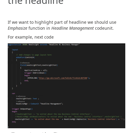
the headline
If we want to highlight part of headline we should use
Emphasize
function in
Headline Management
codeunit.
For example, next code