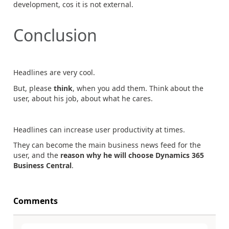
development, cos it is not external.
Conclusion
Headlines are very cool.
But, please
think
, when you add them. Think about the
user, about his job, about what he cares.
Headlines can increase user productivity at times.
They can become the main business news feed for the
user, and the
reason why he will choose Dynamics 365
Business Central
.
Comments