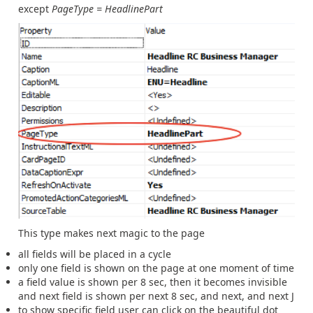
except
PageType = HeadlinePart
This type makes next magic to the page
all fields will be placed in a cycle
only one field is shown on the page at one moment of time
a field value is shown per 8 sec, then it becomes invisible
and next field is shown per next 8 sec, and next, and next J
to show specific field user can click on the beautiful dot