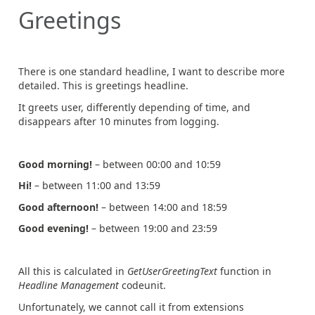
Greetings
There is one standard headline, I want to describe more
detailed. This is greetings headline.
It greets user, differently depending of time, and
disappears after 10 minutes from logging.
Good morning!
– between 00:00 and 10:59
Hi!
– between 11:00 and 13:59
Good afternoon!
– between 14:00 and 18:59
Good evening!
– between 19:00 and 23:59
All this is calculated in
GetUserGreetingText
function in
Headline Management
codeunit.
Unfortunately, we cannot call it from extensions