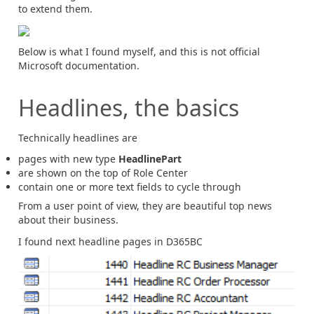
to extend them.
Below is what I found myself, and this is not official
Microsoft documentation.
Headlines, the basics
Technically headlines are
pages with new type
HeadlinePart
are shown on the top of Role Center
contain one or more text fields to cycle through
From a user point of view, they are beautiful top news
about their business.
I found next headline pages in D365BC