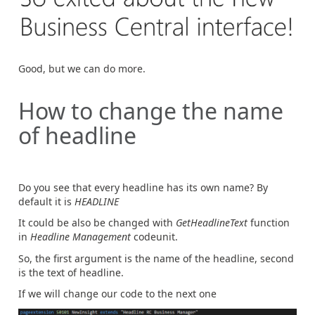
Good, but we can do more.
How to change the name
of headline
Do you see that every headline has its own name? By
default it is
HEADLINE
It could be also be changed with
GetHeadlineText
function
in
Headline Management
codeunit.
So, the first argument is the name of the headline, second
is the text of headline.
If we will change our code to the next one