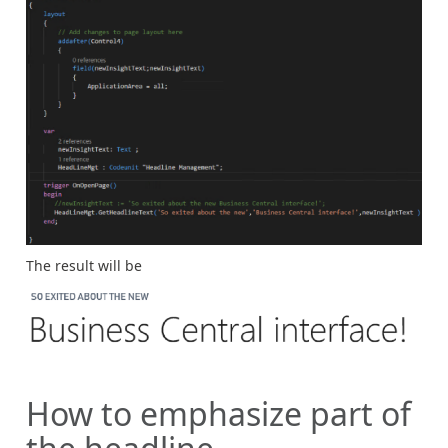
The result will be
How to emphasize part of