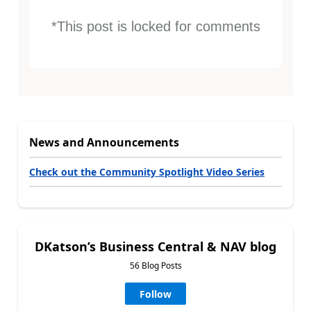
*This post is locked for comments
News and Announcements
Check out the Community Spotlight Video Series
DKatson’s Business Central & NAV blog
56 Blog Posts
Follow