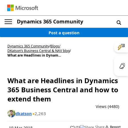
Dynamics 365 Community
Post a question
Dynamics 365 Community
/
Blogs
/
DKatson’s Business Central & NAV blog
/
What are Headlines in Dynam...
What are Headlines in Dynamics
365 Business Central and how to
extend them
Views (4480)
2,263
dkatson
Share
Report
(
1
)
19 Mar 2018