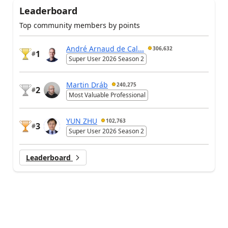
Leaderboard
Top community members by points
André Arnaud de Cal...
306,632
1
#
Super User 2026 Season 2
Martin Dráb
240,275
2
#
Most Valuable Professional
YUN ZHU
102,763
3
#
Super User 2026 Season 2
Leaderboard