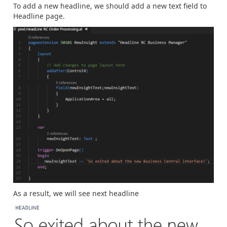
To add a new headline, we should add a new text field to
Headline page.
As a result, we will see next headline