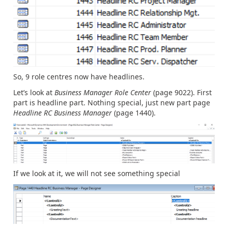
So, 9 role centres now have headlines.
Let’s look at
Business Manager Role Center
(page 9022). First
part is headline part. Nothing special, just new part page
Headline RC Business Manager
(page 1440).
If we look at it, we will not see something special