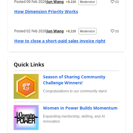
Posted
09 Feb 2026
Jun Wang
(
0
)
8,220
Moderator
How Dimension Priority Works
Posted
02 Feb 2026
Jun Wang
(
0
)
8,220
Moderator
How to close a short-paid sales invoice right
Quick Links
Season of Sharing Community
Challenge Winners!
Congratulations to our community stars!
Women in Power Builds Momentum
Expanding mentorship, skilling, and AI
innovation