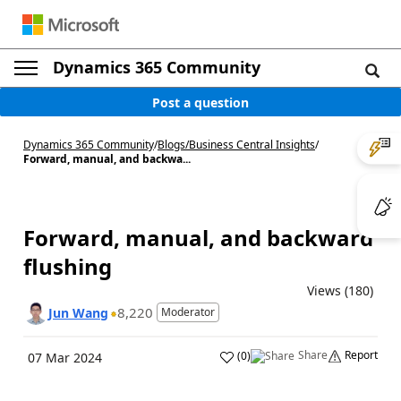
Dynamics 365 Community
Post a question
Dynamics 365 Community
/
Blogs
/
Business Central Insights
/
Forward, manual, and backwa...
Forward, manual, and backward
flushing
Views (180)
8,220
Jun Wang
Moderator
Share
Report
(
0
)
07 Mar 2024