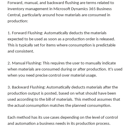
Forward, manual, and backward flushing are terms related to
inventory management in Microsoft Dynamics 365 Business
Central, particularly around how materials are consumed in
production:
1. Forward Flushing: Automatically deducts the materials
expected to be used as soon as a production order is released.
This is typically set for items where consumption is predictable
and consistent.
2. Manual Flushing: This requires the user to manually indicate
when materials are consumed during or after production. It's used
when you need precise control over material usage.
3. Backward Flushing: Automatically deducts materials after the
production output is posted, based on what should have been
used according to the bill of materials. This method assumes that
the actual consumption matches the planned consumption.
Each method has its use cases depending on the level of control
and automation a business needs in its production process.