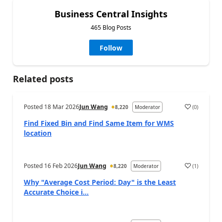
Business Central Insights
465 Blog Posts
Follow
Related posts
Posted
18 Mar 2026
Jun Wang
(
0
)
8,220
Moderator
Find Fixed Bin and Find Same Item for WMS
location
Posted
16 Feb 2026
Jun Wang
(
1
)
8,220
Moderator
Why "Average Cost Period: Day" is the Least
Accurate Choice i...