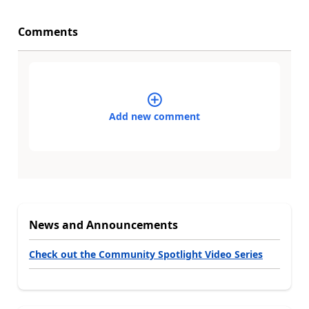
Comments
Add new comment
News and Announcements
Check out the Community Spotlight Video Series