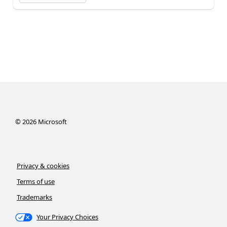
©
2026
Microsoft
Privacy & cookies
Terms of use
Trademarks
Your Privacy Choices