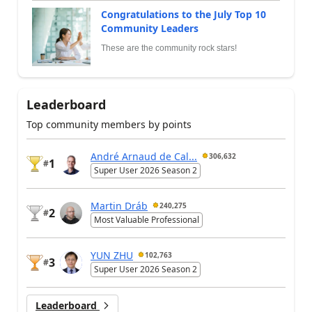
Congratulations to the July Top 10
Community Leaders
These are the community rock stars!
Leaderboard
Top community members by points
André Arnaud de Cal...
306,632
1
#
Super User 2026 Season 2
Martin Dráb
240,275
2
#
Most Valuable Professional
YUN ZHU
102,763
3
#
Super User 2026 Season 2
Leaderboard