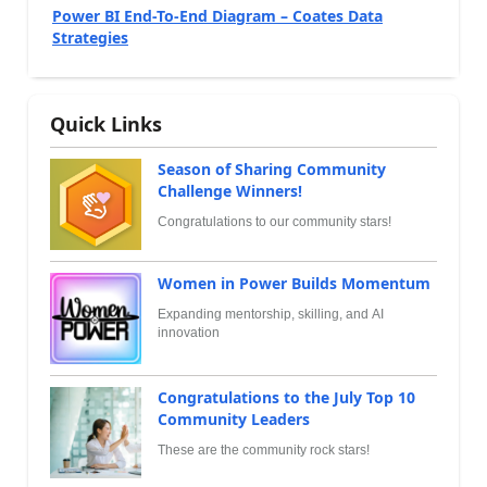
Power BI End-To-End Diagram – Coates Data
Strategies
Quick Links
Season of Sharing Community
Challenge Winners!
Congratulations to our community stars!
Women in Power Builds Momentum
Expanding mentorship, skilling, and AI
innovation
Congratulations to the July Top 10
Community Leaders
These are the community rock stars!