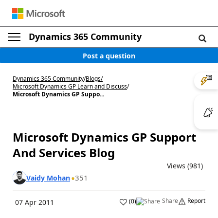
Dynamics 365 Community
Post a question
Dynamics 365 Community
/
Blogs
/
Microsoft Dynamics GP Learn and Discuss
/
Microsoft Dynamics GP Suppo...
Microsoft Dynamics GP Support
And Services Blog
Views (981)
351
Vaidy Mohan
Share
Report
(
0
)
07 Apr 2011