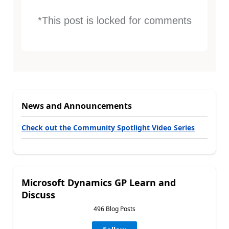
*This post is locked for comments
News and Announcements
Check out the Community Spotlight Video Series
Microsoft Dynamics GP Learn and
Discuss
496 Blog Posts