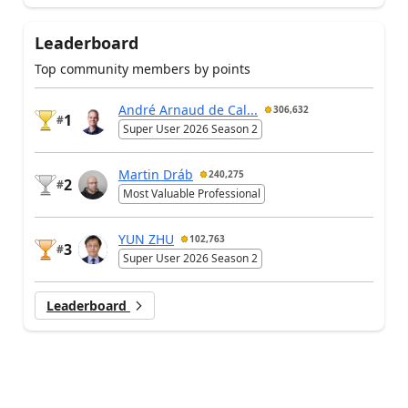
Leaderboard
Top community members by points
André Arnaud de Cal...
306,632
1
#
Super User 2026 Season 2
Martin Dráb
240,275
2
#
Most Valuable Professional
YUN ZHU
102,763
3
#
Super User 2026 Season 2
Leaderboard