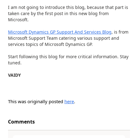
I am not going to introduce this blog, because that part is
taken care by the first post in this new blog from
Microsoft.
Microsoft Dynamics GP Support And Services Blog
, is from
Microsoft Support Team catering various support and
services topics of Microsoft Dynamics GP.
Start following this blog for more critical information. Stay
tuned.
VAIDY
This was originally posted
here
.
Comments