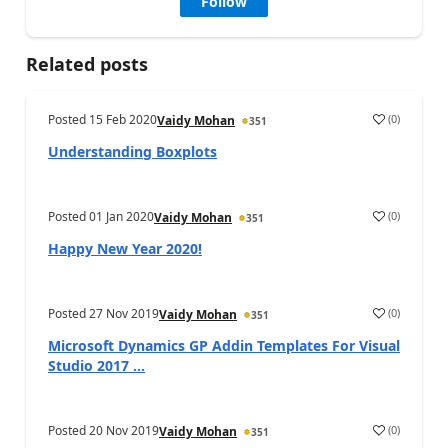
Follow
Related posts
Posted
15 Feb 2020
(
0
)
Vaidy Mohan
351
Understanding Boxplots
Posted
01 Jan 2020
(
0
)
Vaidy Mohan
351
Happy New Year 2020!
Posted
27 Nov 2019
(
0
)
Vaidy Mohan
351
Microsoft Dynamics GP Addin Templates For Visual
Studio 2017 ...
Posted
20 Nov 2019
(
0
)
Vaidy Mohan
351