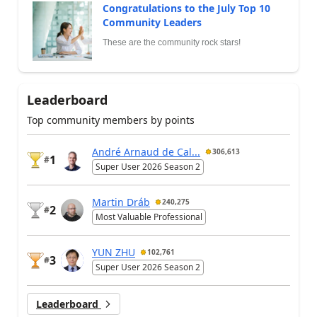
Congratulations to the July Top 10
Community Leaders
These are the community rock stars!
Leaderboard
Top community members by points
André Arnaud de Cal...
306,613
1
#
Super User 2026 Season 2
Martin Dráb
240,275
2
#
Most Valuable Professional
YUN ZHU
102,761
3
#
Super User 2026 Season 2
Leaderboard