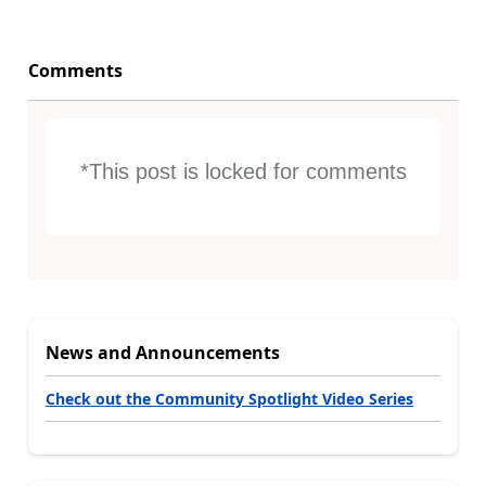
Comments
*This post is locked for comments
News and Announcements
Check out the Community Spotlight Video Series