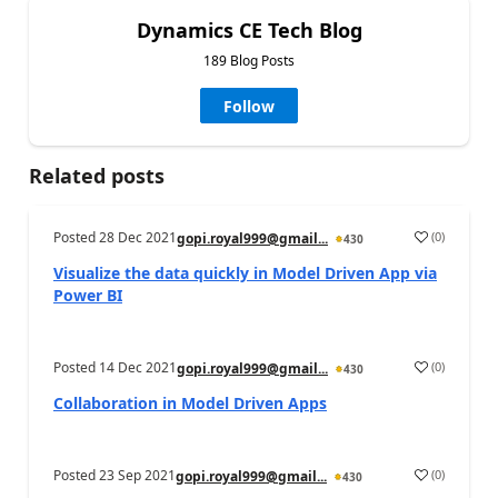
Dynamics CE Tech Blog
189 Blog Posts
Follow
Related posts
Posted
28 Dec 2021
(
0
)
gopi.royal999@gmail...
430
Visualize the data quickly in Model Driven App via
Power BI
Posted
14 Dec 2021
(
0
)
gopi.royal999@gmail...
430
Collaboration in Model Driven Apps
Posted
23 Sep 2021
(
0
)
gopi.royal999@gmail...
430