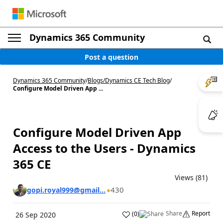
Dynamics 365 Community
Post a question
Dynamics 365 Community
/
Blogs
/
Dynamics CE Tech Blog
/
Configure Model Driven App ...
Configure Model Driven App
Access to the Users - Dynamics
365 CE
Views (81)
430
gopi.royal999@gmail...
Share
Report
(
0
)
26 Sep 2020