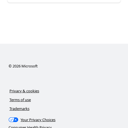
©
2026
Microsoft
Privacy & cookies
Terms of use
Trademarks
Your Privacy Choices
Consumer Health Privacy