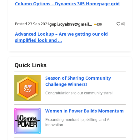
Column Options – Dynamics 365 Homepage grid
Posted
23 Sep 2021
(
0
)
gopi.royal999@gmail...
430
Advanced Lookup – Are we getting our old
simplified look and ...
Quick Links
Season of Sharing Community
Challenge Winners!
Congratulations to our community stars!
Women in Power Builds Momentum
Expanding mentorship, skilling, and AI
innovation