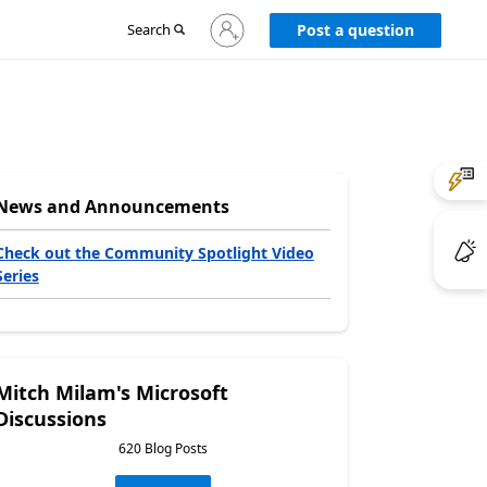
Sign
Search
Post a question
in
to
your
account
News and Announcements
Check out the Community Spotlight Video
Series
Mitch Milam's Microsoft
Discussions
620 Blog Posts