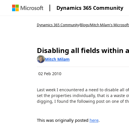
Dynamics 365 Community
Dynamics 365 Community
/
Blogs
/
Mitch Milam's Microsoft
Disabling all fields within 
Mitch Milam
02 Feb 2010
Last week I encountered a need to disable all o
set the properties individually, that is a waste 
digging, I found the following post on one of 
This was originally posted
here
.