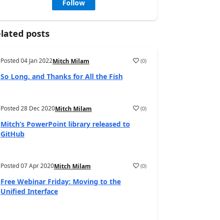
Follow
lated posts
Posted
04 Jan 2022
(
0
)
Mitch Milam
So Long, and Thanks for All the Fish
Posted
28 Dec 2020
(
0
)
Mitch Milam
Mitch’s PowerPoint library released to
GitHub
Posted
07 Apr 2020
(
0
)
Mitch Milam
Free Webinar Friday: Moving to the
Unified Interface