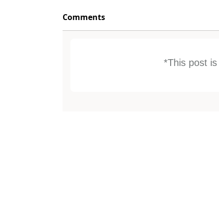
Comments
*This post i