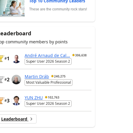
Top 10 Community Leaders
These are the community rock stars!
Leaderboard
op community members by points
André Arnaud de Cal...
306,638
1
#
Super User 2026 Season 2
Martin Dráb
240,275
2
#
Most Valuable Professional
YUN ZHU
102,763
3
#
Super User 2026 Season 2
Leaderboard