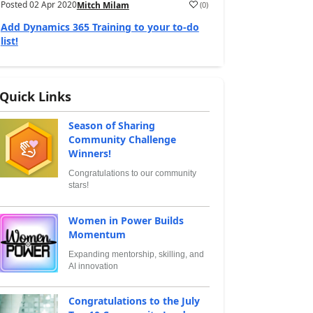
Posted
02 Apr 2020
(
0
)
Mitch Milam
Add Dynamics 365 Training to your to-do
list!
Quick Links
Season of Sharing
Community Challenge
Winners!
Congratulations to our community
stars!
Women in Power Builds
Momentum
Expanding mentorship, skilling, and
AI innovation
Congratulations to the July