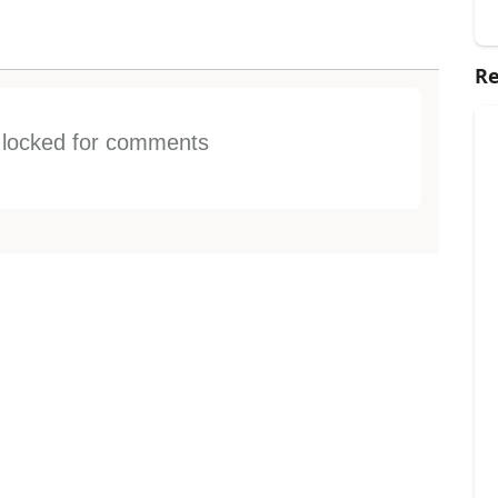
Re
s locked for comments