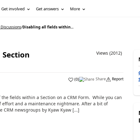
Get involved
Get answers
More
 Discussions
/
Disabling all fields within...
a Section
Views (2012)
Share
Report
(
0
)
f the fields within a Section on a CRM Form. While you can
of effort and a maintenance nightmare. After a bit of
the CRM newsgroups by Kyaw Kyaw [...]