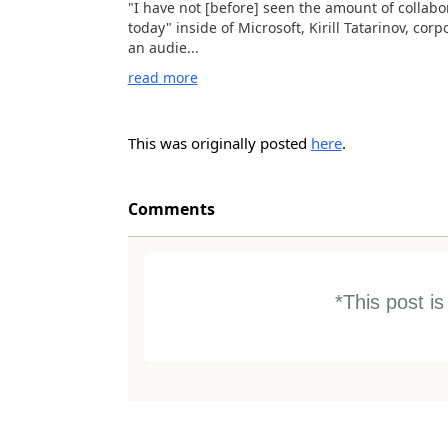
"I have not [before] seen the amount of collabo
today" inside of Microsoft, Kirill Tatarinov, cor
an audie...
read more
This was originally posted
here
.
Comments
*This post i