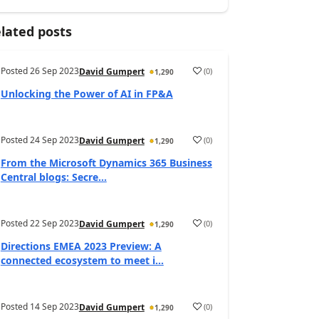
lated posts
Posted
26 Sep 2023
(
0
)
David Gumpert
1,290
Unlocking the Power of AI in FP&A
Posted
24 Sep 2023
(
0
)
David Gumpert
1,290
From the Microsoft Dynamics 365 Business
Central blogs: Secre...
Posted
22 Sep 2023
(
0
)
David Gumpert
1,290
Directions EMEA 2023 Preview: A
connected ecosystem to meet i...
Posted
14 Sep 2023
(
0
)
David Gumpert
1,290