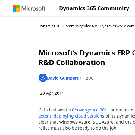
Dynamics 365 Community
Dynamics 365 Community
/
Blogs
/
MSDynamicsWorld.com
Microsoft’s Dynamics ERP 
R&D Collaboration
1,290
David Gumpert
20 Apr 2011
With last week's
Convergence 2011
announcemen
extent, deploying cloud versions
of its Dynamic
clear that Windows Azure, SQL Azure, and the 
relies must also be ready to do the job.