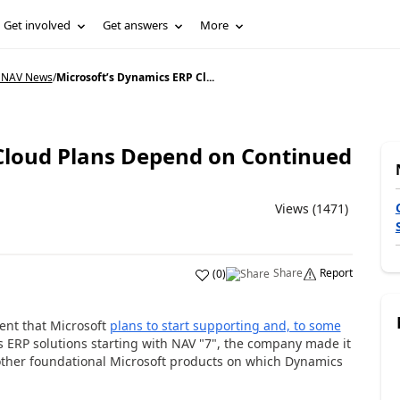
Get involved
Get answers
More
 NAV News
/
Microsoft’s Dynamics ERP Cl...
Cloud Plans Depend on Continued
Views (1471)
Share
Report
(
0
)
t that Microsoft
plans to start supporting and, to some
s ERP solutions starting with NAV "7", the company made it
other foundational Microsoft products on which Dynamics