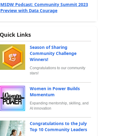
MSDW Podcast: Community Summit 2023
Preview with Data Courage
Quick Links
Season of Sharing
Community Challenge
Winners!
Congratulations to our community
stars!
Women in Power Builds
Momentum
Expanding mentorship, skilling, and
AI innovation
Congratulations to the July
Top 10 Community Leaders