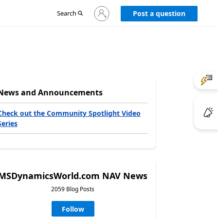
Sign
Search
Post a question
in
to
your
account
News and Announcements
Check out the Community Spotlight Video
Series
MSDynamicsWorld.com NAV News
2059 Blog Posts
Follow