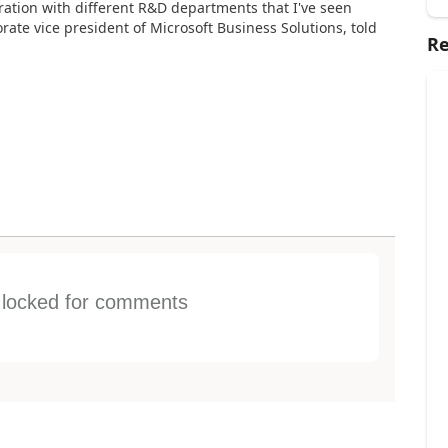
ration with different R&D departments that I've seen
porate vice president of Microsoft Business Solutions, told
Re
s locked for comments