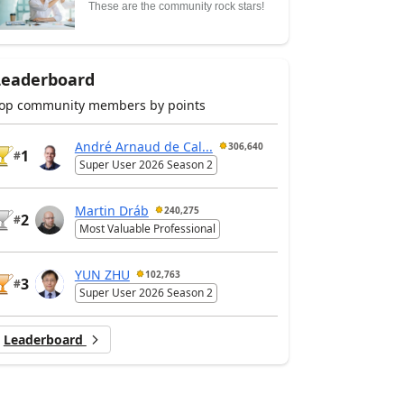
These are the community rock stars!
Leaderboard
op community members by points
André Arnaud de Cal...
306,640
1
#
Super User 2026 Season 2
Martin Dráb
240,275
2
#
Most Valuable Professional
YUN ZHU
102,763
3
#
Super User 2026 Season 2
Leaderboard