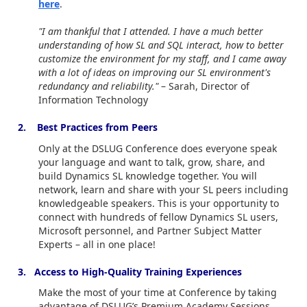
here
.
"I am thankful that I attended. I have a much better
understanding of how SL and SQL interact, how to better
customize the environment for my staff, and I came away
with a lot of ideas on improving our SL environment's
redundancy and reliability."
– Sarah, Director of
Information Technology
2. Best Practices from Peers
Only at the DSLUG Conference does everyone speak
your language and want to talk, grow, share, and
build Dynamics SL knowledge together. You will
network, learn and share with your SL peers including
knowledgeable speakers. This is your opportunity to
connect with hundreds of fellow Dynamics SL users,
Microsoft personnel, and Partner Subject Matter
Experts – all in one place!
3. Access to High-Quality Training Experiences
Make the most of your time at Conference by taking
advantage of DSLUG’s Premium Academy Sessions.