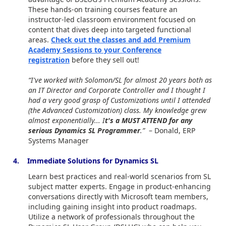
These hands-on training courses feature an
instructor-led classroom environment focused on
content that dives deep into targeted functional
areas.
Check out the classes and add Premium
Academy Sessions to your Conference
registration
before they sell out!
“I've worked with Solomon/SL for almost 20 years both as
an IT Director and Corporate Controller and I thought I
had a very good grasp of Customizations until I attended
(the Advanced Customization) class. My knowledge grew
almost exponentially... I
t's a MUST ATTEND for any
serious Dynamics SL Programmer
.”
– Donald, ERP
Systems Manager
4. Immediate Solutions for Dynamics SL
Learn best practices and real-world scenarios from SL
subject matter experts. Engage in product-enhancing
conversations directly with Microsoft team members,
including gaining insight into product roadmaps.
Utilize a network of professionals throughout the