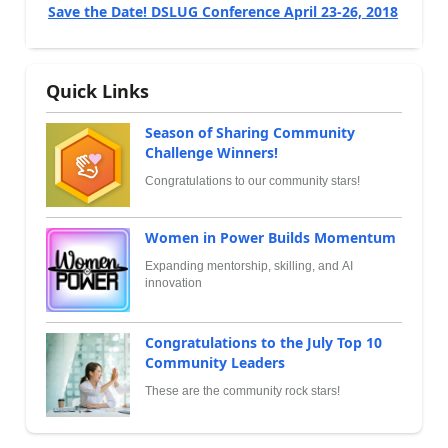
Save the Date! DSLUG Conference April 23-26, 2018
Quick Links
Season of Sharing Community
Challenge Winners!
Congratulations to our community stars!
Women in Power Builds Momentum
Expanding mentorship, skilling, and AI
innovation
Congratulations to the July Top 10
Community Leaders
These are the community rock stars!