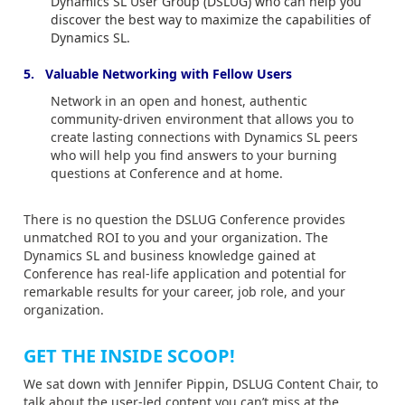
Dynamics SL User Group (DSLUG) who can help you
discover the best way to maximize the capabilities of
Dynamics SL.
5. Valuable Networking with Fellow Users
Network in an open and honest, authentic
community-driven environment that allows you to
create lasting connections with Dynamics SL peers
who will help you find answers to your burning
questions at Conference and at home.
There is no question the DSLUG Conference provides
unmatched ROI to you and your organization. The
Dynamics SL and business knowledge gained at
Conference has real-life application and potential for
remarkable results for your career, job role, and your
organization.
GET THE INSIDE SCOOP!
We sat down with Jennifer Pippin, DSLUG Content Chair, to
talk about the user-led content you can’t miss at the