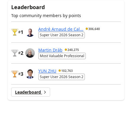
Leaderboard
Top community members by points
André Arnaud de Cal...
306,640
1
#
Super User 2026 Season 2
Martin Dráb
240,275
2
#
Most Valuable Professional
YUN ZHU
102,763
3
#
Super User 2026 Season 2
Leaderboard