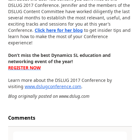
DSLUG 2017 Conference. Jennifer and the members of the
DSLUG Content Committee have worked diligently the last
several months to establish the most relevant, useful, and
exciting tracks and sessions for you at this year’s
Conference.
Click here for her blog
to get insider tips and
learn how to make the most of your Conference
experience!
Don’t miss the best Dynamics SL education and
networking event of the year!
REGISTER NOW
Learn more about the DSLUG 2017 Conference by
visiting
www.dslugconference.com
.
Blog originally posted on www.dslug.com
Comments