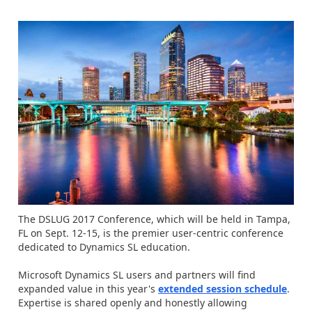
The DSLUG 2017 Conference, which will be held in Tampa,
FL on Sept. 12-15, is the premier user-centric conference
dedicated to Dynamics SL education.
Microsoft Dynamics SL users and partners will find
expanded value in this year's
extended session schedule
.
Expertise is shared openly and honestly allowing