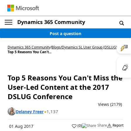
Dynamics 365 Community
Post a question
Dynamics 365 Community
/
Blogs
/
Dynamics SL User Group (DSLUG)
/
Top 5 Reasons You Can't...
Top 5 Reasons You Can't Miss the
User-Led Content at the 2017
DSLUG Conference
Views (2179)
1,137
Delaney Freer
Share
Report
(
0
)
01 Aug 2017