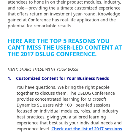
attendees to hone in on their product modules, industry,
and role—providing the ultimate customized experience
that offers return on investment year-round. Knowledge
gained at Conference has real-life application and the
potential for remarkable results.
HERE ARE THE TOP 5 REASONS YOU
CAN’T MISS THE USER-LED CONTENT AT
THE 2017 DSLUG CONFERENCE.
HINT: SHARE THESE WITH YOUR BOSS!
1. Customized Content for Your Business Needs
You have questions. We bring the right people
together to discuss them. The DSLUG Conference
provides concentrated learning for Microsoft
Dynamics SL users with 100+ peer-led sessions
focused on individual modules, roles, and industry
best practices, giving you a tailored learning
experience that best suits your individual needs and
experience level.
Check out the list of 2017 sessions