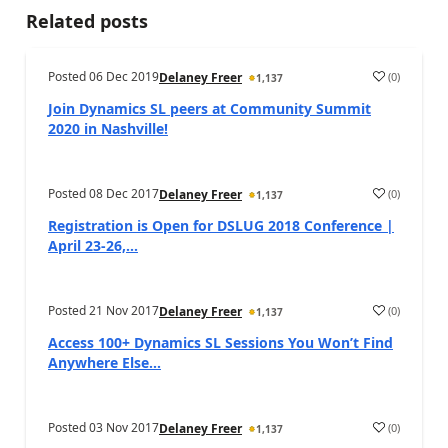
Related posts
Posted
06 Dec 2019
(
0
)
Delaney Freer
1,137
Join Dynamics SL peers at Community Summit
2020 in Nashville!
Posted
08 Dec 2017
(
0
)
Delaney Freer
1,137
Registration is Open for DSLUG 2018 Conference |
April 23-26,...
Posted
21 Nov 2017
(
0
)
Delaney Freer
1,137
Access 100+ Dynamics SL Sessions You Won’t Find
Anywhere Else...
Posted
03 Nov 2017
(
0
)
Delaney Freer
1,137