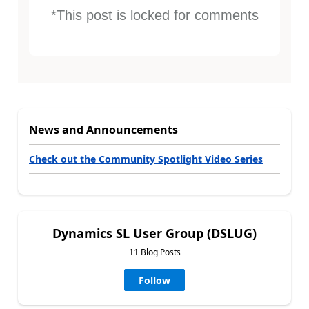
*This post is locked for comments
News and Announcements
Check out the Community Spotlight Video Series
Dynamics SL User Group (DSLUG)
11 Blog Posts
Follow