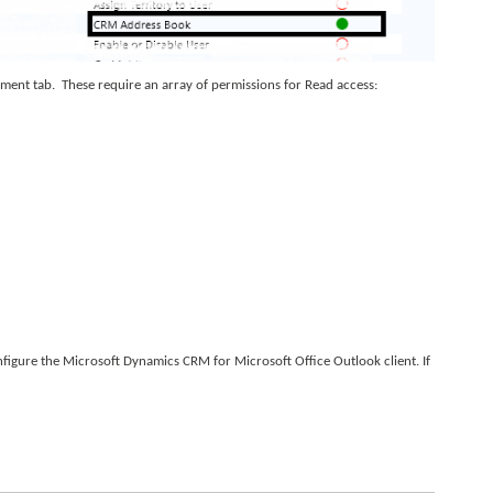
ement tab. These require an array of permissions for Read access:
nfigure the Microsoft Dynamics CRM for Microsoft Office Outlook client. If