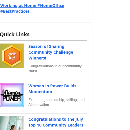
Working at Home #HomeOffice
#BestPractices
Quick Links
Season of Sharing
Community Challenge
Winners!
Congratulations to our community
stars!
Women in Power Builds
Momentum
Expanding mentorship, skilling, and
AI innovation
Congratulations to the July
Top 10 Community Leaders