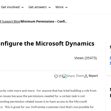
Get involved
Get answers
More
 Support Blog
/
Minimum Permissions – Confi...
nfigure the Microsoft Dynamics
Views (35473)
Share
Report
(
1
)
urity roles more and more. For anyone that has tried building a role from
ion issues because the permissions needed for a certain task is not
ooting permission related issues is to have access to the Microsoft
. This is great for our OnPremise customers but that’s not possible for