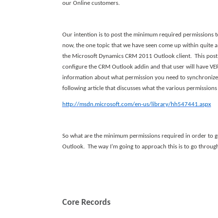
our Online customers.
Our intention is to post the minimum required permissions
now, the one topic that we have seen come up within quite a
the Microsoft Dynamics CRM 2011 Outlook client. This post w
configure the CRM Outlook addin and that user will have VER
information about what permission you need to synchronize
following article that discusses what the various permissions
http://msdn.microsoft.com/en-us/library/hh547441.aspx
So what are the minimum permissions required in order to g
Outlook. The way I’m going to approach this is to go through
Core Records