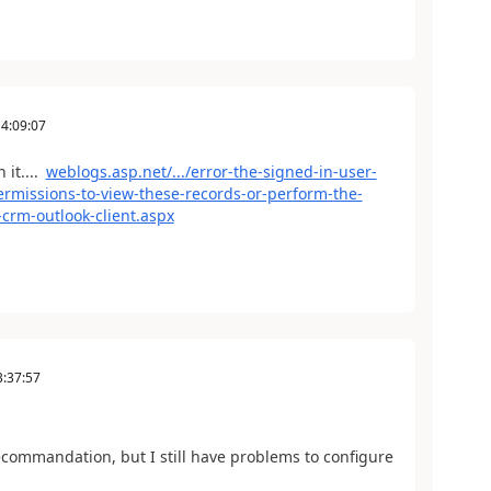
4:09:07
 it....
weblogs.asp.net/.../error-the-signed-in-user-
ermissions-to-view-these-records-or-perform-the-
-crm-outlook-client.aspx
3:37:57
 recommandation, but I still have problems to configure