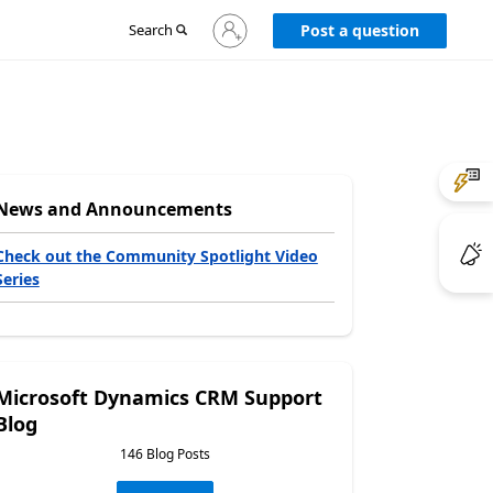
Sign
Search
Post a question
in
to
your
account
News and Announcements
Check out the Community Spotlight Video
Series
Microsoft Dynamics CRM Support
Blog
146 Blog Posts