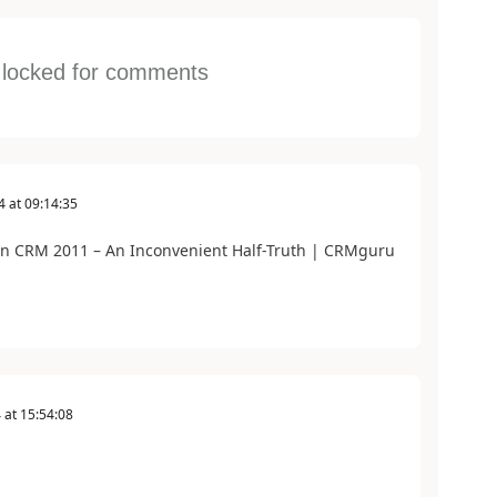
s locked for comments
4
at
09:14:35
in CRM 2011 – An Inconvenient Half-Truth | CRMguru
4
at
15:54:08