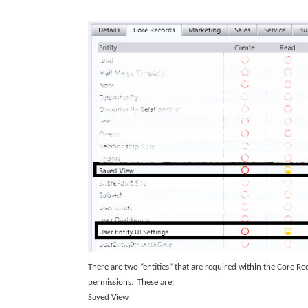
There are two “entities” that are required within the Core Rec
permissions. These are:
Saved View