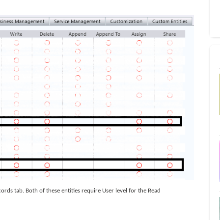
ords tab. Both of these entities require User level for the Read