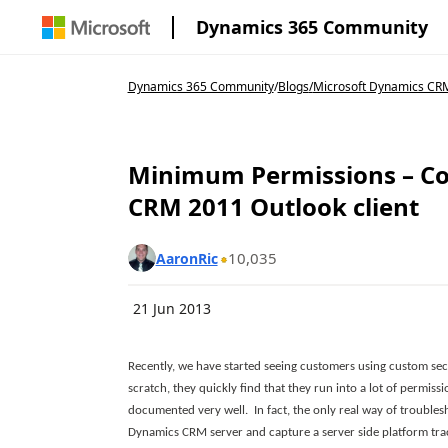
Dynamics 365 Community
Dynamics 365 Community
/
Blogs
/
Microsoft Dynamics CRM
Minimum Permissions – Co
CRM 2011 Outlook client
10,035
AaronRic
21 Jun 2013
Recently, we have started seeing customers using custom sec
scratch, they quickly find that they run into a lot of permiss
documented very well. In fact, the only real way of troublesh
Dynamics CRM server and capture a server side platform trace