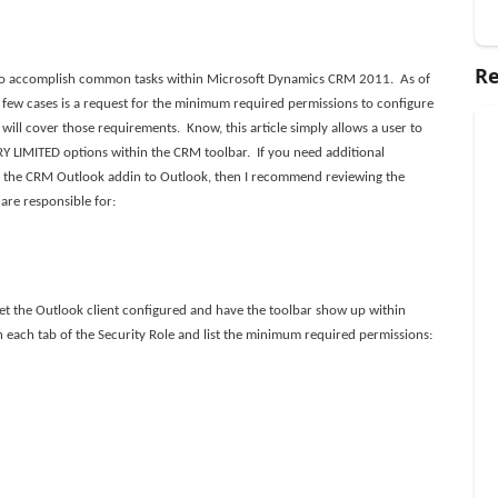
Re
 to accomplish common tasks within Microsoft Dynamics CRM 2011. As of
 few cases is a request for the minimum required permissions to configure
ill cover those requirements. Know, this article simply allows a user to
Y LIMITED options within the CRM toolbar. If you need additional
 the CRM Outlook addin to Outlook, then I recommend reviewing the
 are responsible for:
et the Outlook client configured and have the toolbar show up within
 each tab of the Security Role and list the minimum required permissions: