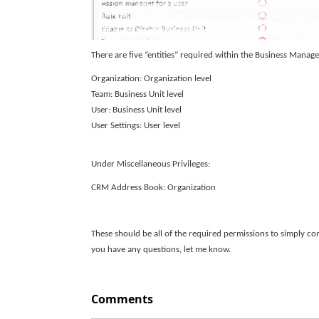
There are five “entities” required within the Business Manag
Organization: Organization level
Team: Business Unit level
User: Business Unit level
User Settings: User level
Under Miscellaneous Privileges:
CRM Address Book: Organization
These should be all of the required permissions to simply co
you have any questions, let me know.
Comments