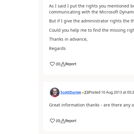
As I said I put the rights you mentioned b
communicating with the Microsoft Dynamic
But if I give the administrator rights the 
Could you help me to find the missing righ
Thanks in advance,
Regards
(
0
)
Report
23
ScottDurow
Posted
10 Aug 2013
at
05:
Great information thanks - are there any ot
(
0
)
Report