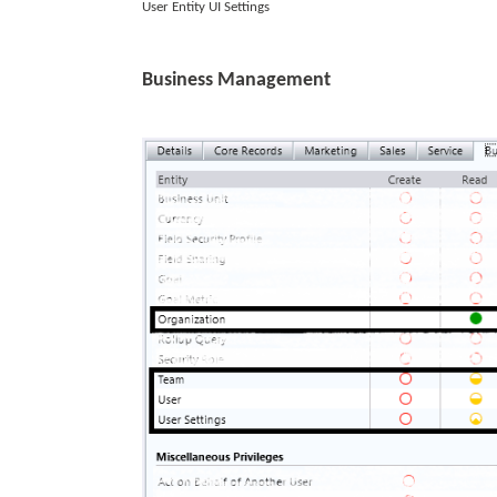
User Entity UI Settings
Business Management