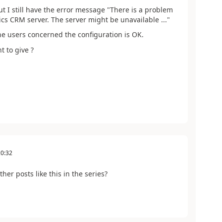
ut I still have the error message "There is a problem
s CRM server. The server might be unavailable ..."
the users concerned the configuration is OK.
t to give ?
20:32
her posts like this in the series?