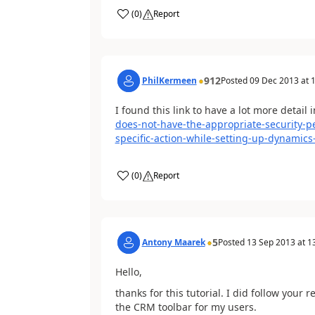
(
0
)
Report
912
PhilKermeen
Posted
09 Dec 2013
at
1
I found this link to have a lot more detail in
does-not-have-the-appropriate-security-p
specific-action-while-setting-up-dynamics
(
0
)
Report
5
Antony Maarek
Posted
13 Sep 2013
at
1
Hello,
thanks for this tutorial. I did follow your
the CRM toolbar for my users.