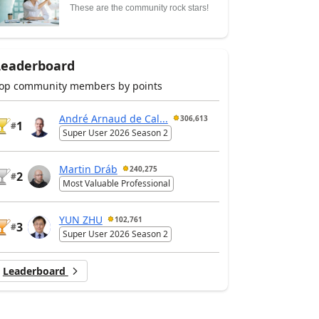
These are the community rock stars!
Leaderboard
op community members by points
André Arnaud de Cal...
306,613
1
#
Super User 2026 Season 2
Martin Dráb
240,275
2
#
Most Valuable Professional
YUN ZHU
102,761
3
#
Super User 2026 Season 2
Leaderboard