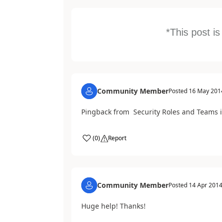
*This post i
Community Member
Posted
16 May 201
Pingback from Security Roles and Teams 
(
0
)
Report
Community Member
Posted
14 Apr 201
Huge help! Thanks!