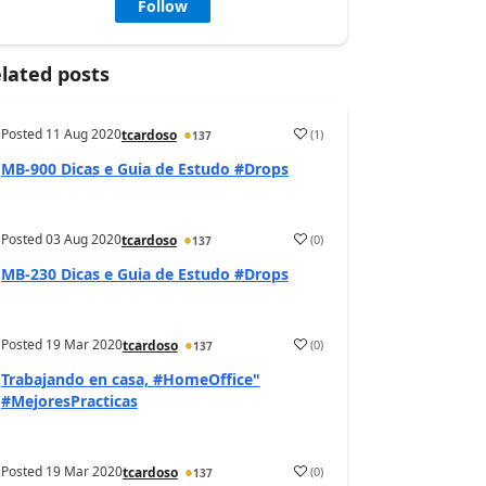
Follow
lated posts
Posted
11 Aug 2020
(
1
)
tcardoso
137
MB-900 Dicas e Guia de Estudo #Drops
Posted
03 Aug 2020
(
0
)
tcardoso
137
MB-230 Dicas e Guia de Estudo #Drops
Posted
19 Mar 2020
(
0
)
tcardoso
137
Trabajando en casa, #HomeOffice"
#MejoresPracticas
Posted
19 Mar 2020
(
0
)
tcardoso
137