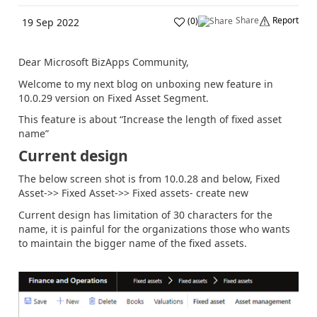
Share
Report
(
0
)
19 Sep 2022
Dear Microsoft BizApps Community,
Welcome to my next blog on unboxing new feature in
10.0.29 version on Fixed Asset Segment.
This feature is about “Increase the length of fixed asset
name”
Current design
The below screen shot is from 10.0.28 and below, Fixed
Asset->> Fixed Asset->> Fixed assets- create new
Current design has limitation of 30 characters for the
name, it is painful for the organizations those who wants
to maintain the bigger name of the fixed assets.