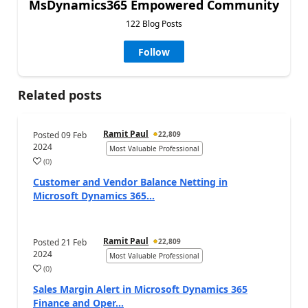
MsDynamics365 Empowered Community
122 Blog Posts
Follow
Related posts
Ramit Paul
Posted
09 Feb
22,809
2024
Most Valuable Professional
(
0
)
Customer and Vendor Balance Netting in
Microsoft Dynamics 365...
Ramit Paul
Posted
21 Feb
22,809
2024
Most Valuable Professional
(
0
)
Sales Margin Alert in Microsoft Dynamics 365
Finance and Oper...