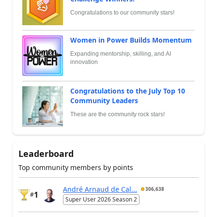
Congratulations to our community stars!
Women in Power Builds Momentum
Expanding mentorship, skilling, and AI
innovation
Congratulations to the July Top 10
Community Leaders
These are the community rock stars!
Leaderboard
Top community members by points
André Arnaud de Cal...
306,638
1
#
Super User 2026 Season 2