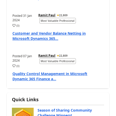
Ramit Paul
Posted
31 Jan
22,809
2024
Most Valuable Professional
(
0
)
Customer and Vendor Balance Netting in
Microsoft Dynamics 365...
Ramit Paul
Posted
07 Jan
22,809
2024
Most Valuable Professional
(
0
)
Quality Control Management in Microsoft
Dynamic 365 Finance a...
Quick Links
Season of Sharing Community
Challenge Winners!