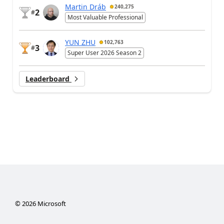
Martin Dráb
240,275
2
#
Most Valuable Professional
YUN ZHU
102,763
3
#
Super User 2026 Season 2
Leaderboard
©
2026
Microsoft