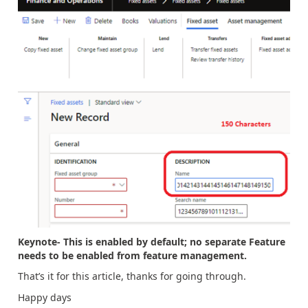
Keynote- This is enabled by default; no separate Feature
needs to be enabled from feature management.
That’s it for this article, thanks for going through.
Happy days