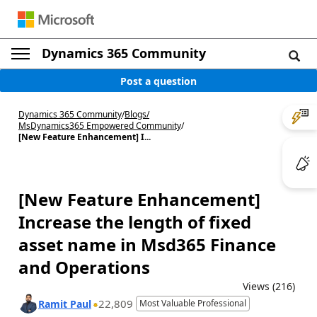
Dynamics 365 Community
Post a question
Dynamics 365 Community
/
Blogs
/
MsDynamics365 Empowered Community
/
[New Feature Enhancement] I...
[New Feature Enhancement]
Increase the length of fixed
asset name in Msd365 Finance
and Operations
Views (216)
22,809
Ramit Paul
Most Valuable Professional