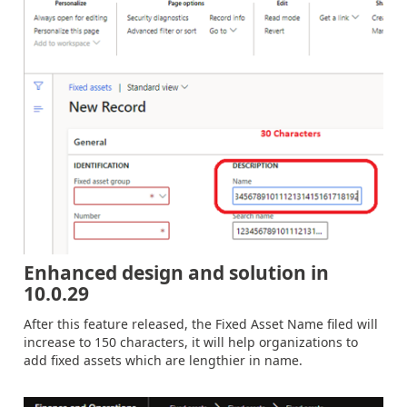
Enhanced design and solution in
10.0.29
After this feature released, the Fixed Asset Name filed will
increase to 150 characters, it will help organizations to
add fixed assets which are lengthier in name.