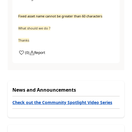
Fixed asset name cannot be greater than 60 characters
What should we do ?
Thanks
(
0
)
Report
News and Announcements
Check out the Community Spotlight Video Series