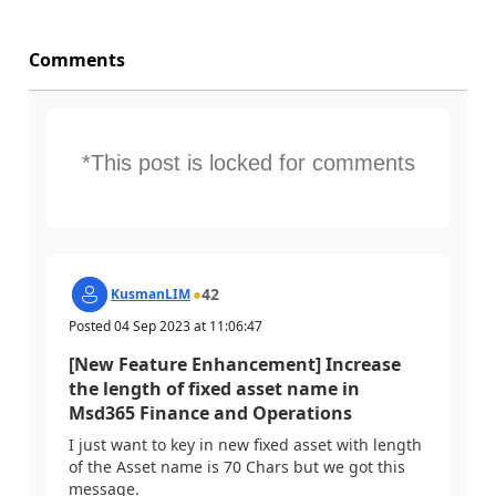
Comments
*This post is locked for comments
42
KusmanLIM
Posted
04 Sep 2023
at
11:06:47
[New Feature Enhancement] Increase
the length of fixed asset name in
Msd365 Finance and Operations
I just want to key in new fixed asset with length
of the Asset name is 70 Chars but we got this
message.