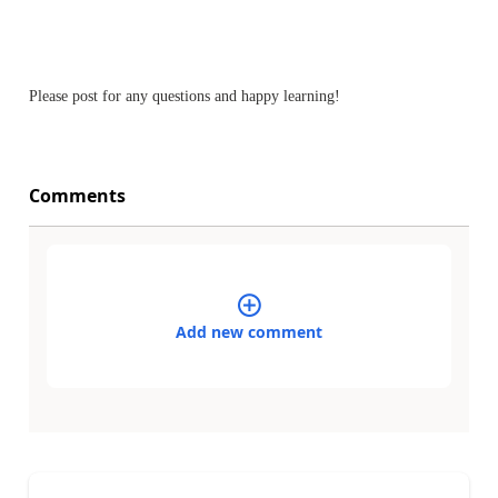
Please post for any questions and happy learning!
Comments
Add new comment