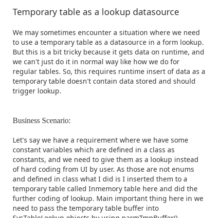
Temporary table as a lookup datasource
We may sometimes encounter a situation where we need
to use a temporary table as a datasource in a form lookup.
But this is a bit tricky because it gets data on runtime, and
we can't just do it in normal way like how we do for
regular tables. So, this requires runtime insert of data as a
temporary table doesn't contain data stored and should
trigger lookup.
Business Scenario:
Let's say we have a requirement where we have some
constant variables which are defined in a class as
constants, and we need to give them as a lookup instead
of hard coding from UI by user. As those are not enums
and defined in class what I did is I inserted them to a
temporary table called Inmemory table here and did the
further coding of lookup. Main important thing here in we
need to pass the temporary table buffer into
SysTableLookup objects by using parmTmpBuffer()