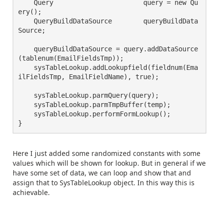
    Query                       query = new Qu
ery();

    QueryBuildDataSource        queryBuildData
Source;

    queryBuildDataSource = query.addDataSource
(tablenum(EmailFieldsTmp));

    sysTableLookup.addLookupfield(fieldnum(Ema
ilFieldsTmp, EmailFieldName), true);

    sysTableLookup.parmQuery(query);

    sysTableLookup.parmTmpBuffer(temp);

    sysTableLookup.performFormLookup();

}
Here I just added some randomized constants with some
values which will be shown for lookup. But in general if we
have some set of data, we can loop and show that and
assign that to SysTableLookup object. In this way this is
achievable.