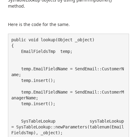
method.
Here is the code for the same.
public void lookup(Object _object)

{

    EmailFieldsTmp  temp;

    temp.EmailFieldName = SendEmail::CustomerN
ame;

    temp.insert();

    temp.EmailFieldName = SendEmail::CustomerM
anagerName;

    temp.insert();

    SysTableLookup              sysTableLookup 
= SysTableLookup::newParameters(tablenum(Email
FieldsTmp), _object);
