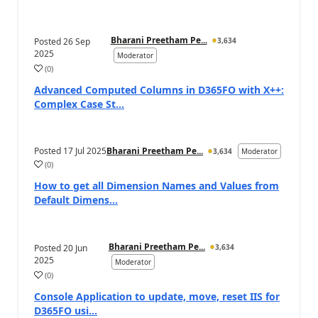
Bharani Preetham Pe...
Posted
26 Sep
3,634
2025
Moderator
(
0
)
Advanced Computed Columns in D365FO with X++:
Complex Case St...
Posted
17 Jul 2025
Bharani Preetham Pe...
3,634
Moderator
(
0
)
How to get all Dimension Names and Values from
Default Dimens...
Bharani Preetham Pe...
Posted
20 Jun
3,634
2025
Moderator
(
0
)
Console Application to update, move, reset IIS for
D365FO usi...