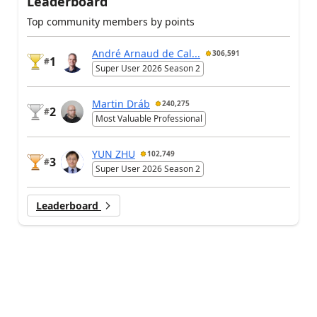
Leaderboard
Top community members by points
André Arnaud de Cal...
306,591
1
#
Super User 2026 Season 2
Martin Dráb
240,275
2
#
Most Valuable Professional
YUN ZHU
102,749
3
#
Super User 2026 Season 2
Leaderboard