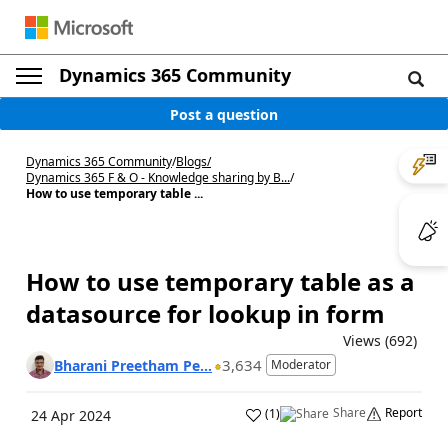
Dynamics 365 Community
Post a question
Dynamics 365 Community
/
Blogs
/
Dynamics 365 F & O - Knowledge sharing by B...
/
How to use temporary table ...
How to use temporary table as a
datasource for lookup in form
Views (692)
3,634
Bharani Preetham Pe...
Moderator
Share
Report
(
1
)
24 Apr 2024