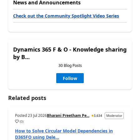
News and Announcements
Check out the Community Spotlight Video Series
Dynamics 365 F & O - Knowledge sharing
by B...
30 Blog Posts
Follow
Related posts
Posted
23 Jul 2026
Bharani Preetham Pe...
3,634
Moderator
(
0
)
How to Solve Circular Model Dependencies in
D365FO using Dele...