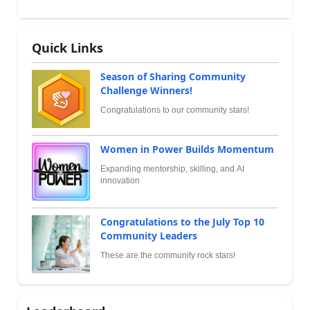
Quick Links
Season of Sharing Community
Challenge Winners!
Congratulations to our community stars!
Women in Power Builds Momentum
Expanding mentorship, skilling, and AI
innovation
Congratulations to the July Top 10
Community Leaders
These are the community rock stars!