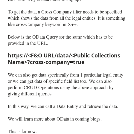
To get the data, a Cross Company filter needs to be specified
which shows the data from all the legal entities. It is something
like crossCompany keyword in X++.
Below is the OData Query for the same which has to be
provided in the URL.
https://<F&O URL/data/<Public Collections
Name>?cross-company=true
We can also get data specifically from 1 particular legal entity
or we can get data of specific field list too. We can also
perform CRUD Operations using the above approach by
giving different queries.
In this way, we can call a Data Entity and retrieve the data.
We will learn more about OData in coming blogs.
This is for now.