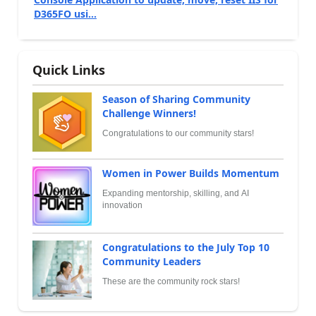
D365FO usi...
Quick Links
Season of Sharing Community
Challenge Winners!
Congratulations to our community stars!
Women in Power Builds Momentum
Expanding mentorship, skilling, and AI
innovation
Congratulations to the July Top 10
Community Leaders
These are the community rock stars!