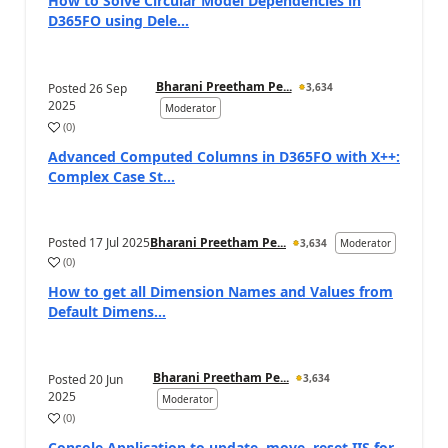
How to Solve Circular Model Dependencies in
D365FO using Dele...
Bharani Preetham Pe...
Posted
26 Sep
3,634
2025
Moderator
(
0
)
Advanced Computed Columns in D365FO with X++:
Complex Case St...
Posted
17 Jul 2025
Bharani Preetham Pe...
3,634
Moderator
(
0
)
How to get all Dimension Names and Values from
Default Dimens...
Bharani Preetham Pe...
Posted
20 Jun
3,634
2025
Moderator
(
0
)
Console Application to update, move, reset IIS for