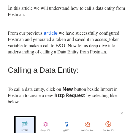
I
n this article we will understand how to call a data entity from
Postman.
From our previous
article
we have successfully configured
Postman and generated a token and saved it in access_token
variable to make a call to F&O. Now let us deep dive into
understanding of calling a Data Entity from Postman.
Calling a Data Entity:
To call a data entity, click on
New
button beside Import
in
Postman to create a new
http Request
by selecting like
below.