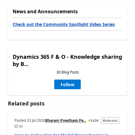
News and Announcements
Check out the Community Spotlight Video Series
Dynamics 365 F & O - Knowledge sharing
by B...
30 Blog Posts
Follow
Related posts
Posted
23 Jul 2026
Bharani Preetham Pe...
3,634
Moderator
(
0
)