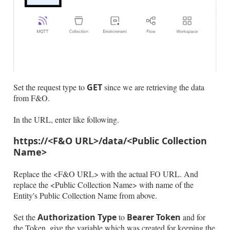
Set the request type to
GET
since we are retrieving the data
from F&O.
In the URL, enter like following.
https://<F&O URL>/data/<Public Collection
Name>
Replace the <F&O URL> with the actual FO URL. And
replace the <Public Collection Name> with name of the
Entity's Public Collection Name from above.
Set the
Authorization Type
to
Bearer Token
and for
the Token, give the variable which was created for keeping the