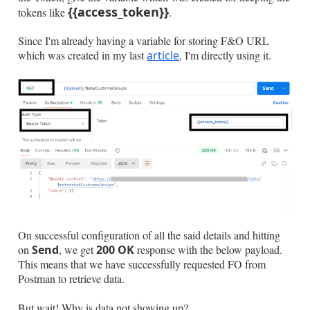
{{access_token}}
tokens like
.
Since I'm already having a variable for storing F&O URL
which was created in my last
article
, I'm directly using it.
On successful configuration of all the said details and hitting
on
Send
, we get
200 OK
response with the below payload.
This means that we have successfully requested FO from
Postman to retrieve data.
But wait! Why is data not showing up?