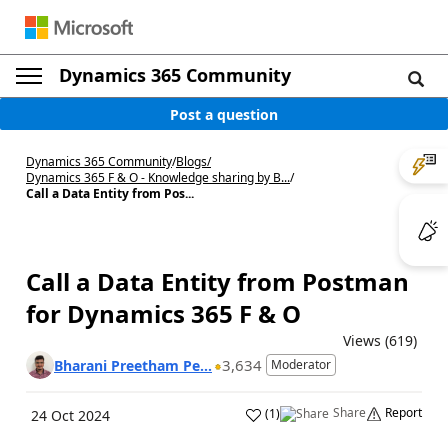
Dynamics 365 Community
Post a question
Dynamics 365 Community
/
Blogs
/
Dynamics 365 F & O - Knowledge sharing by B...
/
Call a Data Entity from Pos...
Call a Data Entity from Postman
for Dynamics 365 F & O
Views (619)
3,634
Bharani Preetham Pe...
Moderator
Share
Report
(
1
)
24 Oct 2024