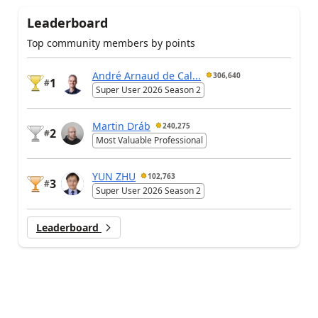
Leaderboard
Top community members by points
André Arnaud de Cal...
306,640
1
#
Super User 2026 Season 2
Martin Dráb
240,275
2
#
Most Valuable Professional
YUN ZHU
102,763
3
#
Super User 2026 Season 2
Leaderboard