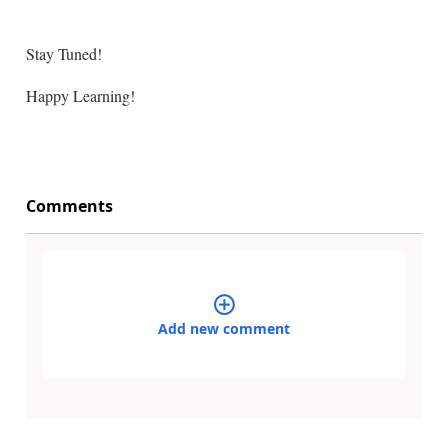
Stay Tuned!
Happy Learning!
Comments
Add new comment