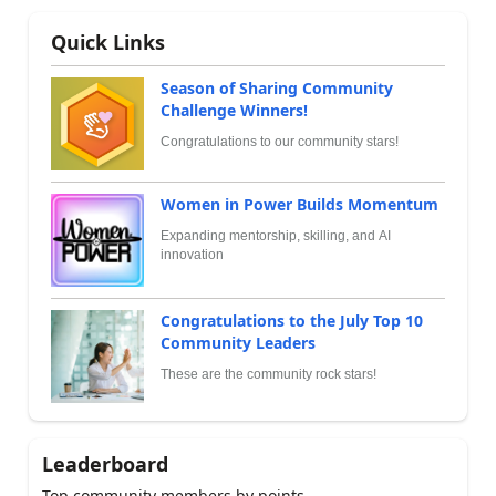
Quick Links
Season of Sharing Community
Challenge Winners!
Congratulations to our community stars!
Women in Power Builds Momentum
Expanding mentorship, skilling, and AI
innovation
Congratulations to the July Top 10
Community Leaders
These are the community rock stars!
Leaderboard
Top community members by points