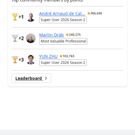
André Arnaud de Cal...
306,640
1
#
Super User 2026 Season 2
Martin Dráb
240,275
2
#
Most Valuable Professional
YUN ZHU
102,763
3
#
Super User 2026 Season 2
Leaderboard