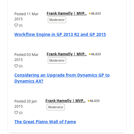
Frank Hamelly | MVP...
Posted
11 Mar
46,633
2015
Moderator
(
0
)
Workflow Engine in GP 2013 R2 and GP 2015
Frank Hamelly | MVP...
Posted
03 Mar
46,633
2015
Moderator
(
0
)
Considering an Upgrade from Dynamics GP to
Dynamics AX?
Frank Hamelly | MVP...
Posted
20 Jan
46,633
2015
Moderator
(
0
)
The Great Plains Wall of Fame