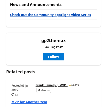
News and Announcements
Check out the Community Spotlight Video Series
gp2themax
344 Blog Posts
Follow
Related posts
Frank Hamelly | MVP...
Posted
03 Jul
46,633
2019
Moderator
(
0
)
MVP for Another Year