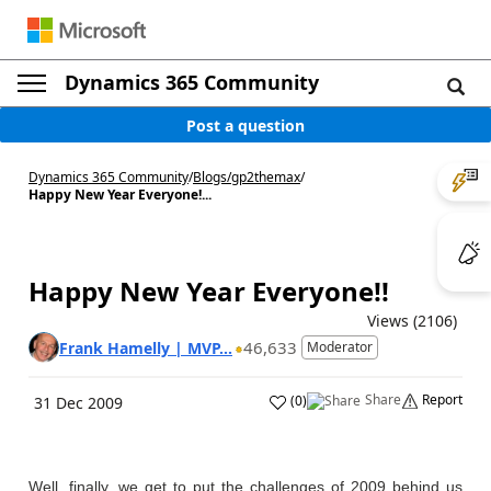
Dynamics 365 Community
Post a question
Dynamics 365 Community
/
Blogs
/
gp2themax
/
Happy New Year Everyone!...
Happy New Year Everyone!!
Views (2106)
46,633
Frank Hamelly | MVP...
Moderator
Share
Report
(
0
)
31 Dec 2009
Well, finally, we get to put the challenges of 2009 behind us