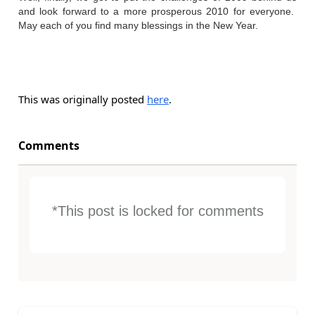
and look forward to a more prosperous 2010 for everyone.
May each of you find many blessings in the New Year.
This was originally posted
here
.
Comments
*This post is locked for comments