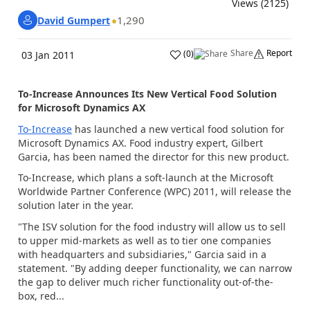
Views (2125)
1,290
David Gumpert
Share
Report
(
0
)
03 Jan 2011
To-Increase Announces Its New Vertical Food Solution
for Microsoft Dynamics AX
To-Increase
has launched a new vertical food solution for
Microsoft Dynamics AX. Food industry expert, Gilbert
Garcia, has been named the director for this new product.
To-Increase, which plans a soft-launch at the Microsoft
Worldwide Partner Conference (WPC) 2011, will release the
solution later in the year.
"The ISV solution for the food industry will allow us to sell
to upper mid-markets as well as to tier one companies
with headquarters and subsidiaries," Garcia said in a
statement. "By adding deeper functionality, we can narrow
the gap to deliver much richer functionality out-of-the-
box, red...