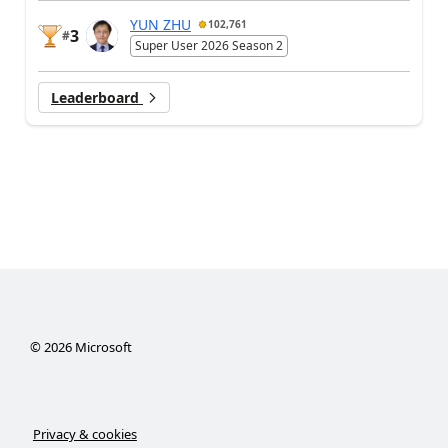
YUN ZHU
102,761
3
#
Super User 2026 Season 2
Leaderboard
©
2026
Microsoft
Privacy & cookies