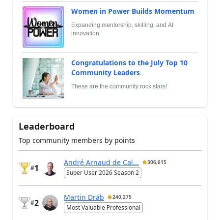
Women in Power Builds Momentum
Expanding mentorship, skilling, and AI
innovation
Congratulations to the July Top 10
Community Leaders
These are the community rock stars!
Leaderboard
Top community members by points
André Arnaud de Cal...
306,615
1
#
Super User 2026 Season 2
Martin Dráb
240,275
2
#
Most Valuable Professional