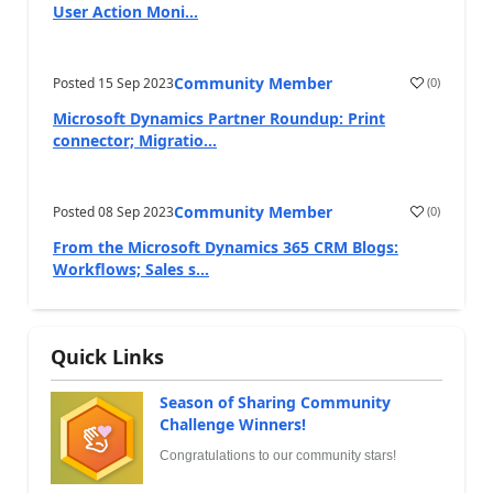
User Action Moni...
Community Member
Posted
15 Sep 2023
(
0
)
Microsoft Dynamics Partner Roundup: Print
connector; Migratio...
Community Member
Posted
08 Sep 2023
(
0
)
From the Microsoft Dynamics 365 CRM Blogs:
Workflows; Sales s...
Quick Links
Season of Sharing Community
Challenge Winners!
Congratulations to our community stars!