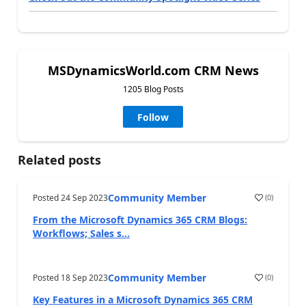
MSDynamicsWorld.com CRM News
1205 Blog Posts
Follow
Related posts
Community Member
Posted
24 Sep 2023
(
0
)
From the Microsoft Dynamics 365 CRM Blogs:
Workflows; Sales s...
Community Member
Posted
18 Sep 2023
(
0
)
Key Features in a Microsoft Dynamics 365 CRM