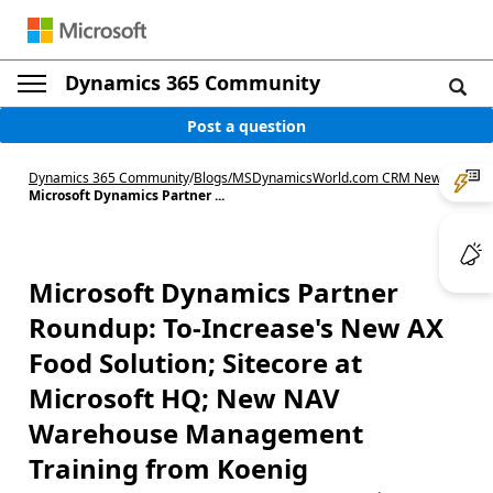
Dynamics 365 Community
Post a question
Dynamics 365 Community
/
Blogs
/
MSDynamicsWorld.com CRM News
/
Microsoft Dynamics Partner ...
Microsoft Dynamics Partner
Roundup: To-Increase's New AX
Food Solution; Sitecore at
Microsoft HQ; New NAV
Warehouse Management
Training from Koenig