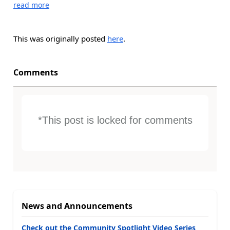
read more
This was originally posted
here
.
Comments
*This post is locked for comments
News and Announcements
Check out the Community Spotlight Video Series