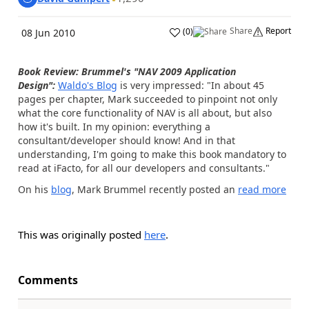
Share
Report
(
0
)
08 Jun 2010
Book Review: Brummel's "NAV 2009 Application
Design":
Waldo's Blog
is very impressed: "In about 45
pages per chapter, Mark succeeded to pinpoint not only
what the core functionality of NAV is all about, but also
how it's built.
In my opinion: everything a
consultant/developer should know! And in that
understanding, I'm going to make this book mandatory to
read at iFacto, for all our developers and consultants."
On his
blog
, Mark Brummel recently posted an
read more
This was originally posted
here
.
Comments