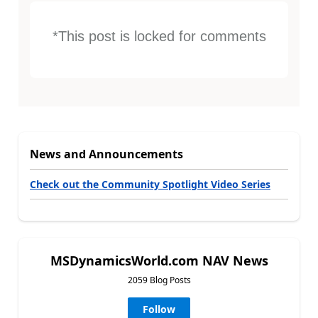
*This post is locked for comments
News and Announcements
Check out the Community Spotlight Video Series
MSDynamicsWorld.com NAV News
2059 Blog Posts
Follow