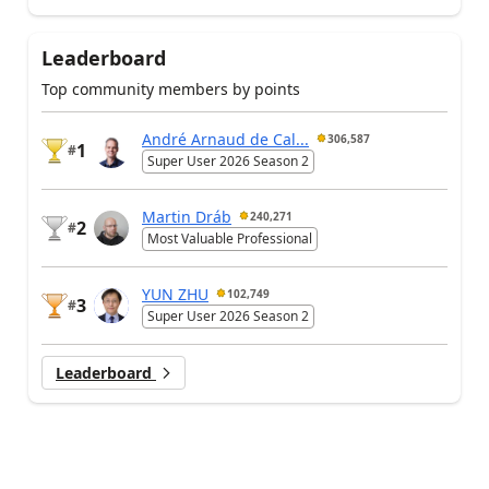
Leaderboard
Top community members by points
André Arnaud de Cal...
306,587
1
#
Super User 2026 Season 2
Martin Dráb
240,271
2
#
Most Valuable Professional
YUN ZHU
102,749
3
#
Super User 2026 Season 2
Leaderboard