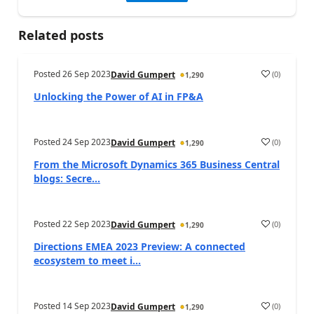
Related posts
Posted
26 Sep 2023
(
0
)
David Gumpert
1,290
Unlocking the Power of AI in FP&A
Posted
24 Sep 2023
(
0
)
David Gumpert
1,290
From the Microsoft Dynamics 365 Business Central
blogs: Secre...
Posted
22 Sep 2023
(
0
)
David Gumpert
1,290
Directions EMEA 2023 Preview: A connected
ecosystem to meet i...
Posted
14 Sep 2023
(
0
)
David Gumpert
1,290