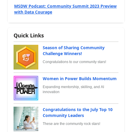
MSDW Podcast: Community Summit 2023 Preview
with Data Courage
Quick Links
Season of Sharing Community
Challenge Winners!
Congratulations to our community stars!
Women in Power Builds Momentum
Expanding mentorship, skilling, and AI
innovation
Congratulations to the July Top 10
Community Leaders
These are the community rock stars!