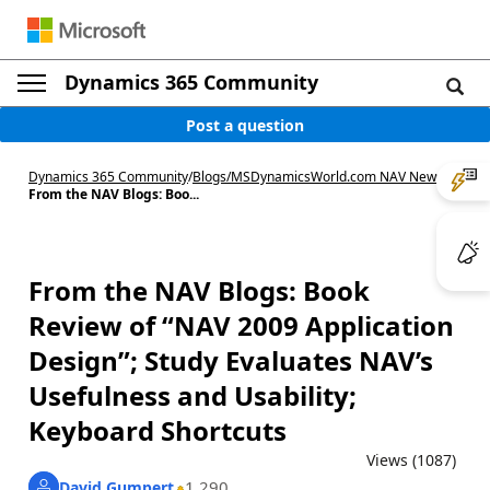
Dynamics 365 Community
Post a question
Dynamics 365 Community
/
Blogs
/
MSDynamicsWorld.com NAV News
/
From the NAV Blogs: Boo...
From the NAV Blogs: Book
Review of “NAV 2009 Application
Design”; Study Evaluates NAV’s
Usefulness and Usability;
Keyboard Shortcuts
Views (1087)
1,290
David Gumpert