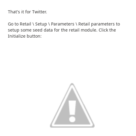
That's it for Twitter.
Go to Retail \ Setup \ Parameters \ Retail parameters to
setup some seed data for the retail module. Click the
Initialize button: