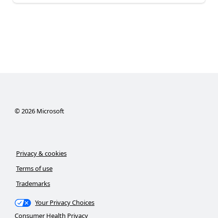
©
2026
Microsoft
Privacy & cookies
Terms of use
Trademarks
Your Privacy Choices
Consumer Health Privacy