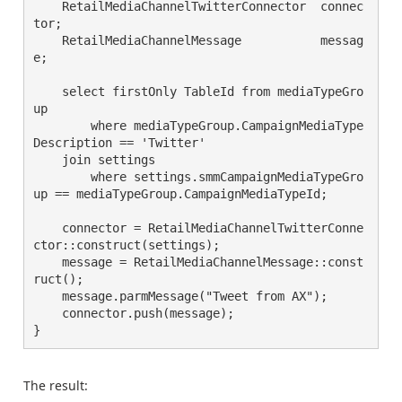
    RetailMediaChannelTwitterConnector  connec
tor;
    RetailMediaChannelMessage           messag
e;
    select firstOnly TableId from mediaTypeGro
up
        where mediaTypeGroup.CampaignMediaType
Description == 'Twitter'
    join settings
        where settings.smmCampaignMediaTypeGro
up == mediaTypeGroup.CampaignMediaTypeId;
    connector = RetailMediaChannelTwitterConne
ctor::construct(settings);
    message = RetailMediaChannelMessage::const
ruct();
    message.parmMessage("Tweet from AX");
    connector.push(message);
}
The result: