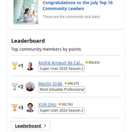
Congratulations to the July Top 10
Community Leaders
These are the community rock stars!
Leaderboard
Top community members by points
André Arnaud de Cal...
306,632
1
#
Super User 2026 Season 2
Martin Dráb
240,275
2
#
Most Valuable Professional
YUN ZHU
102,763
3
#
Super User 2026 Season 2
Leaderboard