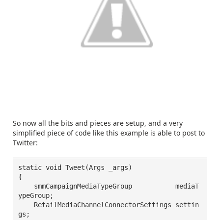
So now all the bits and pieces are setup, and a very
simplified piece of code like this example is able to post to
Twitter:
static void Tweet(Args _args)
{
    smmCampaignMediaTypeGroup           mediaT
ypeGroup;
    RetailMediaChannelConnectorSettings settin
gs;