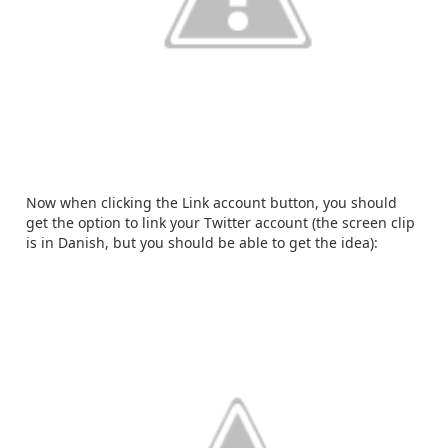
Now when clicking the Link account button, you should
get the option to link your Twitter account (the screen clip
is in Danish, but you should be able to get the idea):