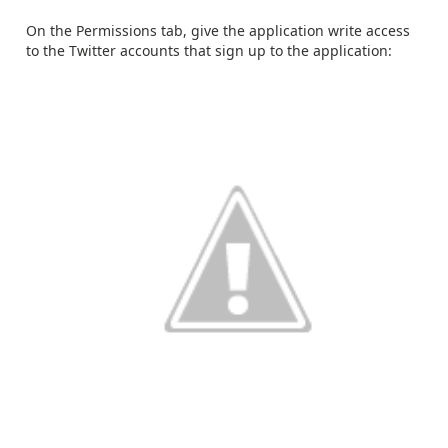
On the Permissions tab, give the application write access
to the Twitter accounts that sign up to the application: