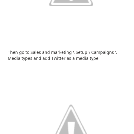
Then go to Sales and marketing \ Setup \ Campaigns \
Media types and add Twitter as a media type: