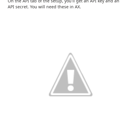
On the API tab of the setup, you'll get an API key and an
API secret. You will need these in AX.