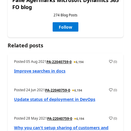
Palle Agermarks Microsoft Dynamics 365
FO blog
274 Blog Posts
Follow
Related posts
Posted
05 Aug 2021
(
0
)
PA-22040759-0
6,194
Improve searches in docs
Posted
24 Jun 2021
(
0
)
PA-22040759-0
6,194
Update status of deployment in DevOps
Posted
28 May 2021
(
0
)
PA-22040759-0
6,194
Why you can't setup sharing of customers and