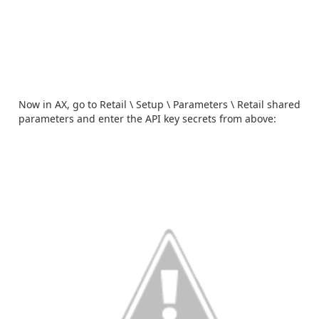
Now in AX, go to Retail \ Setup \ Parameters \ Retail shared
parameters and enter the API key secrets from above: