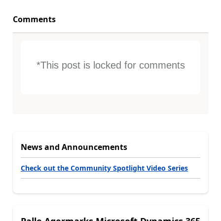
Comments
*This post is locked for comments
News and Announcements
Check out the Community Spotlight Video Series