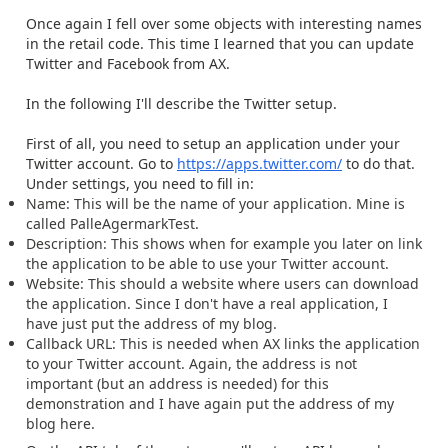
Once again I fell over some objects with interesting names
in the retail code. This time I learned that you can update
Twitter and Facebook from AX.
In the following I'll describe the Twitter setup.
First of all, you need to setup an application under your
Twitter account. Go to
https://apps.twitter.com/
to do that.
Under settings, you need to fill in:
Name: This will be the name of your application. Mine is
called PalleAgermarkTest.
Description: This shows when for example you later on link
the application to be able to use your Twitter account.
Website: This should a website where users can download
the application. Since I don't have a real application, I
have just put the address of my blog.
Callback URL: This is needed when AX links the application
to your Twitter account. Again, the address is not
important (but an address is needed) for this
demonstration and I have again put the address of my
blog here.