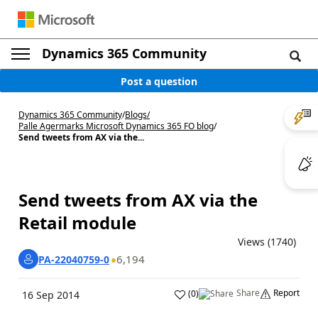
Dynamics 365 Community
Post a question
Dynamics 365 Community
/
Blogs
/
Palle Agermarks Microsoft Dynamics 365 FO blog
/
Send tweets from AX via the...
Send tweets from AX via the
Retail module
Views (1740)
6,194
PA-22040759-0
Share
Report
(
0
)
16 Sep 2014