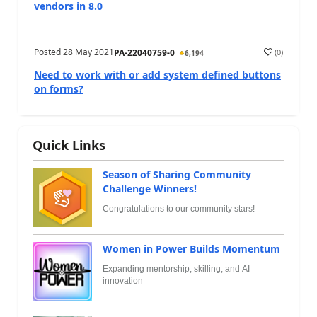
vendors in 8.0
Posted
28 May 2021
(
0
)
PA-22040759-0
6,194
Need to work with or add system defined buttons
on forms?
Quick Links
Season of Sharing Community
Challenge Winners!
Congratulations to our community stars!
Women in Power Builds Momentum
Expanding mentorship, skilling, and AI
innovation