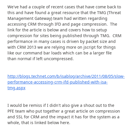
We've had a couple of recent cases that have come back to
this and have found a great resource that the TMG (Threat
Management Gateway) team had written regarding
accessing CRM through IFD and page compression. The
link for the article is below and covers how to setup
compression for sites being published through TMG. CRM
performance in many cases is driven by packet size and
with CRM 2013 we are relying more on jscript for things
like our command bar loads which can be a larger file
than normal if left uncompressed.
http://blogs.technet.com/b/isablog/archive/2011/08/05/slow-
performance-accessing-crm-ifd-published-with-isa-
tmg.aspx
I would be remiss if I didn't also give a shout out to the
PFE team who put together a great article on compression
and SSL for CRM and the impact it has for the system as a
whole, that is linked below here.