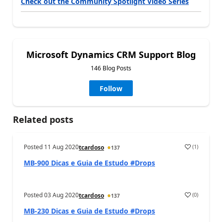
Check out the Community Spotlight Video Series
Microsoft Dynamics CRM Support Blog
146 Blog Posts
Follow
Related posts
Posted
11 Aug 2020
(
1
)
tcardoso
137
MB-900 Dicas e Guia de Estudo #Drops
Posted
03 Aug 2020
(
0
)
tcardoso
137
MB-230 Dicas e Guia de Estudo #Drops