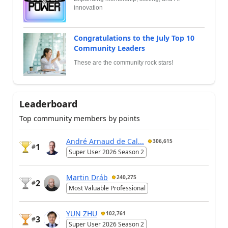
innovation
Congratulations to the July Top 10
Community Leaders
These are the community rock stars!
Leaderboard
Top community members by points
André Arnaud de Cal...
306,615
1
#
Super User 2026 Season 2
Martin Dráb
240,275
2
#
Most Valuable Professional
YUN ZHU
102,761
3
#
Super User 2026 Season 2