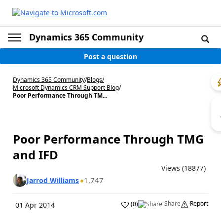
Dynamics 365 Community
Post a question
Dynamics 365 Community
/
Blogs
/
Microsoft Dynamics CRM Support Blog
/
Poor Performance Through TM...
Poor Performance Through TMG
and IFD
Views (18877)
1,747
Jarrod Williams
Share
Report
(
0
)
01 Apr 2014