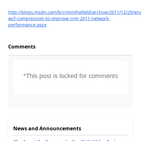
http://blogs.msdn.com/b/crminthefield/archive/2011/12/29/en
wcf-compression-to-improve-crm-2011-network-
performance.aspx
Comments
*This post is locked for comments
News and Announcements