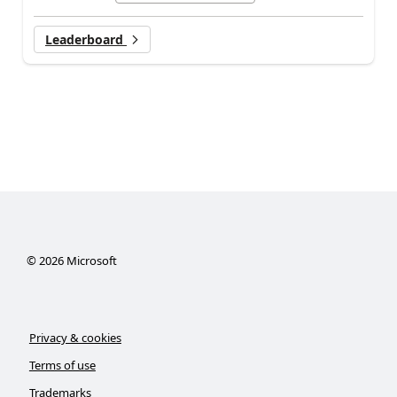
Leaderboard
©
2026
Microsoft
Privacy & cookies
Terms of use
Trademarks