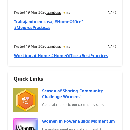
Posted
19 Mar 2020
(
0
)
tcardoso
137
Trabajando en casa, #HomeOffice"
#MejoresPracticas
Posted
19 Mar 2020
(
0
)
tcardoso
137
Working at Home #HomeOffice #BestPractices
Quick Links
Season of Sharing Community
Challenge Winners!
Congratulations to our community stars!
Women in Power Builds Momentum
Expanding mentorship, skilling, and AI