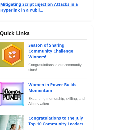
Mitigating Script Injection Attacks in a
Hyperlink in a Publi...
Quick Links
Season of Sharing
Community Challenge
Winners!
Congratulations to our community
stars!
Women in Power Builds
Momentum
Expanding mentorship, skilling, and
AI innovation
Congratulations to the July
Top 10 Community Leaders