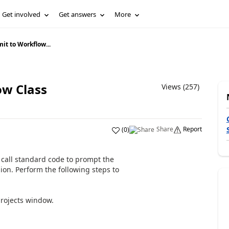
Get involved
Get answers
More
it to Workflow...
ow Class
Views (257)
Share
Report
(
0
)
call standard code to prompt the
on. Perform the following steps to
rojects window.