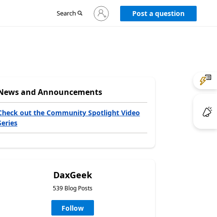
Sign
Search
Post a question
in
to
your
account
News and Announcements
Check out the Community Spotlight Video
Series
DaxGeek
539 Blog Posts
Follow