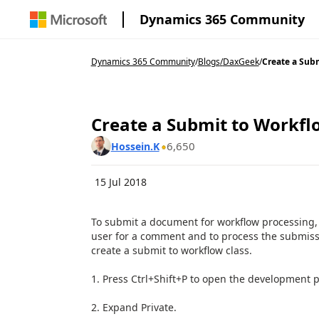
Dynamics 365 Community
Dynamics 365 Community
/
Blogs
/
DaxGeek
/
Create a Subm
Create a Submit to Workfl
6,650
Hossein.K
15 Jul 2018
To submit a document for workflow processing, 
user for a comment and to process the submissi
create a submit to workflow class.
1. Press
Ctrl+Shift+P
to open the development p
2. Expand Private.