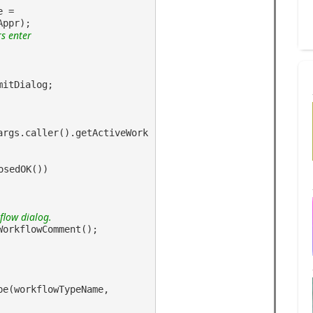
e =
Appr);
rs enter
mitDialog;
args.caller().getActiveWork
osedOK())
flow dialog.
WorkflowComment();
pe(workflowTypeName,