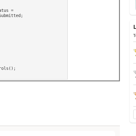
atus =
Submitted;
T
rols();