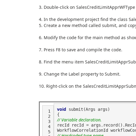
3. Double
-
click on
SalesCreditLimitApprWFTyp
4. In the development project find the class
Sal
5. Create a new method called
submit
, and cop
6. Modify the code for the
main
method as show
7. Press
F8
to save and compile the code.
8. Find the menu item
SalesCreditLimitApprSu
9. Change the
Label
property to
Submit
.
10. Right
-
click on the
SalesCreditLimitApprSu
void
 submit(Args args)
 1
{
 2
// Variable declaration.
 3
recId recId = args.record().RecI
 4
WorkflowCorrelationId workflowCo
 5
// Hardcoded type name