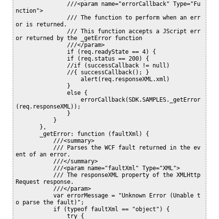
               ///<param name="errorCallback" Type="Fu
nction">

               /// The function to perform when an err
or is returned.

               /// This function accepts a JScript err
or returned by the _getError function

               ///</param>

               if (req.readyState == 4) {

               if (req.status == 200) {

               //if (successCallback != null)

               //{ successCallback(); }

                   alert(req.responseXML.xml)

               }

               else {

                   errorCallback(SDK.SAMPLES._getError
(req.responseXML));

               }

           }

       },

       _getError: function (faultXml) {

           ///<summary>

           /// Parses the WCF fault returned in the ev
ent of an error.

           ///</summary>

           ///<param name="faultXml" Type="XML">

           /// The responseXML property of the XMLHttp
Request response.

           ///</param>

           var errorMessage = "Unknown Error (Unable t
o parse the fault)";

           if (typeof faultXml == "object") {

               try {
