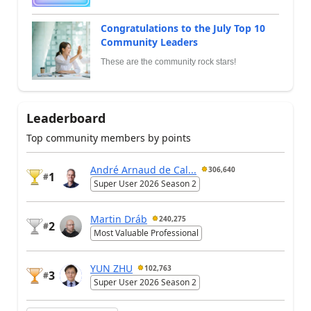
Congratulations to the July Top 10
Community Leaders
These are the community rock stars!
Leaderboard
Top community members by points
André Arnaud de Cal...
306,640
1
#
Super User 2026 Season 2
Martin Dráb
240,275
2
#
Most Valuable Professional
YUN ZHU
102,763
3
#
Super User 2026 Season 2