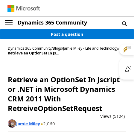
Dynamics 365 Community
Post a question
Dynamics 365 Community
/
Blogs
/
Jamie Miley - Life and Technology
/
Retrieve an OptionSet In Js...
Retrieve an OptionSet In Jscript
or .NET in Microsoft Dynamics
CRM 2011 With
RetreiveOptionSetRequest
Views (5124)
2,060
Jamie Miley