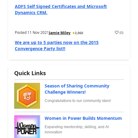
ADFS Self Signed Certificates and Microsoft
Dynamics CRM.
Posted
11 Nov 2021
(
0
)
Jamie Miley
2,060
We are up to 5 parties now on the 2015
Convergence Party list!!
Quick Links
Season of Sharing Community
Challenge Winners!
Congratulations to our community stars!
Women in Power Builds Momentum
Expanding mentorship, skilling, and AI
innovation