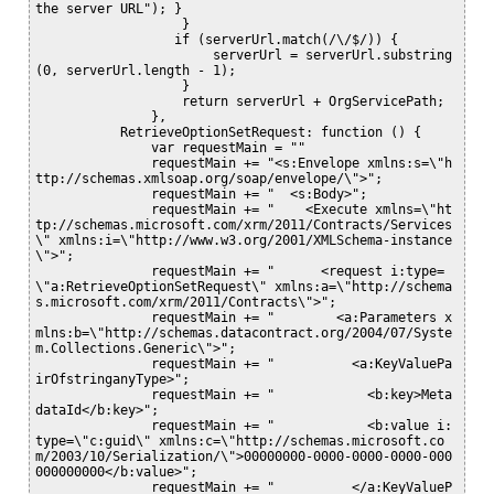
the server URL"); }

                   }

                  if (serverUrl.match(/\/$/)) {

                       serverUrl = serverUrl.substring
(0, serverUrl.length - 1);

                   } 

                   return serverUrl + OrgServicePath;

               }, 

           RetrieveOptionSetRequest: function () {

               var requestMain = ""

               requestMain += "<s:Envelope xmlns:s=\"h
ttp://schemas.xmlsoap.org/soap/envelope/\">";

               requestMain += "  <s:Body>";

               requestMain += "    <Execute xmlns=\"ht
tp://schemas.microsoft.com/xrm/2011/Contracts/Services
\" xmlns:i=\"http://www.w3.org/2001/XMLSchema-instance
\">";

               requestMain += "      <request i:type=
\"a:RetrieveOptionSetRequest\" xmlns:a=\"http://schema
s.microsoft.com/xrm/2011/Contracts\">";

               requestMain += "        <a:Parameters x
mlns:b=\"http://schemas.datacontract.org/2004/07/Syste
m.Collections.Generic\">";

               requestMain += "          <a:KeyValuePa
irOfstringanyType>";

               requestMain += "            <b:key>Meta
dataId</b:key>";

               requestMain += "            <b:value i:
type=\"c:guid\" xmlns:c=\"http://schemas.microsoft.co
m/2003/10/Serialization/\">00000000-0000-0000-0000-000
000000000</b:value>";

               requestMain += "          </a:KeyValueP