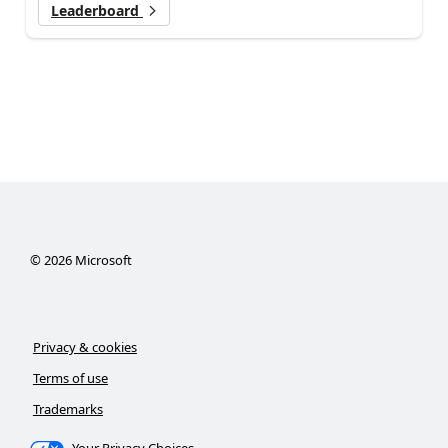
Leaderboard
©
2026
Microsoft
Privacy & cookies
Terms of use
Trademarks