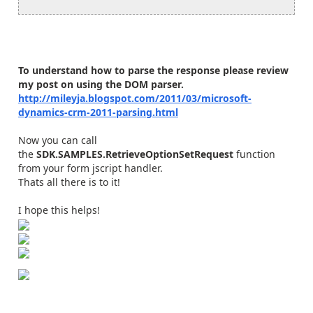
To understand how to parse the response please review
my post on using the DOM parser.
http://mileyja.blogspot.com/2011/03/microsoft-
dynamics-crm-2011-parsing.html
Now you can call
the
SDK.SAMPLES.RetrieveOptionSetRequest
function
from your form jscript handler.
Thats all there is to it!
I hope this helps!