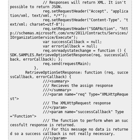
               // Responses will return XML. It isn't 
possible to return JSON.

               req.setRequestHeader("Accept", "applica
tion/xml, text/xml, */*");

               req.setRequestHeader("Content-Type", "t
ext/xml; charset=utf-8");

               req.setRequestHeader("SOAPAction", "htt
p://schemas.microsoft.com/xrm/2011/Contracts/Services/
IOrganizationService/Execute");

               var successCallback = null;

               var errorCallback = null;

               req.onreadystatechange = function () { 
SDK.SAMPLES.RetrieveOptionSetResponse(req, successCall
back, errorCallback); };

               req.send(requestMain);

           },

       RetrieveOptionSetResponse: function (req, succe
ssCallback, errorCallback) {

               ///<summary>

               /// Recieves the assign response

               ///</summary>

               ///<param name="req" Type="XMLHttpReque
st">

               /// The XMLHttpRequest response

               ///</param>

               ///<param name="successCallback" Type
="Function">

               /// The function to perform when an suc
cessfult response is returned.

               /// For this message no data is returne
d so a success callback is not really necessary.

               ///</param>
