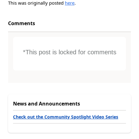
This was originally posted
here
.
Comments
*This post is locked for comments
News and Announcements
Check out the Community Spotlight Video Series