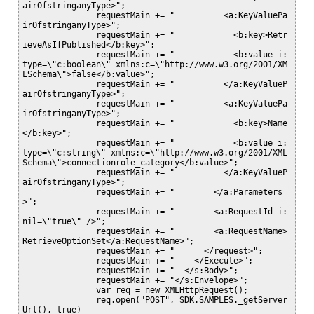
airOfstringanyType>";

               requestMain += "          <a:KeyValuePa
irOfstringanyType>";

               requestMain += "            <b:key>Retr
ieveAsIfPublished</b:key>";

               requestMain += "            <b:value i:
type=\"c:boolean\" xmlns:c=\"http://www.w3.org/2001/XM
LSchema\">false</b:value>";

               requestMain += "          </a:KeyValueP
airOfstringanyType>";

               requestMain += "          <a:KeyValuePa
irOfstringanyType>";

               requestMain += "            <b:key>Name
</b:key>";

               requestMain += "            <b:value i:
type=\"c:string\" xmlns:c=\"http://www.w3.org/2001/XML
Schema\">connectionrole_category</b:value>";

               requestMain += "          </a:KeyValueP
airOfstringanyType>";

               requestMain += "        </a:Parameters
>";

               requestMain += "        <a:RequestId i:
nil=\"true\" />";

               requestMain += "        <a:RequestName>
RetrieveOptionSet</a:RequestName>";

               requestMain += "      </request>";

               requestMain += "    </Execute>";

               requestMain += "  </s:Body>";

               requestMain += "</s:Envelope>";

               var req = new XMLHttpRequest();

               req.open("POST", SDK.SAMPLES._getServer
Url(), true)
