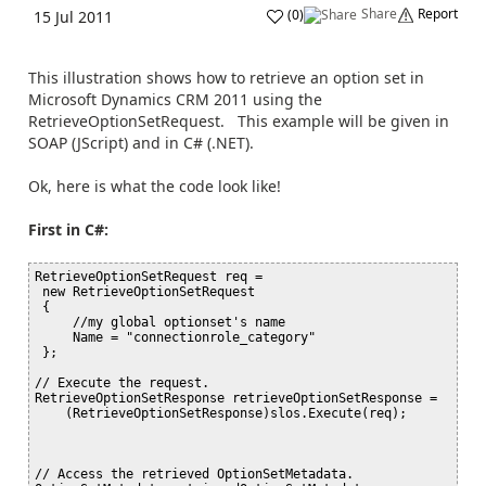
Share
Report
(
0
)
15 Jul 2011
This illustration shows how to retrieve an option set in
Microsoft Dynamics CRM 2011 using the
RetrieveOptionSetRequest. This example will be given in
SOAP (JScript) and in C# (.NET).
Ok, here is what the code look like!
First in C#:
RetrieveOptionSetRequest req =

 new RetrieveOptionSetRequest

 {

     //my global optionset's name

     Name = "connectionrole_category"

 };

// Execute the request.

RetrieveOptionSetResponse retrieveOptionSetResponse =

    (RetrieveOptionSetResponse)slos.Execute(req);

// Access the retrieved OptionSetMetadata.
