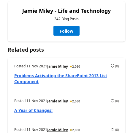
Jamie Miley - Life and Technology
342 Blog Posts
Follow
Related posts
Posted
11 Nov 2021
(
0
)
Jamie Miley
2,060
Problems Activating the SharePoint 2013 List
Component
Posted
11 Nov 2021
(
0
)
Jamie Miley
2,060
A Year of Changes!
Posted
11 Nov 2021
(
0
)
Jamie Miley
2,060