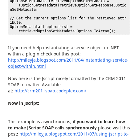
OptionSetMetadata retrievedOptionSetMetadata =

    (OptionSetMetadata)retrieveOptionSetResponse.Optio
nSetMetadata;

// Get the current options list for the retrieved attr
ibute.

OptionMetadata[] optionList =

If you need help instantiating a service object in .NET
within a plugin check out this post:
http://mileyja.blogspot.com/2011/04/instantiating-service-
object-within.html
Now here is the Jscript nicely formatted by the CRM 2011
SOAP formatter. Available
at:
http://crm2011soap.codeplex.com/
Now in Jscript:
This example is asynchronous,
if you want to learn how
to make JScript SOAP calls synchronously
please visit this
post
:
http://mileyja.blogspot.com/2011/07/using-jscript-to-