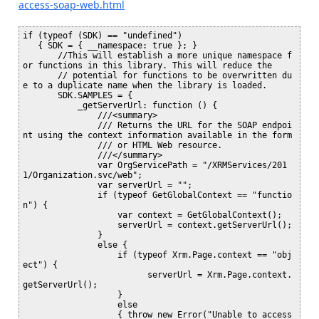
access-soap-web.html
if (typeof (SDK) == "undefined")

   { SDK = { __namespace: true }; }

       //This will establish a more unique namespace f
or functions in this library. This will reduce the 

       // potential for functions to be overwritten du
e to a duplicate name when the library is loaded.

       SDK.SAMPLES = {

           _getServerUrl: function () {

               ///<summary>

               /// Returns the URL for the SOAP endpoi
nt using the context information available in the form

               /// or HTML Web resource.

               ///</summary>

               var OrgServicePath = "/XRMServices/201
1/Organization.svc/web";

               var serverUrl = "";

               if (typeof GetGlobalContext == "functio
n") {

                   var context = GetGlobalContext();

                   serverUrl = context.getServerUrl();

               }

               else {

                   if (typeof Xrm.Page.context == "obj
ect") {

                         serverUrl = Xrm.Page.context.
getServerUrl();

                   }

                   else

                   { throw new Error("Unable to access 