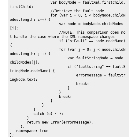
                   var bodyNode = faultXml.firstChild.
firstChild;

                   //Retrieve the fault node

                   for (var i = 0; i < bodyNode.childN
odes.length; i++) {

                       var node = bodyNode.childNodes
[i];

                       //NOTE: This comparison does no
t handle the case where the XML namespace changes

                       if ("s:Fault" == node.nodeName) 
{

                       for (var j = 0; j < node.childN
odes.length; j++) {

                           var faultStringNode = node.
childNodes[j];

                           if ("faultstring" == faultS
tringNode.nodeName) {

                               errorMessage = faultStr
ingNode.text;

                               break;

                           }

                       }

                       break;

                   }

               }

           }

           catch (e) { };

        }

        return new Error(errorMessage);

     },

 __namespace: true

};
