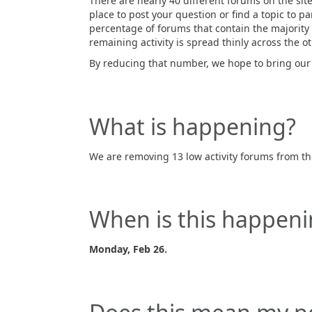
There are nearly 40 different forums on the site
place to post your question or find a topic to pa
percentage of forums that contain the majority o
remaining activity is spread thinly across the o
By reducing that number, we hope to bring our 
What is happening?
We are removing 13 low activity forums from the
When is this happeni
Monday, Feb 26.