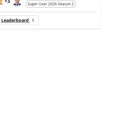
3
#
Super User 2026 Season 2
Leaderboard