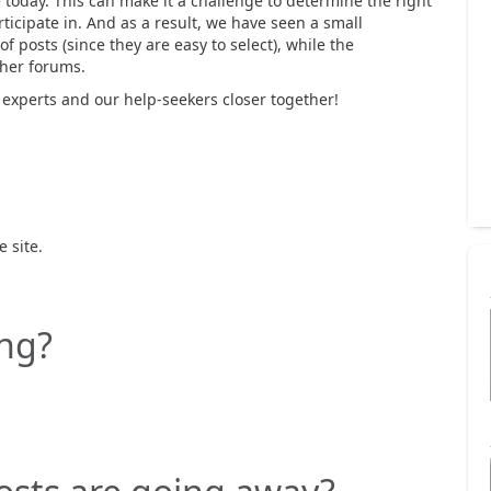
 today. This can make it a challenge to determine the right
rticipate in. And as a result, we have seen a small
f posts (since they are easy to select), while the
ther forums.
experts and our help-seekers closer together!
 site.
ng?