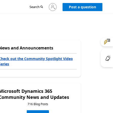
Sign
Search
Post a question
in
to
your
account
News and Announcements
Check out the Community Spotlight Video
Series
Microsoft Dynamics 365
Community News and Updates
716 Blog Posts