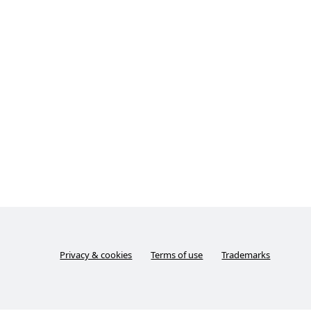
Privacy & cookies
Terms of use
Trademarks