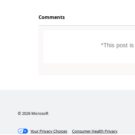
Comments
*This post i
©
2026
Microsoft
Your Privacy Choices
Consumer Health Privacy