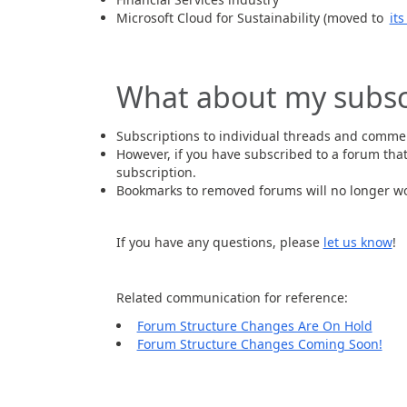
Microsoft Cloud for Sustainability (moved to
it
What about my subsc
Subscriptions to individual threads and comme
However, if you have subscribed to a forum tha
subscription.
Bookmarks to removed forums will no longer wo
If you have any questions, please
let us know
!
Related communication for reference:
Forum Structure Changes Are On Hold
Forum Structure Changes Coming Soon!