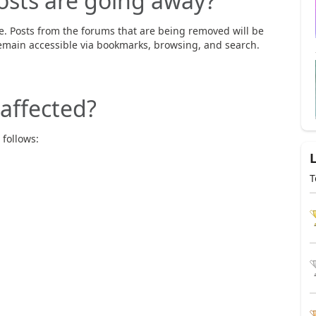
osts are going away?
e. Posts from the forums that are being removed will be
emain accessible via bookmarks, browsing, and search.
affected?
 follows:
T