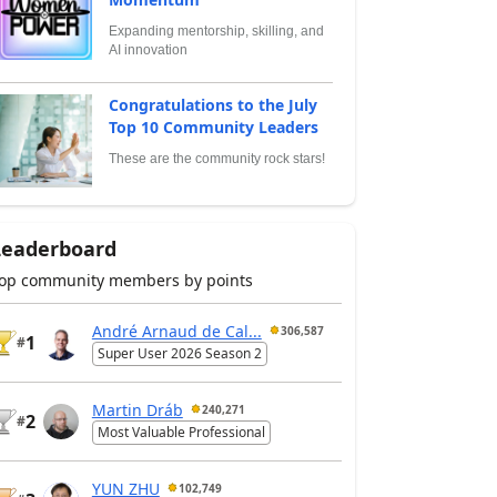
Expanding mentorship, skilling, and
AI innovation
Congratulations to the July
Top 10 Community Leaders
These are the community rock stars!
Leaderboard
op community members by points
André Arnaud de Cal...
306,587
1
#
Super User 2026 Season 2
Martin Dráb
240,271
2
#
Most Valuable Professional
YUN ZHU
102,749