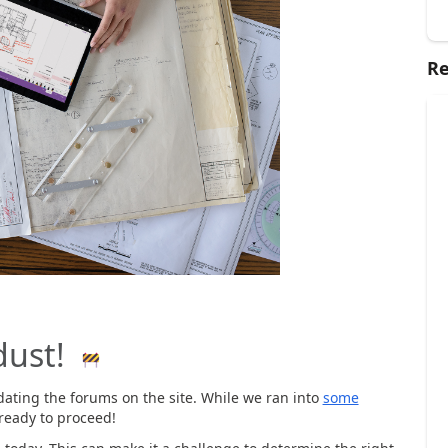
Re
dust!
ating the forums on the site. While we ran into
some
ready to proceed!