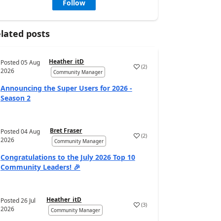
Follow
lated posts
Heather_itD
Posted
05 Aug
(
2
)
2026
Community Manager
Announcing the Super Users for 2026 -
Season 2
Bret Fraser
Posted
04 Aug
(
2
)
2026
Community Manager
Congratulations to the July 2026 Top 10
Community Leaders! 🎉
Heather_itD
Posted
26 Jul
(
3
)
2026
Community Manager