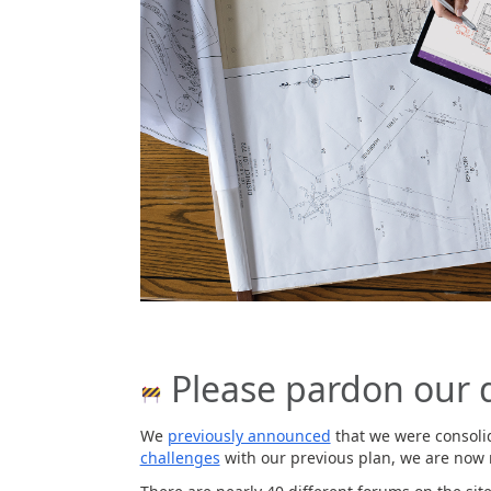
Please pardon our 
We
previously announced
that we were consolid
challenges
with our previous plan, we are now 