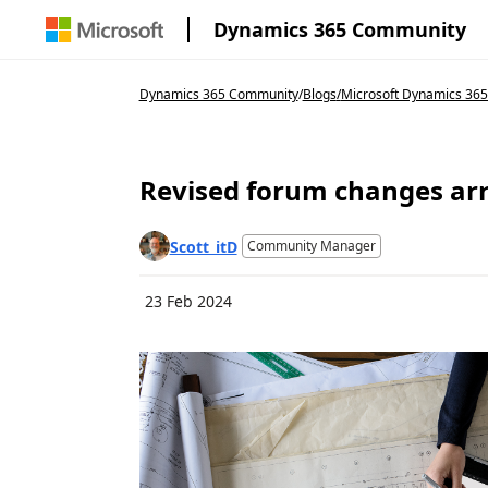
Dynamics 365 Community
Dynamics 365 Community
/
Blogs
/
Microsoft Dynamics 36
Revised forum changes arr
Scott_itD
Community Manager
23 Feb 2024