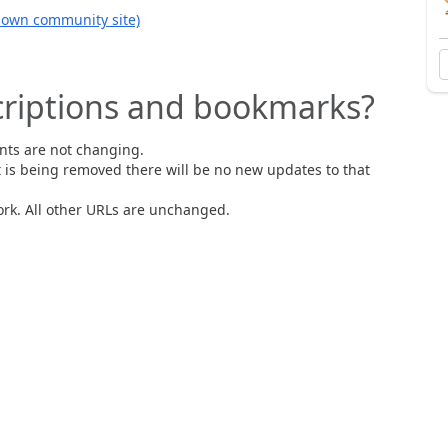
s own community site)
riptions and bookmarks?
nts are not changing.
t is being removed there will be no new updates to that
rk. All other URLs are unchanged.