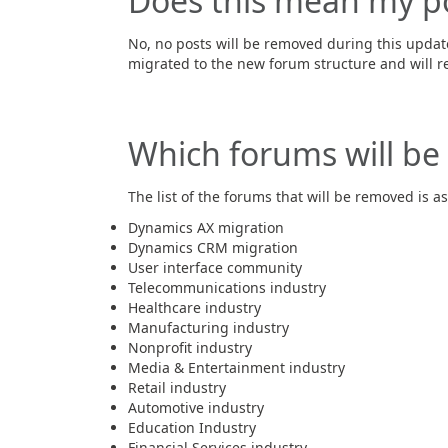
Does this mean my p
No, no posts will be removed during this updat
migrated to the new forum structure and will r
Which forums will be 
The list of the forums that will be removed is as
Dynamics AX migration​
Dynamics CRM migration
User interface community​
Telecommunications industry​
Healthcare industry​
Manufacturing industry​
Nonprofit industry​
Media & Entertainment industry​
Retail industry​
Automotive industry​
Education Industry​
Financial Services industry​