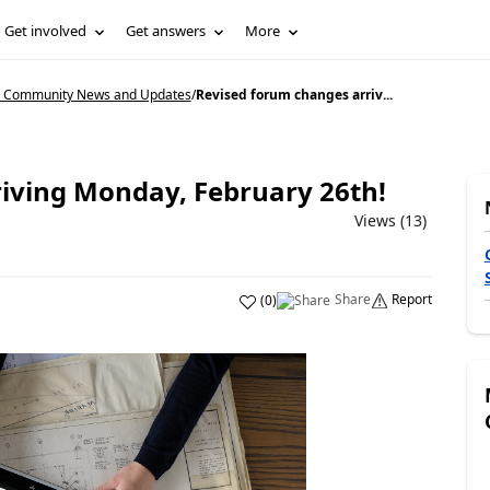
Get involved
Get answers
More
5 Community News and Updates
/
Revised forum changes arriv...
iving Monday, February 26th!
Views (13)
Share
Report
(
0
)