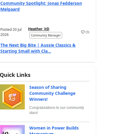
Community Spotlight: Jonas Fedderson
Melgaard
Heather_itD
Posted
20 Jul
(
3
)
2026
Community Manager
The Next Big Bite | Aussie Classics &
Starting Small with Cla...
Quick Links
Season of Sharing
Community Challenge
Winners!
Congratulations to our community
stars!
Women in Power Builds
Momentum