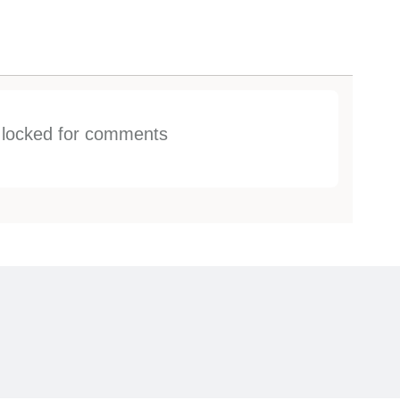
s locked for comments