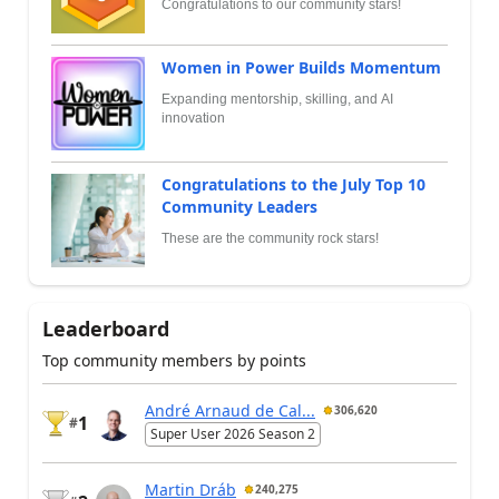
Congratulations to our community stars!
Women in Power Builds Momentum
Expanding mentorship, skilling, and AI
innovation
Congratulations to the July Top 10
Community Leaders
These are the community rock stars!
Leaderboard
Top community members by points
André Arnaud de Cal...
306,620
1
#
Super User 2026 Season 2
Martin Dráb
240,275