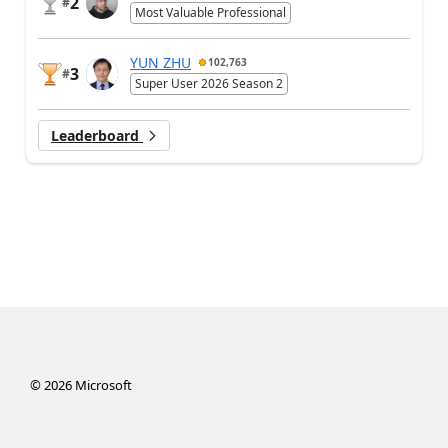
2
#
Most Valuable Professional
YUN ZHU
102,763
3
#
Super User 2026 Season 2
Leaderboard
©
2026
Microsoft