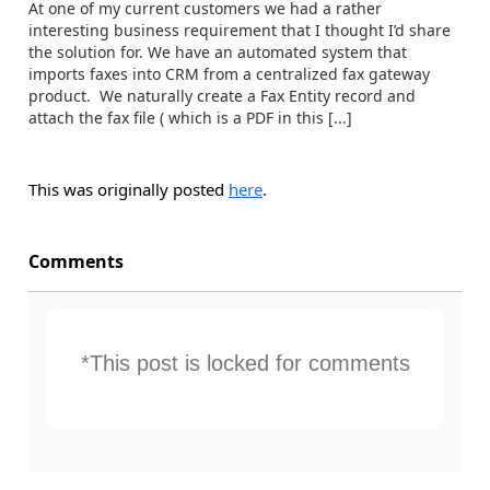
At one of my current customers we had a rather
interesting business requirement that I thought I’d share
the solution for. We have an automated system that
imports faxes into CRM from a centralized fax gateway
product. We naturally create a Fax Entity record and
attach the fax file ( which is a PDF in this [...]
This was originally posted
here
.
Comments
*This post is locked for comments