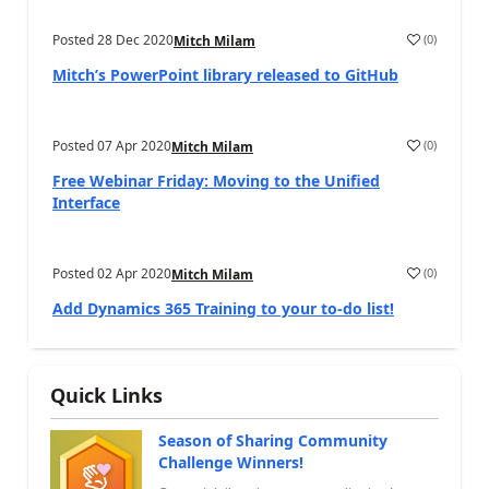
Posted
28 Dec 2020
(
0
)
Mitch Milam
Mitch’s PowerPoint library released to GitHub
Posted
07 Apr 2020
(
0
)
Mitch Milam
Free Webinar Friday: Moving to the Unified
Interface
Posted
02 Apr 2020
(
0
)
Mitch Milam
Add Dynamics 365 Training to your to-do list!
Quick Links
Season of Sharing Community
Challenge Winners!