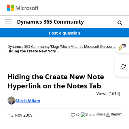
Dynamics 365 Community
Post a question
Dynamics 365 Community
/
Blogs
/
Mitch Milam's Microsoft Discussions
/
Hiding the Create New Note ...
Hiding the Create New Note
Hyperlink on the Notes Tab
Views (1614)
Mitch Milam
Share
Report
(
0
)
13 Nov 2009