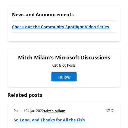
News and Announcements
Check out the Community Spotlight Video Series
Mitch Milam's Microsoft Discussions
620 Blog Posts
Follow
Related posts
Posted
04 Jan 2022
(
0
)
Mitch Milam
So Long, and Thanks for All the Fish