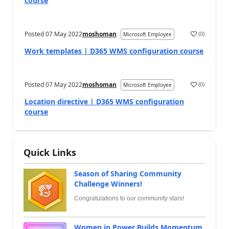
course
Posted
07 May 2022
moshoman
(
0
)
Microsoft Employee
Work templates | D365 WMS configuration course
Posted
07 May 2022
moshoman
(
0
)
Microsoft Employee
Location directive | D365 WMS configuration
course
Quick Links
Season of Sharing Community
Challenge Winners!
Congratulations to our community stars!
Women in Power Builds Momentum