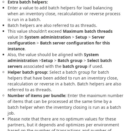
Extra batch helpers:
Enter a value to add batch helpers for load balancing
when an inventory close, recalculation or reverse process
is run in a batch.
Batch helpers are also referred to as threads.
This value shouldn’t exceed
Maximum batch threads
value In
System administration
>
Setup
>
Server
configuration
>
Batch server configuration for this
instance
.
Also, the value should be aligned with
System
administration
>
Setup
>
Batch group
>
Select batch
servers
associated with the
batch group
if used.
Helper batch group:
Select a batch group for batch
helpers that have been added to run an inventory close,
recalculation or reverse in a batch. Batch helpers are also
referred to as threads.
Number of items per bundle:
Enter the maximum number
of items that can be processed at the same time by a
batch helper when the inventory closing is run as a batch
job.
Please note that there are no optimum values for these
partners, but it depends and optimizes per environment
based on the number of transactions and number of