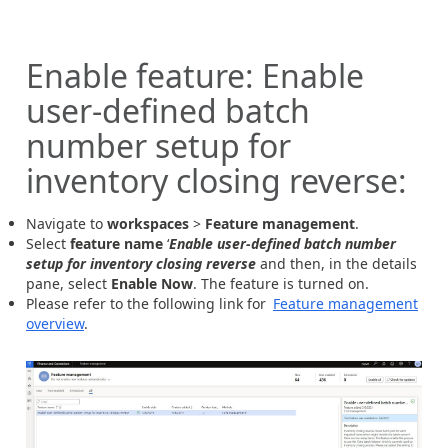
Enable feature: Enable
user-defined batch
number setup for
inventory closing reverse:
Navigate to
workspaces
>
Feature management
.
Select
feature name
‘
Enable user-defined batch number
setup for inventory closing reverse
and then, in the details
pane, select
Enable Now
. The feature is turned on.
Please refer to the following link for
Feature management
overview
.