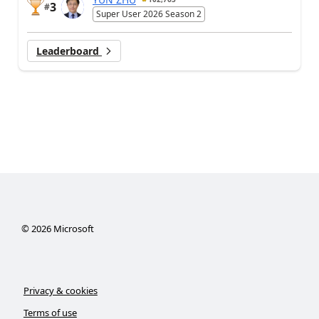
3
#
Super User 2026 Season 2
Leaderboard
©
2026
Microsoft
Privacy & cookies
Terms of use