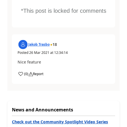
*This post is locked for comments
18
Jakob Trasbo
Posted
26 Mar 2021
at
12:34:14
Nice feature
(
0
)
Report
News and Announcements
Check out the Community Spotlight Video Series