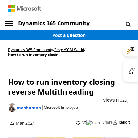
Dynamics 365 Community
Post a question
Dynamics 365 Community
/
Blogs
/
SCM World
/
How to run inventory closin...
How to run inventory closing
reverse Multithreading
Views (1029)
moshoman
Microsoft Employee
Share
Report
(
2
)
22 Mar 2021