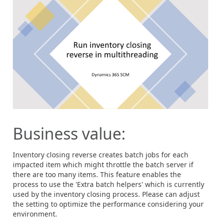
Business value:
Inventory closing reverse creates batch jobs for each
impacted item which might throttle the batch server if
there are too many items. This feature enables the
process to use the 'Extra batch helpers' which is currently
used by the inventory closing process. Please can adjust
the setting to optimize the performance considering your
environment.