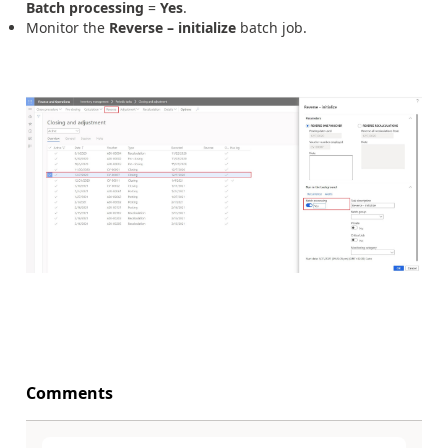
Batch processing
=
Yes
.
Monitor the
Reverse – initialize
batch job.
Comments