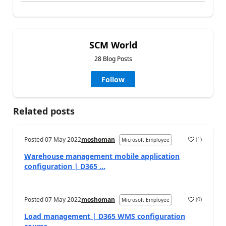
SCM World
28 Blog Posts
Follow
Related posts
Posted
07 May 2022
moshoman
(
1
)
Microsoft Employee
Warehouse management mobile application
configuration | D365 ...
Posted
07 May 2022
moshoman
(
0
)
Microsoft Employee
Load management | D365 WMS configuration