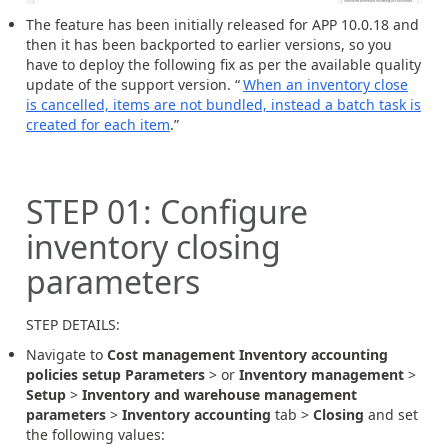
The feature has been initially released for APP 10.0.18 and
then it has been backported to earlier versions, so you
have to deploy the following fix as per the available quality
update of the support version. “
When an inventory close
is cancelled, items are not bundled, instead a batch task is
created for each item
.”
STEP
01
:
Configure
inventory closing
parameters
STEP DETAILS:
Navigate to
Cost management Inventory accounting
policies setup Parameters
> or
Inventory management
>
Setup
>
Inventory and warehouse management
parameters
>
Inventory accounting
tab >
Closing
and set
the following values: