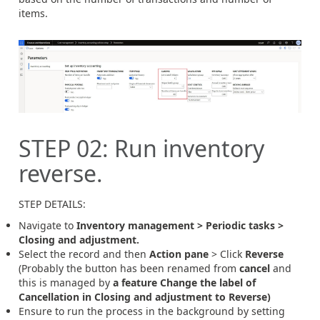
items.
STEP
02
:
Run inventory
reverse.
STEP DETAILS:
Navigate to
Inventory management >
Periodic tasks >
Closing and adjustment.
Select the record and then
Action pane
> Click
Reverse
(Probably the button has been renamed from
cancel
and
this is managed by
a feature Change the label of
Cancellation in Closing and adjustment to Reverse)
Ensure to run the process in the background by setting