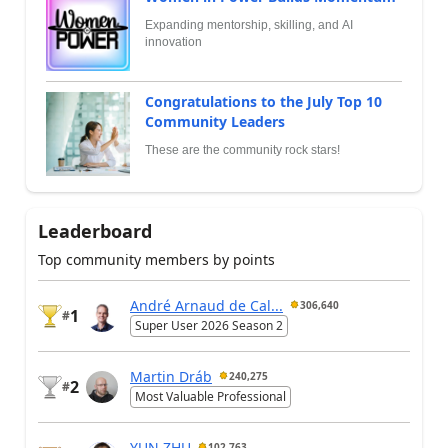
Expanding mentorship, skilling, and AI
innovation
Congratulations to the July Top 10
Community Leaders
These are the community rock stars!
Leaderboard
Top community members by points
André Arnaud de Cal...
306,640
1
#
Super User 2026 Season 2
Martin Dráb
240,275
2
#
Most Valuable Professional
YUN ZHU
102,763