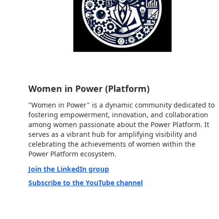
Women in Power (Platform)
"Women in Power" is a dynamic community dedicated to
fostering empowerment, innovation, and collaboration
among women passionate about the Power Platform. It
serves as a vibrant hub for amplifying visibility and
celebrating the achievements of women within the
Power Platform ecosystem.
Join the LinkedIn group
Subscribe to the YouTube channel