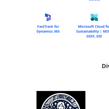
FastTrack for
Microsoft Cloud fo
Dynamics 365
Sustainability | MS
SDSF, EID
Di