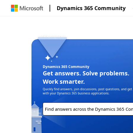
Dynamics 365 Community
Dynamics 365 Community
Get answers. Solve problems.
Work smarter.
Quickly find answers, join discussions, post questions, and ge
with your Dynamics 365 business applications.