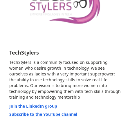
TechStylers
TechStylers is a community focused on supporting
women who desire growth in technology. We see
ourselves as ladies with a very important superpower:
the ability to use technology skills to solve real-life
problems. Our vision is to bring more women into
technology by empowering them with tech skills through
training and technology mentorship
Join the LinkedIn group
Subscribe to the YouTube channel