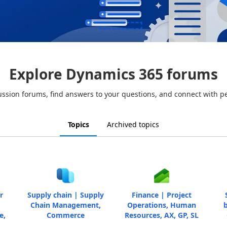
Explore Dynamics 365 forums
ussion forums, find answers to your questions, and connect with p
Topics
Archived topics
r
Supply chain | Supply
Finance | Project
Chain Management,
Operations, Human
b
e,
Commerce
Resources, AX, GP, SL