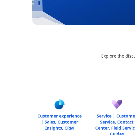
Explore the disc
Customer experience
Service | Custome
| Sales, Customer
Service, Contact
Insights, CRM
Center, Field Servic
Guides