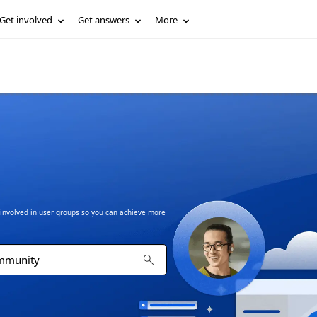
Get involved
Get answers
More
t involved in user groups so you can achieve more