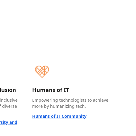
clusion
Humans of IT
inclusive
Empowering technologists to achieve
 diverse
more by humanizing tech.
Humans of IT Community
sity and