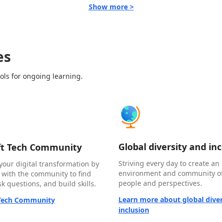
Show more >
es
ols for ongoing learning.
Global diversity and in
ft Tech Community
Striving every day to create an 
your digital transformation by
environment and community of
 with the community to find
people and perspectives.
k questions, and build skills.
Learn more about global diver
 Tech Community
inclusion