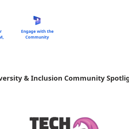
r
Engage with the
M,
Community
versity & Inclusion Community Spotli