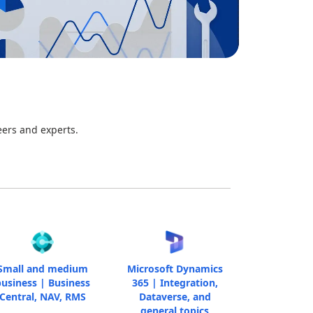
eers and experts.
Small and medium
Microsoft Dynamics
usiness | Business
365 | Integration,
Central, NAV, RMS
Dataverse, and
general topics