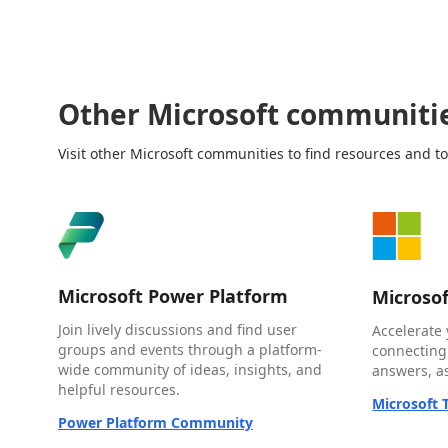
Other Microsoft communiti
Visit other Microsoft communities to find resources and to
Microsoft Power Platform
Microso
Join lively discussions and find user
Accelerate 
groups and events through a platform-
connecting
wide community of ideas, insights, and
answers, as
helpful resources.
Microsoft
Power Platform Community