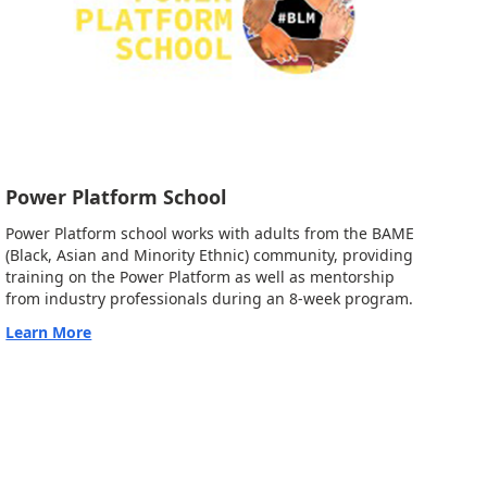
Power Platform School
Power Platform school works with adults from the BAME
(Black, Asian and Minority Ethnic) community, providing
training on the Power Platform as well as mentorship
from industry professionals during an 8-week program.
Learn More