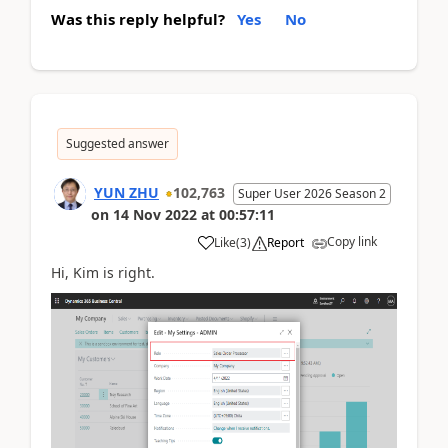
Was this reply helpful?
Yes
No
Suggested answer
YUN ZHU
102,763
Super User 2026 Season 2
on
14 Nov 2022
at
00:57:11
Copy link
Like
(
3
)
Report
Hi, Kim is right.