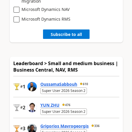
migration
Microsoft Dynamics NAV
Microsoft Dynamics RMS
Subscribe to all
Leaderboard > Small and medium business |
Business Central, NAV, RMS
OussamaSabbouh
610
1
#
Super User 2026 Season 2
YUN ZHU
476
2
#
Super User 2026 Season 2
Grigorios Mavrogeorgis
336
3
#