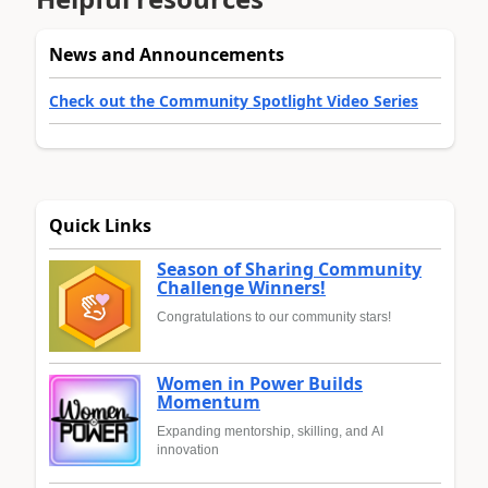
News and Announcements
Check out the Community Spotlight Video Series
Quick Links
Season of Sharing Community
Challenge Winners!
Congratulations to our community stars!
Women in Power Builds
Momentum
Expanding mentorship, skilling, and AI
innovation