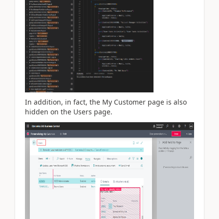
In addition, in fact, the My Customer page is also
hidden on the Users page.