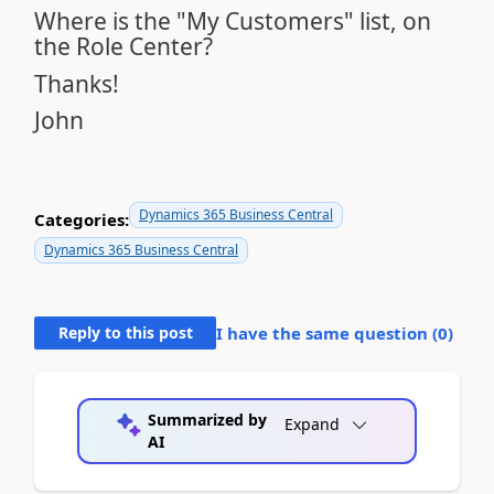
Where is the "My Customers" list, on
the Role Center?
Thanks!
John
Dynamics 365 Business Central
Categories:
Dynamics 365 Business Central
Reply to this post
I have the same question (
0
)
Summarized by
Expand
AI