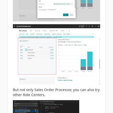
But not only Sales Order Processor, you can also try
other Role Centers.