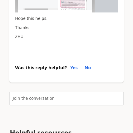
Hope this helps.
Thanks.
ZHU
Was this reply helpful?
Yes
No
Join the conversation
Helpful resources