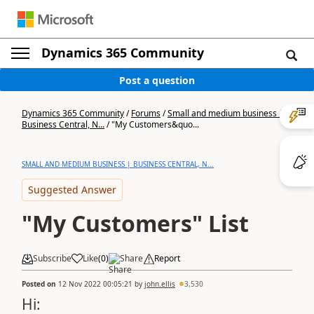
Dynamics 365 Community
Post a question
Dynamics 365 Community
/
Forums
/
Small and medium business |
Business Central, N...
/
"My Customers&quo...
SMALL AND MEDIUM BUSINESS | BUSINESS CENTRAL, N...
Suggested Answer
"My Customers" List
Subscribe
Like
(
0
)
Share
Report
Posted on
12 Nov 2022 00:05:21
by
john.ellis
3,530
Hi: