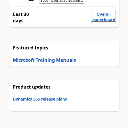
Super User 2026 Season 2
Last 30
Overall
leaderboard
days
Featured topics
Microsoft Training Manuals
Product updates
Dynamics 365 release plans