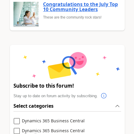
Congratulations to the July Top
10 Community Leaders
These are the community rock stars!
Subscribe to this forum!
Stay up to date on forum activity by subscribing.
Select categories
Dynamics 365 Business Central
Dynamics 365 Business Central