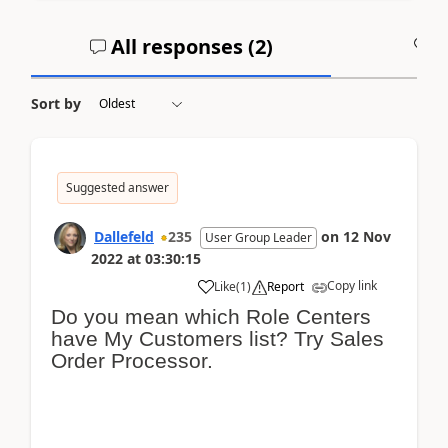
All responses (
2
)
A
Sort by
Suggested answer
Dallefeld
235
on
12 Nov
User Group Leader
2022
at
03:30:15
Copy link
Like
(
1
)
Report
Do you mean which Role Centers
have My Customers list? Try Sales
Order Processor.