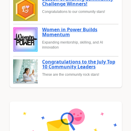
Challenge Winners!
Congratulations to our community stars!
Women in Power Builds
Momentum
Expanding mentorship, skilling, and AI
innovation
Congratulations to the July Top
10 Community Leaders
These are the community rock stars!