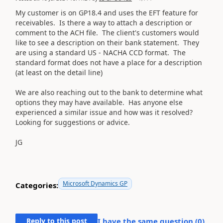
My customer is on GP18.4 and uses the EFT feature for
receivables. Is there a way to attach a description or
comment to the ACH file. The client's customers would
like to see a description on their bank statement. They
are using a standard US - NACHA CCD format. The
standard format does not have a place for a description
(at least on the detail line)
We are also reaching out to the bank to determine what
options they may have available. Has anyone else
experienced a similar issue and how was it resolved?
Looking for suggestions or advice.
JG
Microsoft Dynamics GP
Categories:
Reply to this post
I have the same question (
0
)