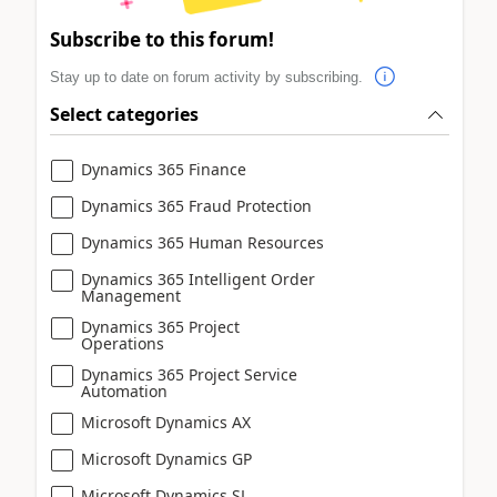
Subscribe to this forum!
Stay up to date on forum activity by subscribing.
Select categories
Dynamics 365 Finance
Dynamics 365 Fraud Protection
Dynamics 365 Human Resources
Dynamics 365 Intelligent Order
Management
Dynamics 365 Project
Operations
Dynamics 365 Project Service
Automation
Microsoft Dynamics AX
Microsoft Dynamics GP
Microsoft Dynamics SL