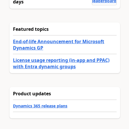
leaderboard
days
Featured topics
End-of-life Announcement for Microsoft
Dynamics GP
License usage reporting (in-app and PPAC)
with Entra dynamic groups
Product updates
Dynamics 365 release plans