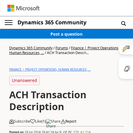
Dynamics 365 Community
Post a question
Dynamics 365 Community
/
Forums
/
Finance | Project Operations,
Human Resources, ...
/
ACH Transaction Descri...
FINANCE | PROJECT OPERATIONS, HUMAN RESOURCES, ...
Unanswered
ACH Transaction
Description
Subscribe
Like
(
1
)
Share
Report
Posted on
18 Jul 2024 18:41:24
by
SL_GP_BC_123
1,114