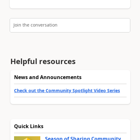
Join the conversation
Helpful resources
News and Announcements
Check out the Community Spotlight Video Series
Quick Links
Season of Sharing Community