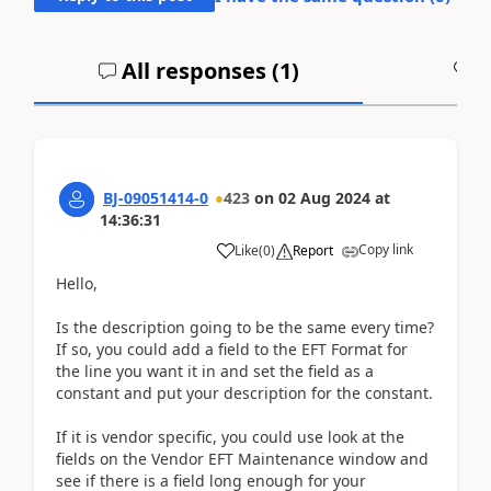
All responses (
1
)
A
BJ-09051414-0
423
on
02 Aug 2024
at
14:36:31
Copy link
Like
(
0
)
Report
Hello,
Is the description going to be the same every time?
If so, you could add a field to the EFT Format for
the line you want it in and set the field as a
constant and put your description for the constant.
If it is vendor specific, you could use look at the
fields on the Vendor EFT Maintenance window and
see if there is a field long enough for your