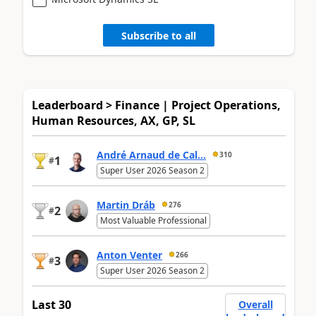
Subscribe to all
Leaderboard > Finance | Project Operations,
Human Resources, AX, GP, SL
André Arnaud de Cal...
310
1
#
Super User 2026 Season 2
Martin Dráb
276
2
#
Most Valuable Professional
Anton Venter
266
3
#
Super User 2026 Season 2
Last 30
Overall