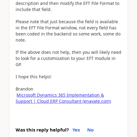
description and then modify the EFT File Format to
include that field.
Please note that just because the field is available
in the EFT File Format window, not every field has
been coded in the backend so some work, some do
note.
If the above does not help, then you will likely need
to look for a customization to your EFT module in
GP.
I hope this helps!
Brandon
Microsoft Dynamics 365 Implementation &
Support | Cloud ERP Consultant (enavate.com)
Was this reply helpful?
Yes
No