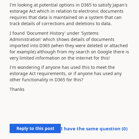
I'm looking at potential options in D365 to satisfy Japan's
estorage Act which in relation to electronic documents
requires that data is maintained on a system that can
track details of corrections and deletions to data.
I found 'Document History' under 'Systems
Administration' which shows details of documents
imported into D365 (when they were deleted or attached
for example) although from my search on Google there is
very limited information on the internet for this!
I'm wondering if anyone has used this to meet the
estorage Act requirements, or if anyone has used any
other functionality in D365 for this?
Thanks
Reply to this post
I have the same question (
0
)