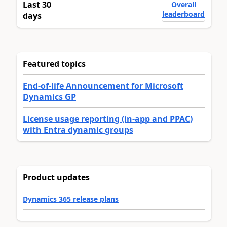
Last 30
Overall
leaderboard
days
Featured topics
End-of-life Announcement for Microsoft
Dynamics GP
License usage reporting (in-app and PPAC)
with Entra dynamic groups
Product updates
Dynamics 365 release plans