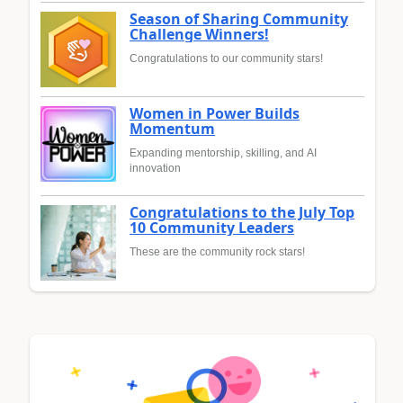
Season of Sharing Community
Challenge Winners!
Congratulations to our community stars!
Women in Power Builds
Momentum
Expanding mentorship, skilling, and AI
innovation
Congratulations to the July Top
10 Community Leaders
These are the community rock stars!