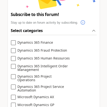
Subscribe to this forum!
Stay up to date on forum activity by subscribing.
Select categories
Dynamics 365 Finance
Dynamics 365 Fraud Protection
Dynamics 365 Human Resources
Dynamics 365 Intelligent Order
Management
Dynamics 365 Project
Operations
Dynamics 365 Project Service
Automation
Microsoft Dynamics AX
Microsoft Dynamics GP