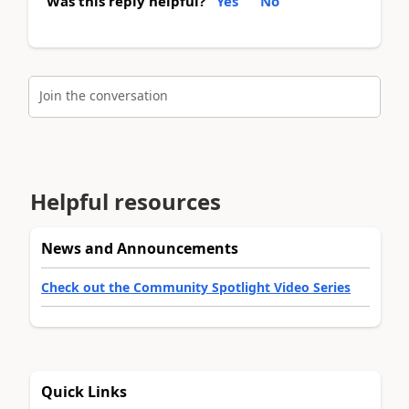
Was this reply helpful?
Yes
No
Join the conversation
Helpful resources
News and Announcements
Check out the Community Spotlight Video Series
Quick Links