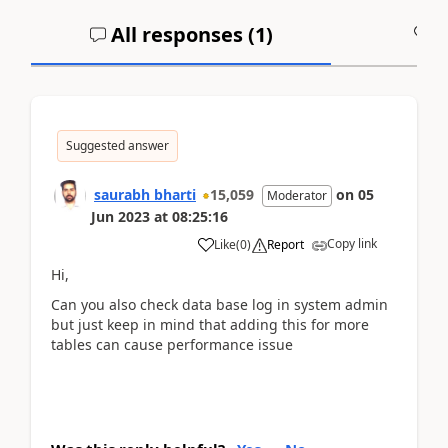
All responses (
1
)
A
Suggested answer
saurabh bharti
15,059
on
05
Moderator
Jun 2023
at
08:25:16
Copy link
Like
(
0
)
Report
Hi,
Can you also check data base log in system admin
but just keep in mind that adding this for more
tables can cause performance issue