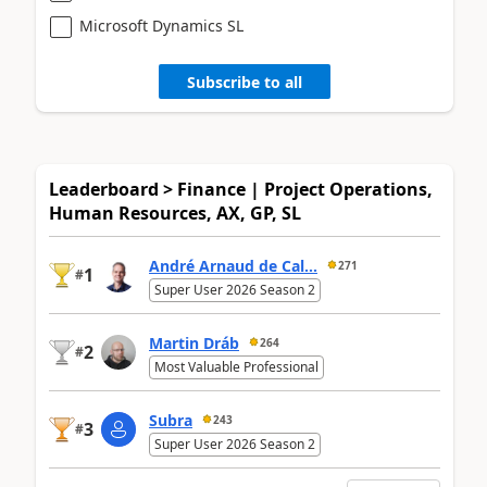
Microsoft Dynamics SL
Subscribe to all
Leaderboard > Finance | Project Operations,
Human Resources, AX, GP, SL
André Arnaud de Cal...
271
1
#
Super User 2026 Season 2
Martin Dráb
264
2
#
Most Valuable Professional
Subra
243
3
#
Super User 2026 Season 2