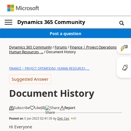
Dynamics 365 Community
Post a question
Dynamics 365 Community
/
Forums
/
Finance | Project Operations,
Human Resources, ...
/
Document History
FINANCE | PROJECT OPERATIONS, HUMAN RESOURCES, ...
Suggested Answer
Document History
Subscribe
Like
(
0
)
Share
Report
Posted on
5 Jun 2023 02:41:35
by
Deb_Cee
41
Hi Everyone