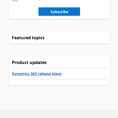
Subscribe
Featured topics
Product updates
Dynamics 365 release plans