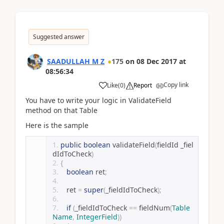
Suggested answer
SAADULLAH M Z
175
on
08 Dec 2017
at
08:56:34
Copy link
Like
(
0
)
Report
You have to write your logic in ValidateField
method on that Table
Here is the sample
public
boolean
 validateField
(
fieldId _fiel
dIdToCheck
)
{
boolean
 ret
;
   ret 
=
super
(
_fieldIdToCheck
);
if
(
_fieldIdToCheck 
==
 fieldNum
(
Table
Name
,
IntegerField
))