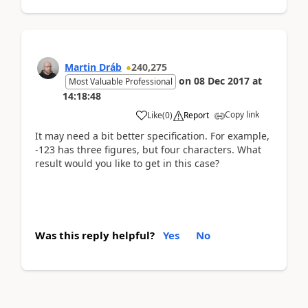
Martin Dráb
240,275
on
08 Dec 2017
at
Most Valuable Professional
14:18:48
Copy link
Like
(
0
)
Report
It may need a bit better specification. For example,
-123 has three figures, but four characters. What
result would you like to get in this case?
Was this reply helpful?
Yes
No