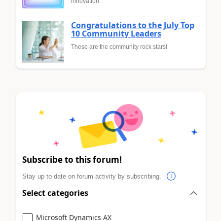
innovation
Congratulations to the July Top
10 Community Leaders
These are the community rock stars!
Subscribe to this forum!
Stay up to date on forum activity by subscribing.
Select categories
Microsoft Dynamics AX