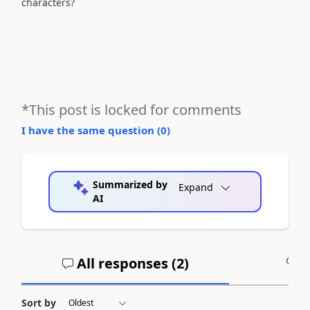
characters?
*This post is locked for comments
I have the same question (
0
)
Summarized by
Expand
AI
All responses (
2
)
A
Sort by