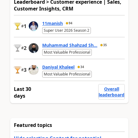
Leaderboard > Customer experience | Sales,
Customer Insights, CRM
11manish
94
1
#
Super User 2026 Season 2
Muhammad Shahzad Sh...
35
2
#
Most Valuable Professional
Daniyal Khaleel
34
3
#
Most Valuable Professional
Last 30
Overall
leaderboard
days
Featured topics