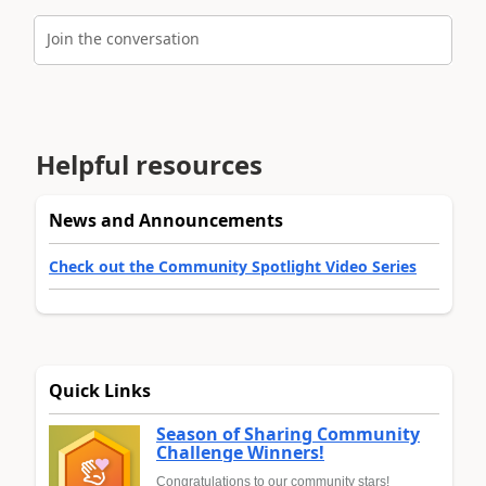
Join the conversation
Helpful resources
News and Announcements
Check out the Community Spotlight Video Series
Quick Links
Season of Sharing Community
Challenge Winners!
Congratulations to our community stars!