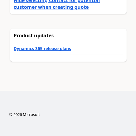
Hide selecting Contact for potential
customer when creating quote
Product updates
Dynamics 365 release plans
©
2026
Microsoft