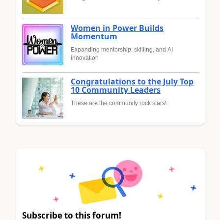
Women in Power Builds
Momentum
Expanding mentorship, skilling, and AI
innovation
Congratulations to the July Top
10 Community Leaders
These are the community rock stars!
Subscribe to this forum!