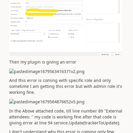
Then my plugin is giving an error
And this error is coming with specific role and only
sometime I am getting this error but with admin role it's
working fine.
In the Above attached code, till line number 89 "External
attendees: " my code is working fine after that code is
giving error at line 94 service.Update(trackerToUpdate);
I don't understand why this error is coming only few