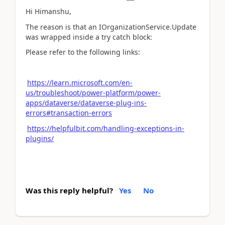
Hi Himanshu,
The reason is that an IOrganizationService.Update
was wrapped inside a try catch block:
Please refer to the following links:
https://learn.microsoft.com/en-
us/troubleshoot/power-platform/power-
apps/dataverse/dataverse-plug-ins-
errors#transaction-errors
https://helpfulbit.com/handling-exceptions-in-
plugins/
Was this reply helpful?
Yes
No