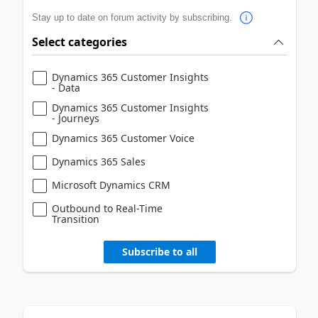
Stay up to date on forum activity by subscribing.
Select categories
Dynamics 365 Customer Insights
- Data
Dynamics 365 Customer Insights
- Journeys
Dynamics 365 Customer Voice
Dynamics 365 Sales
Microsoft Dynamics CRM
Outbound to Real-Time
Transition
Subscribe to all