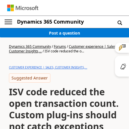
Dynamics 365 Community
Post a question
Dynamics 365 Community
/
Forums
/
Customer experience | Sales,
Customer Insights,...
/
ISV code reduced the o...
CUSTOMER EXPERIENCE | SALES, CUSTOMER INSIGHTS,...
Suggested Answer
ISV code reduced the
open transaction count.
Custom plug-ins should
not catch exceptions