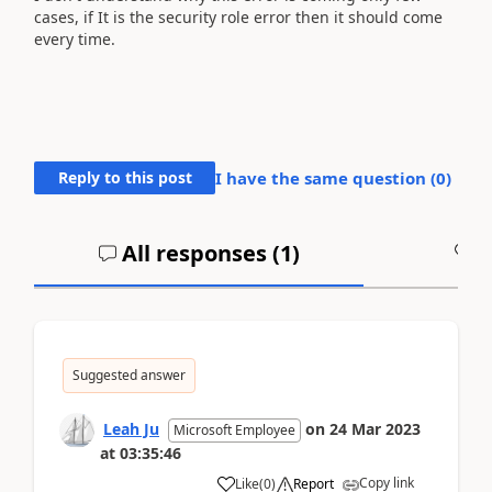
cases, if It is the security role error then it should come
every time.
Reply to this post
I have the same question (
0
)
All responses (
1
)
A
Suggested answer
Leah Ju
on
24 Mar 2023
Microsoft Employee
at
03:35:46
Copy link
Like
(
0
)
Report