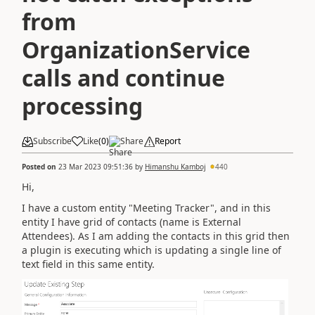
from
OrganizationService
calls and continue
processing
Subscribe
Like
(
0
)
Share
Report
Posted on
23 Mar 2023 09:51:36
by
Himanshu Kamboj
440
Hi,
I have a custom entity "Meeting Tracker", and in this
entity I have grid of contacts (name is External
Attendees). As I am adding the contacts in this grid then
a plugin is executing which is updating a single line of
text field in this same entity.