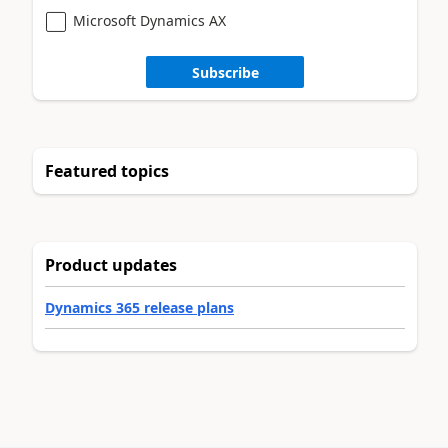
Microsoft Dynamics AX
Subscribe
Featured topics
Product updates
Dynamics 365 release plans