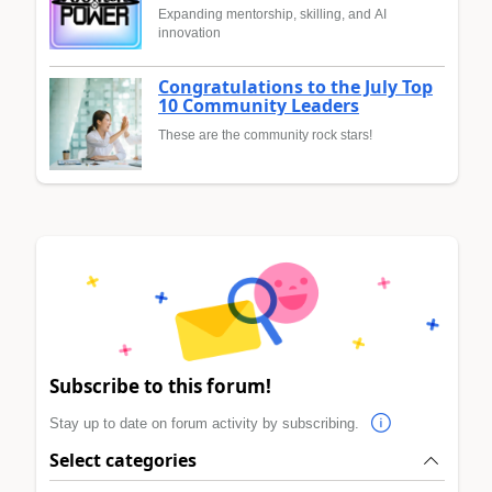
Expanding mentorship, skilling, and AI
innovation
Congratulations to the July Top
10 Community Leaders
These are the community rock stars!
Subscribe to this forum!
Stay up to date on forum activity by subscribing.
Select categories