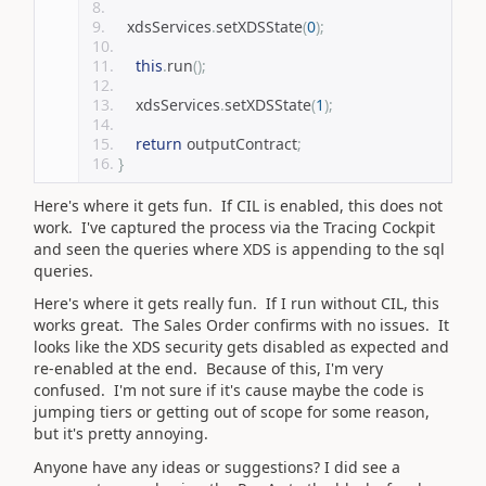
    xdsServices
.
setXDSState
(
0
);
this
.
run
();
    xdsServices
.
setXDSState
(
1
);
return
 outputContract
;
}
Here's where it gets fun. If CIL is enabled, this does not
work. I've captured the process via the Tracing Cockpit
and seen the queries where XDS is appending to the sql
queries.
Here's where it gets really fun. If I run without CIL, this
works great. The Sales Order confirms with no issues. It
looks like the XDS security gets disabled as expected and
re-enabled at the end. Because of this, I'm very
confused. I'm not sure if it's cause maybe the code is
jumping tiers or getting out of scope for some reason,
but it's pretty annoying.
Anyone have any ideas or suggestions? I did see a