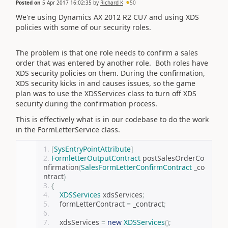
Posted on
5 Apr 2017 16:02:35
by
Richard K
50
We're using Dynamics AX 2012 R2 CU7 and using XDS
policies with some of our security roles.
The problem is that one role needs to confirm a sales
order that was entered by another role. Both roles have
XDS security policies on them. During the confirmation,
XDS security kicks in and causes issues, so the game
plan was to use the XDSServices class to turn off XDS
security during the confirmation process.
This is effectively what is in our codebase to do the work
in the FormLetterService class.
[
SysEntryPointAttribute
]
FormletterOutputContract
 postSalesOrderCo
nfirmation
(
SalesFormLetterConfirmContract
 _co
ntract
)
{
XDSServices
 xdsServices
;
    formLetterContract 
=
 _contract
;
    xdsServices 
=
new
XDSServices
();