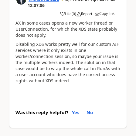
12:07:06
Copy link
Like
(
0
)
Report
AX in some cases opens a new worker thread or
UserConnection, for which the XDS state probably
does not apply.
Disabling XDS works pretty well for our custom AIF
services where it only exists in one
worker/connection session, so maybe your issue is
the multiple workers indeed. The solution in that
case would be to wrap the whole call in RunAs with
a user account who does have the correct access
rights without XDS indeed.
Was this reply helpful?
Yes
No