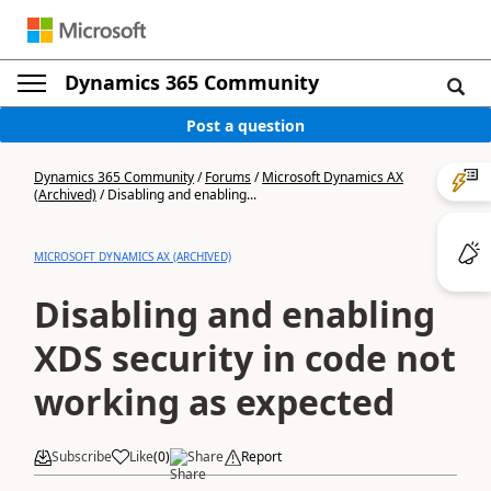
Dynamics 365 Community
Post a question
Dynamics 365 Community
/
Forums
/
Microsoft Dynamics AX
(Archived)
/
Disabling and enabling...
MICROSOFT DYNAMICS AX (ARCHIVED)
Disabling and enabling
XDS security in code not
working as expected
Subscribe
Like
(
0
)
Share
Report