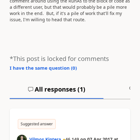
comment around using the RunAs to the block of code as
a different user, but that would probably be a pile more
work in the end. But, if it's a pile of work that'll fix my
issue, I'm willing to head that route.
*This post is locked for comments
I have the same question (
0
)
All responses (
1
)
A
Suggested answer
Vilmos Kintera
46,149
on
07 Apr 2017
at