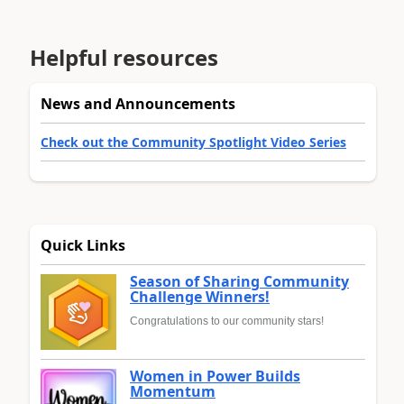
Helpful resources
News and Announcements
Check out the Community Spotlight Video Series
Quick Links
Season of Sharing Community
Challenge Winners!
Congratulations to our community stars!
Women in Power Builds
Momentum