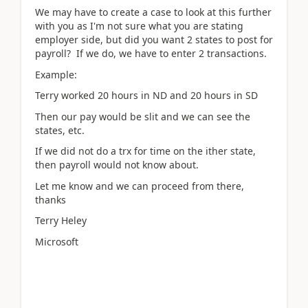
We may have to create a case to look at this further
with you as I'm not sure what you are stating
employer side, but did you want 2 states to post for
payroll? If we do, we have to enter 2 transactions.
Example:
Terry worked 20 hours in ND and 20 hours in SD
Then our pay would be slit and we can see the
states, etc.
If we did not do a trx for time on the ither state,
then payroll would not know about.
Let me know and we can proceed from there,
thanks
Terry Heley
Microsoft