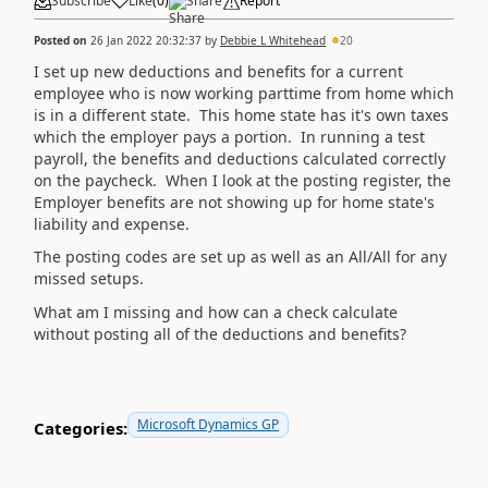
Subscribe
Like
(
0
)
Share
Report
Posted on
26 Jan 2022 20:32:37
by
Debbie L Whitehead
20
I set up new deductions and benefits for a current
employee who is now working parttime from home which
is in a different state. This home state has it's own taxes
which the employer pays a portion. In running a test
payroll, the benefits and deductions calculated correctly
on the paycheck. When I look at the posting register, the
Employer benefits are not showing up for home state's
liability and expense.
The posting codes are set up as well as an All/All for any
missed setups.
What am I missing and how can a check calculate
without posting all of the deductions and benefits?
Microsoft Dynamics GP
Categories: