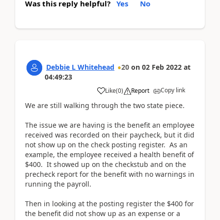
Was this reply helpful?
Yes
No
Debbie L Whitehead
20
on
02 Feb 2022
at
04:49:23
Copy link
Like
(
0
)
Report
We are still walking through the two state piece.
The issue we are having is the benefit an employee
received was recorded on their paycheck, but it did
not show up on the check posting register. As an
example, the employee received a health benefit of
$400. It showed up on the checkstub and on the
precheck report for the benefit with no warnings in
running the payroll.
Then in looking at the posting register the $400 for
the benefit did not show up as an expense or a