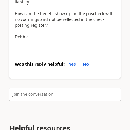
liability.
How can the benefit show up on the paycheck with
no warnings and not be reflected in the check
posting register?
Debbie
Was this reply helpful?
Yes
No
Join the conversation
Helpful resources