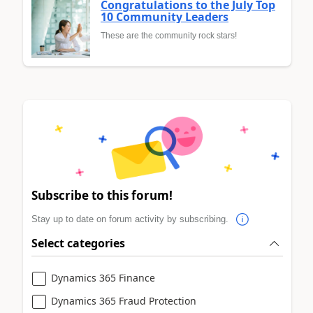
Congratulations to the July Top
10 Community Leaders
These are the community rock stars!
Subscribe to this forum!
Stay up to date on forum activity by subscribing.
Select categories
Dynamics 365 Finance
Dynamics 365 Fraud Protection