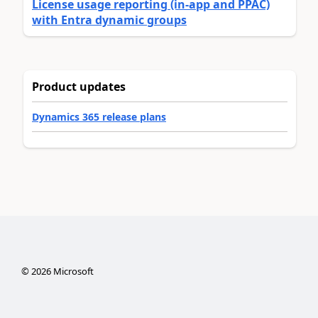
License usage reporting (in-app and PPAC)
with Entra dynamic groups
Product updates
Dynamics 365 release plans
©
2026
Microsoft