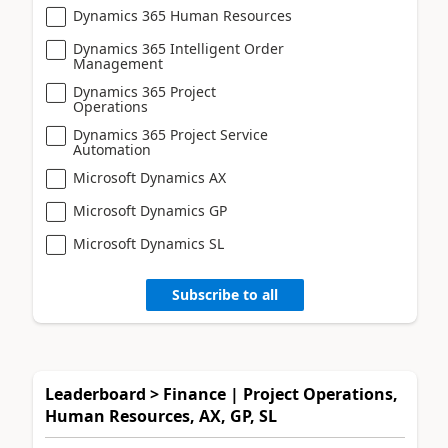
Dynamics 365 Human Resources
Dynamics 365 Intelligent Order
Management
Dynamics 365 Project
Operations
Dynamics 365 Project Service
Automation
Microsoft Dynamics AX
Microsoft Dynamics GP
Microsoft Dynamics SL
Subscribe to all
Leaderboard > Finance | Project Operations,
Human Resources, AX, GP, SL