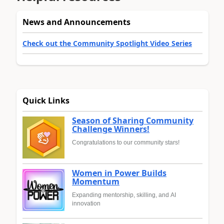
News and Announcements
Check out the Community Spotlight Video Series
Quick Links
Season of Sharing Community
Challenge Winners!
Congratulations to our community stars!
Women in Power Builds
Momentum
Expanding mentorship, skilling, and AI
innovation