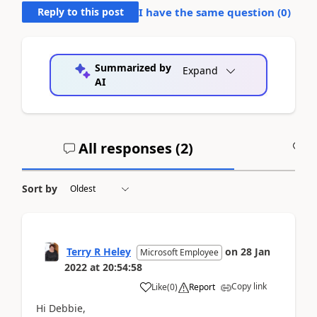
Reply to this post
I have the same question (
0
)
Summarized by
Expand
AI
All responses (
2
)
A
Sort by
Terry R Heley
on
28 Jan
Microsoft Employee
2022
at
20:54:58
Copy link
Like
(
0
)
Report
Hi Debbie,