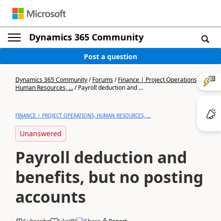
Dynamics 365 Community
Post a question
Dynamics 365 Community
/
Forums
/
Finance | Project Operations,
Human Resources, ...
/
Payroll deduction and ...
FINANCE | PROJECT OPERATIONS, HUMAN RESOURCES, ...
Unanswered
Payroll deduction and
benefits, but no posting
accounts