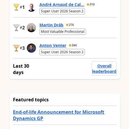
André Arnaud de Cal...
310
1
#
Super User 2026 Season 2
Martin Dráb
276
2
#
Most Valuable Professional
Anton Venter
266
3
#
Super User 2026 Season 2
Last 30
Overall
leaderboard
days
Featured topics
End-of-life Announcement for Microsoft
Dynamics GP