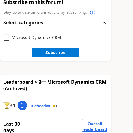
Subscribe to this forum!
Stay up to date on forum activity by subscribing.
Select categories
Microsoft Dynamics CRM
Subscribe
Leaderboard > 🔒一 Microsoft Dynamics CRM
(Archived)
1
#
RichardM
1
Last 30
Overall
leaderboard
days