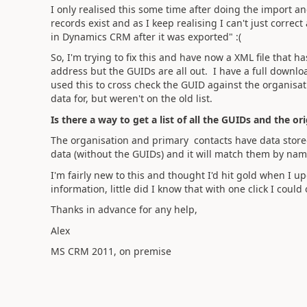
I only realised this some time after doing the import
records exist and as I keep realising I can't just corre
in Dynamics CRM after it was exported" :(
So, I'm trying to fix this and have now a XML file that 
address but the GUIDs are all out. I have a full downlo
used this to cross check the GUID against the organis
data for, but weren't on the old list.
Is there a way to get a list of all the GUIDs and the o
The organisation and primary contacts have data stored 
data (without the GUIDs) and it will match them by name
I'm fairly new to this and thought I'd hit gold when I
information, little did I know that with one click I coul
Thanks in advance for any help,
Alex
MS CRM 2011, on premise