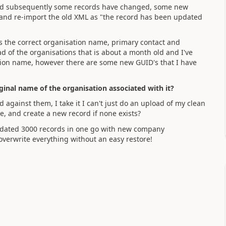
 and subsequently some records have changed, some new
ct and re-import the old XML as "the record has been updated
has the correct organisation name, primary contact and
ad of the organisations that is about a month old and I've
ation name, however there are some new GUID's that I have
riginal name of the organisation associated with it?
against them, I take it I can't just do an upload of my clean
, and create a new record if none exists?
 updated 3000 records in one go with new company
d overwrite everything without an easy restore!