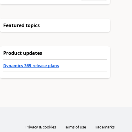
Featured topics
Product updates
Dynamics 365 release plans
Privacy & cookies
Terms of use
Trademarks