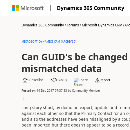
Dynamics 365 Community
Dynamics 365 Community
/
Forums
/
Microsoft Dynamics CRM (Arc
MICROSOFT DYNAMICS CRM (ARCHIVED)
Can GUID's be changed 
mismatched data
Subscribe
Like
(
0
)
Share
Report
Posted on
14 Dec 2017 07:37:53
by
Community Member
Hi,
Long story short, by doing an export, update and reimpo
against each other so that the Primary Contact for an o
and also the addresses have been misaligned by a coupl
been imported but there doesn't appear to be a record f