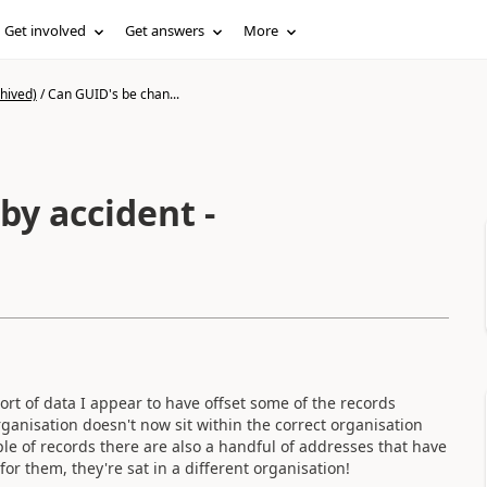
Get involved
Get answers
More
hived)
/
Can GUID's be chan...
by accident -
rt of data I appear to have offset some of the records
rganisation doesn't now sit within the correct organisation
e of records there are also a handful of addresses that have
or them, they're sat in a different organisation!