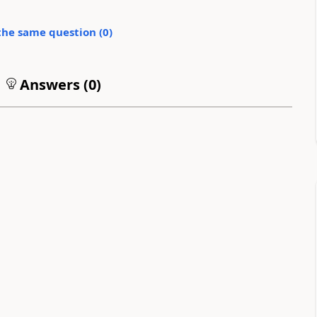
the same question (
0
)
Answers (
0
)