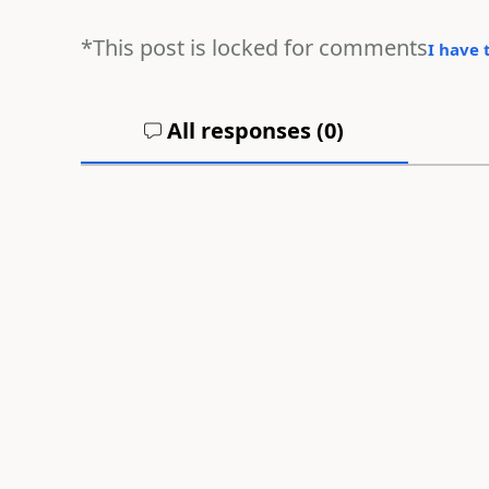
*This post is locked for comments
I have 
All responses (
0
)