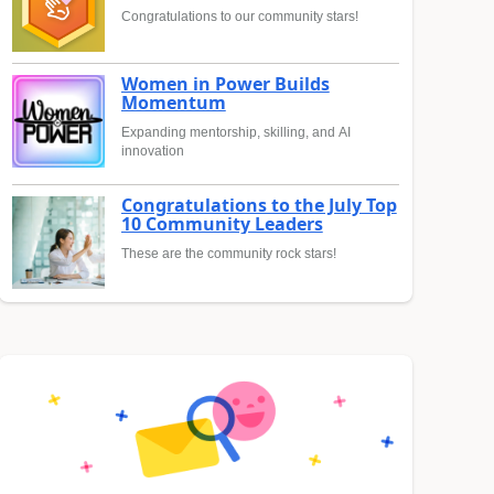
Congratulations to our community stars!
Women in Power Builds
Momentum
Expanding mentorship, skilling, and AI
innovation
Congratulations to the July Top
10 Community Leaders
These are the community rock stars!