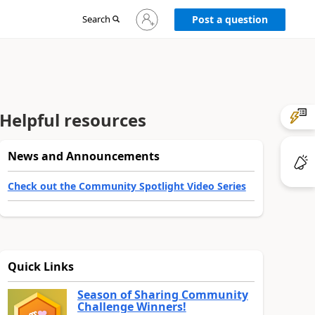
Sign
Search
Post a question
in
to
your
account
Helpful resources
News and Announcements
Check out the Community Spotlight Video Series
Quick Links
Season of Sharing Community
Challenge Winners!