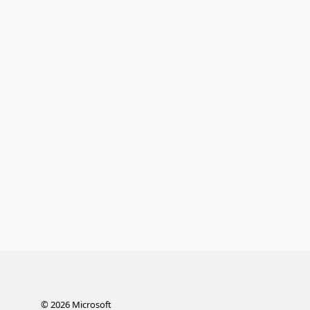
©
2026
Microsoft